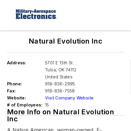
Natural Evolution Inc
Address:
5701 E 13th St
Tulsa
,
OK 74112
United States
Phone:
918-836-2995
Fax:
918-836-7558
Website:
Visit Company Website
# of Employees:
15
More Info on Natural Evolution
Inc
A Native American, woman-owned, E-