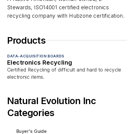
Stewards, ISO14001 certified electronics
recycling company with Hubzone certification.
Products
DATA-ACQUISITION BOARDS
Electronics Recycling
Certified Recycling of difficult and hard to recycle
electronic items.
Natural Evolution Inc
Categories
Buyer's Guide