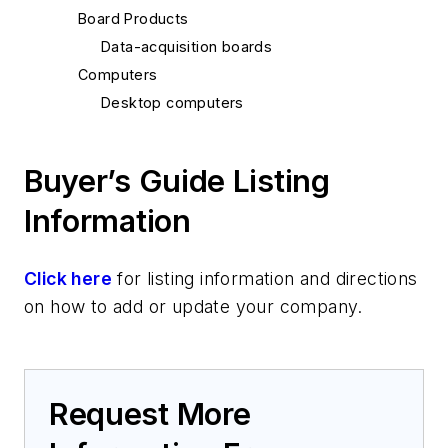
Board Products
Data-acquisition boards
Computers
Desktop computers
Buyer’s Guide Listing
Information
Click here
for listing information and directions
on how to add or update your company.
Request More