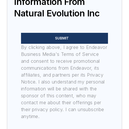
Information From
Natural Evolution Inc
SUBMIT
By clicking above, I agree to Endeavor
Business Media's Terms of Service
and consent to receive promotional
communications from Endeavor, its
affiliates, and partners per its Privacy
Notice. I also understand my personal
information will be shared with the
sponsor of this content, who may
contact me about their offerings per
their privacy policy. I can unsubscribe
anytime.