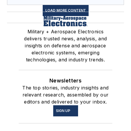
LOAD MORE CONTENT
Military + Aerospace Electronics
delivers trusted news, analysis, and
insights on defense and aerospace
electronic systems, emerging
technologies, and industry trends.
Newsletters
The top stories, industry insights and
relevant research, assembled by our
editors and delivered to your inbox.
SIGN UP