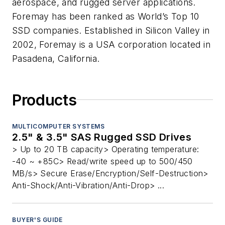
aerospace, and rugged server applications.
Foremay has been ranked as World’s Top 10
SSD companies. Established in Silicon Valley in
2002, Foremay is a USA corporation located in
Pasadena, California.
Products
MULTICOMPUTER SYSTEMS
2.5" & 3.5" SAS Rugged SSD Drives
> Up to 20 TB capacity> Operating temperature:
-40 ~ +85C> Read/write speed up to 500/450
MB/s> Secure Erase/Encryption/Self-Destruction>
Anti-Shock/Anti-Vibration/Anti-Drop> ...
BUYER'S GUIDE