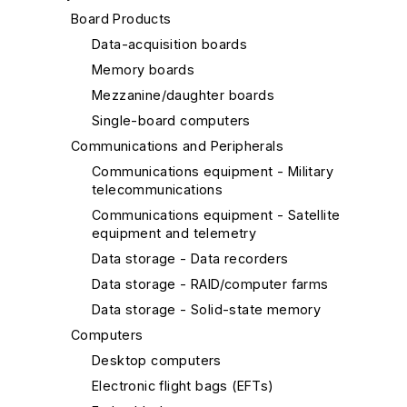
Board Products
Data-acquisition boards
Memory boards
Mezzanine/daughter boards
Single-board computers
Communications and Peripherals
Communications equipment - Military
telecommunications
Communications equipment - Satellite
equipment and telemetry
Data storage - Data recorders
Data storage - RAID/computer farms
Data storage - Solid-state memory
Computers
Desktop computers
Electronic flight bags (EFTs)