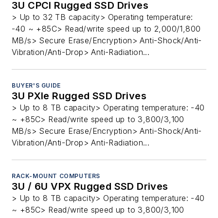
3U CPCI Rugged SSD Drives
> Up to 32 TB capacity> Operating temperature:
-40 ~ +85C> Read/write speed up to 2,000/1,800
MB/s> Secure Erase/Encryption> Anti-Shock/Anti-
Vibration/Anti-Drop> Anti-Radiation...
BUYER'S GUIDE
3U PXIe Rugged SSD Drives
> Up to 8 TB capacity> Operating temperature: -40
~ +85C> Read/write speed up to 3,800/3,100
MB/s> Secure Erase/Encryption> Anti-Shock/Anti-
Vibration/Anti-Drop> Anti-Radiation...
RACK-MOUNT COMPUTERS
3U / 6U VPX Rugged SSD Drives
> Up to 8 TB capacity> Operating temperature: -40
~ +85C> Read/write speed up to 3,800/3,100