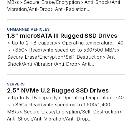
MB/s> Secure Erase/Encryption> Anti-Shock/Anti-
Vibration/Anti-Drop> Anti-Radiation...
UNMANNED VEHICLES
1.8" microSATA III Rugged SSD Drives
> Up to 2 TB capacity> Operating temperature: -40
~ +85C> Read/write speed up to 530/500 MB/s>
Secure Erase/Encryption/Self-Destruction> Anti-
Shock/Anti-Vibration/Anti-Drop> Anti...
SERVERS
2.5" NVMe U.2 Rugged SSD Drives
> Up to 8 TB capacity> Operating temperature: -40
~ +85C> Read/write speed up to 1,500/1,400
MB/s> Secure Erase/Encryption/Self-Destruction>
Anti-Shock/Anti-Vibration/Anti-Drop...