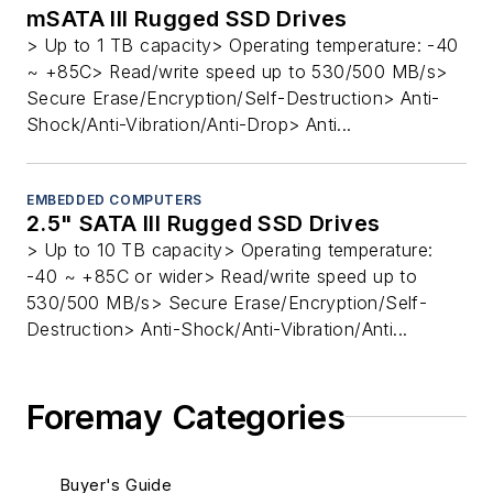
mSATA III Rugged SSD Drives
> Up to 1 TB capacity> Operating temperature: -40
~ +85C> Read/write speed up to 530/500 MB/s>
Secure Erase/Encryption/Self-Destruction> Anti-
Shock/Anti-Vibration/Anti-Drop> Anti...
EMBEDDED COMPUTERS
2.5" SATA III Rugged SSD Drives
> Up to 10 TB capacity> Operating temperature:
-40 ~ +85C or wider> Read/write speed up to
530/500 MB/s> Secure Erase/Encryption/Self-
Destruction> Anti-Shock/Anti-Vibration/Anti...
Foremay Categories
Buyer's Guide