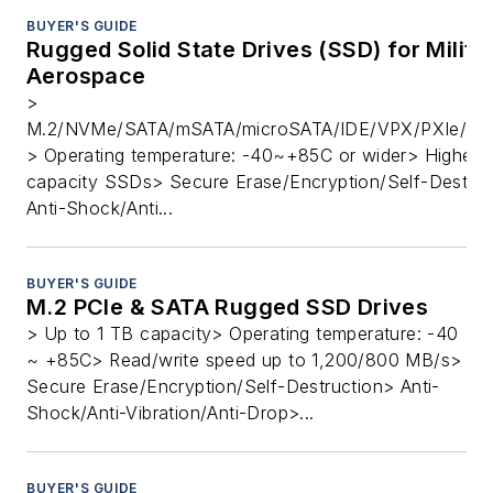
BUYER'S GUIDE
Rugged Solid State Drives (SSD) for Milita
Aerospace
>
M.2/NVMe/SATA/mSATA/microSATA/IDE/VPX/PXIe/PC
> Operating temperature: -40~+85C or wider> Highest
capacity SSDs> Secure Erase/Encryption/Self-Destruc
Anti-Shock/Anti...
BUYER'S GUIDE
M.2 PCIe & SATA Rugged SSD Drives
> Up to 1 TB capacity> Operating temperature: -40
~ +85C> Read/write speed up to 1,200/800 MB/s>
Secure Erase/Encryption/Self-Destruction> Anti-
Shock/Anti-Vibration/Anti-Drop>...
BUYER'S GUIDE