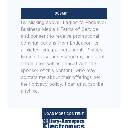
SUBMIT
By clicking above, I agree to Endeavor
Business Media's Terms of Service
and consent to receive promotional
communications from Endeavor, its
affiliates, and partners per its Privacy
Notice. I also understand my personal
information will be shared with the
sponsor of this content, who may
contact me about their offerings per
their privacy policy. I can unsubscribe
anytime.
LOAD MORE CONTENT