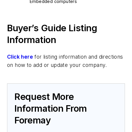
Embedded computers
Laptops/notebooks/handheld computers
Multicomputer systems
Buyer’s Guide Listing
Rack-mount computers
Servers
Information
Specialized computers - TEMPEST
Wearable computers
Click here
for listing information and directions
Navigation
on how to add or update your company.
GPS systems
Platform Systems/Subsystems
Unmanned vehicles
Services
Request More
Design engineering
Information From
Distributors
Software
Foremay
Data security