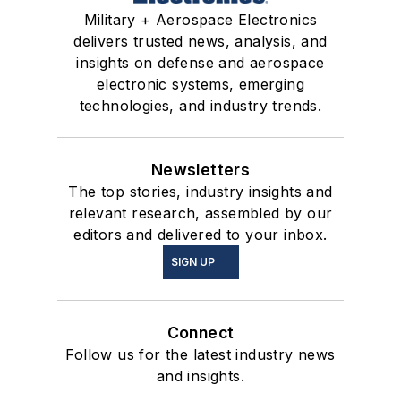
Military + Aerospace Electronics
delivers trusted news, analysis, and
insights on defense and aerospace
electronic systems, emerging
technologies, and industry trends.
Newsletters
The top stories, industry insights and
relevant research, assembled by our
editors and delivered to your inbox.
SIGN UP
Connect
Follow us for the latest industry news
and insights.