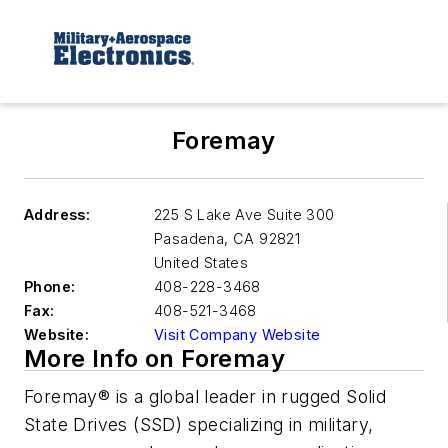
Foremay
Address:
225 S Lake Ave Suite 300
Pasadena
,
CA 92821
United States
Phone:
408-228-3468
Fax:
408-521-3468
Website:
Visit Company Website
More Info on Foremay
Foremay® is a global leader in rugged Solid
State Drives (SSD) specializing in military,