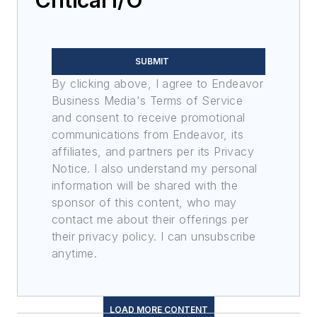
SUBMIT
By clicking above, I agree to Endeavor
Business Media's Terms of Service
and consent to receive promotional
communications from Endeavor, its
affiliates, and partners per its Privacy
Notice. I also understand my personal
information will be shared with the
sponsor of this content, who may
contact me about their offerings per
their privacy policy. I can unsubscribe
anytime.
LOAD MORE CONTENT