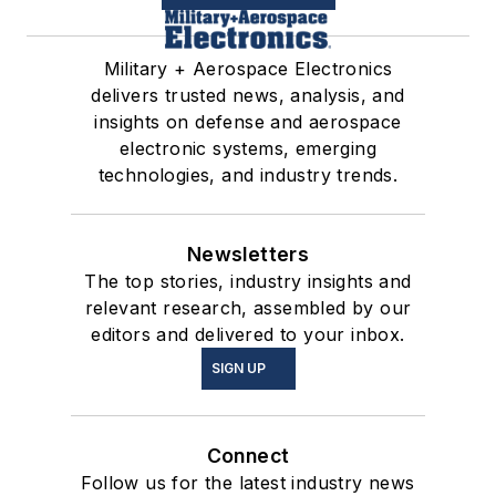
Military + Aerospace Electronics
delivers trusted news, analysis, and
insights on defense and aerospace
electronic systems, emerging
technologies, and industry trends.
Newsletters
The top stories, industry insights and
relevant research, assembled by our
editors and delivered to your inbox.
SIGN UP
Connect
Follow us for the latest industry news