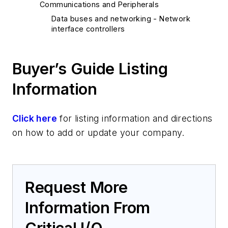
Communications and Peripherals
Data buses and networking - Network
interface controllers
Buyer’s Guide Listing
Information
Click here
for listing information and directions
on how to add or update your company.
Request More
Information From
Critical I/O