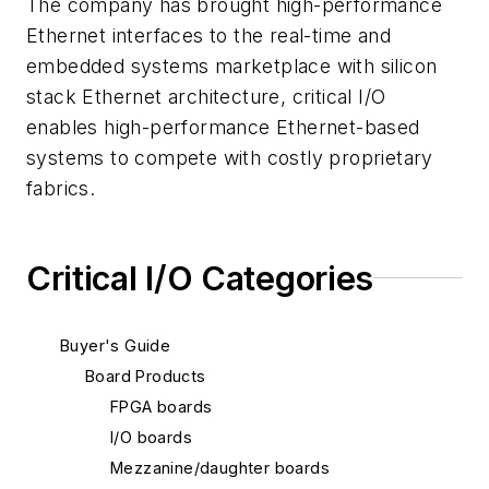
The company has brought high-performance
Ethernet interfaces to the real-time and
embedded systems marketplace with silicon
stack Ethernet architecture, critical I/O
enables high-performance Ethernet-based
systems to compete with costly proprietary
fabrics.
Critical I/O Categories
Buyer's Guide
Board Products
FPGA boards
I/O boards
Mezzanine/daughter boards