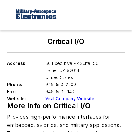
Critical I/O
Address:
36 Executive Pk Suite 150
Irvine
,
CA 92614
United States
Phone:
949-553-2200
Fax:
949-553-1140
Website:
Visit Company Website
More Info on Critical I/O
Provides high-performance interfaces for
embedded, avionics, and military applications.