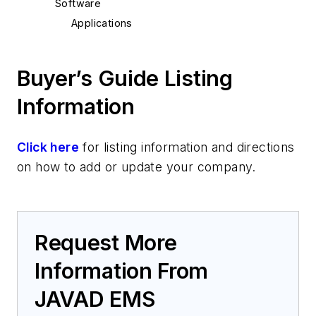
Software
Applications
Buyer’s Guide Listing
Information
Click here
for listing information and directions
on how to add or update your company.
Request More
Information From
JAVAD EMS