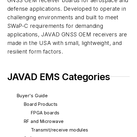
GNSS OEM receiver boards for aerospace and
defense applications. Developed to operate in
challenging environments and built to meet
SWaP-C requirements for demanding
applications, JAVAD GNSS OEM receivers are
made in the USA with small, lightweight, and
resilient form factors.
JAVAD EMS Categories
Buyer's Guide
Board Products
FPGA boards
RF and Microwave
Transmit/receive modules