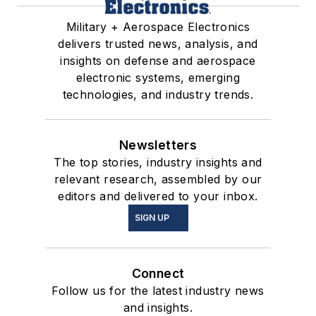
Military + Aerospace Electronics
delivers trusted news, analysis, and
insights on defense and aerospace
electronic systems, emerging
technologies, and industry trends.
Newsletters
The top stories, industry insights and
relevant research, assembled by our
editors and delivered to your inbox.
SIGN UP
Connect
Follow us for the latest industry news
and insights.