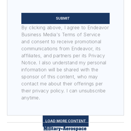
SUBMIT
By clicking above, I agree to Endeavor
Business Media's Terms of Service
and consent to receive promotional
communications from Endeavor, its
affiliates, and partners per its Privacy
Notice. I also understand my personal
information will be shared with the
sponsor of this content, who may
contact me about their offerings per
their privacy policy. I can unsubscribe
anytime.
LOAD MORE CONTENT