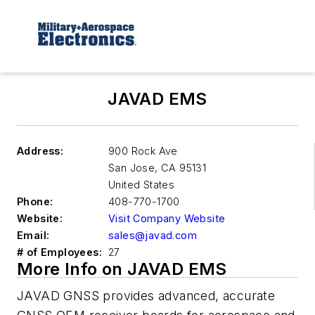
JAVAD EMS
Address:
900 Rock Ave
San Jose
,
CA 95131
United States
Phone:
408-770-1700
Website:
Visit Company Website
Email:
sales@javad.com
# of Employees:
27
More Info on JAVAD EMS
JAVAD GNSS provides advanced, accurate