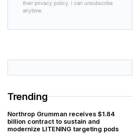
their privacy policy. I can unsubscribe
anytime.
Trending
Northrop Grumman receives $1.84
billion contract to sustain and
modernize LITENING targeting pods