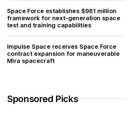
Space Force establishes $981 million
framework for next-generation space
test and training capabilities
Impulse Space receives Space Force
contract expansion for maneuverable
Mira spacecraft
Sponsored Picks