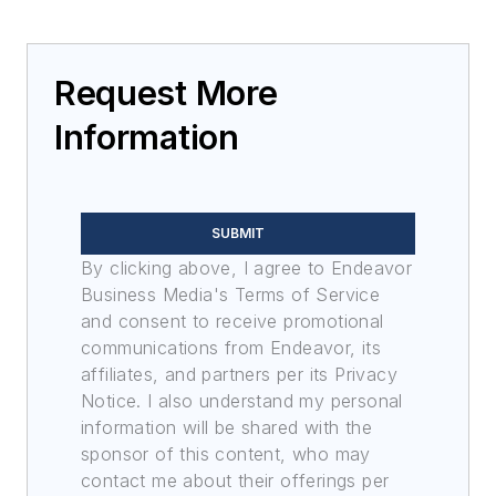
Request More
Information
SUBMIT
By clicking above, I agree to Endeavor
Business Media's Terms of Service
and consent to receive promotional
communications from Endeavor, its
affiliates, and partners per its Privacy
Notice. I also understand my personal
information will be shared with the
sponsor of this content, who may
contact me about their offerings per