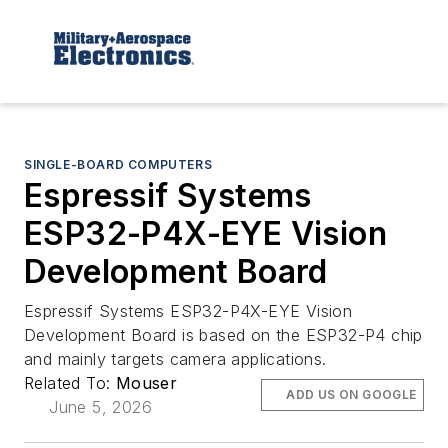
SINGLE-BOARD COMPUTERS
Espressif Systems
ESP32-P4X-EYE Vision
Development Board
Espressif Systems ESP32-P4X-EYE Vision
Development Board is based on the ESP32-P4 chip
and mainly targets camera applications.
Related To:
Mouser
ADD US ON GOOGLE
June 5, 2026