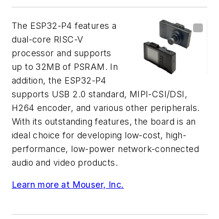
The ESP32-P4 features a
dual-core RISC-V
processor and supports
up to 32MB of PSRAM. In
addition, the ESP32-P4
supports USB 2.0 standard, MIPI-CSI/DSI,
H264 encoder, and various other peripherals.
With its outstanding features, the board is an
ideal choice for developing low-cost, high-
performance, low-power network-connected
audio and video products.
Learn more at Mouser, Inc.