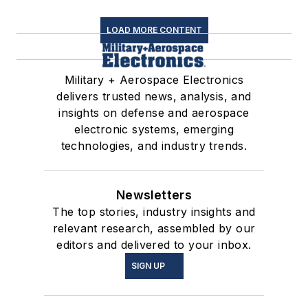
LOAD MORE CONTENT
Military + Aerospace Electronics
delivers trusted news, analysis, and
insights on defense and aerospace
electronic systems, emerging
technologies, and industry trends.
Newsletters
The top stories, industry insights and
relevant research, assembled by our
editors and delivered to your inbox.
SIGN UP