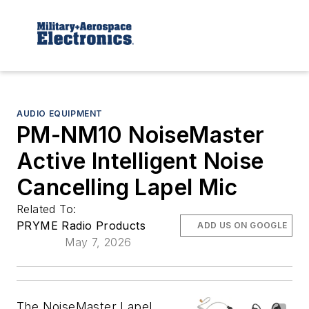
AUDIO EQUIPMENT
PM-NM10 NoiseMaster
Active Intelligent Noise
Cancelling Lapel Mic
Related To:
PRYME Radio Products
ADD US ON GOOGLE
May 7, 2026
The NoiseMaster Lapel