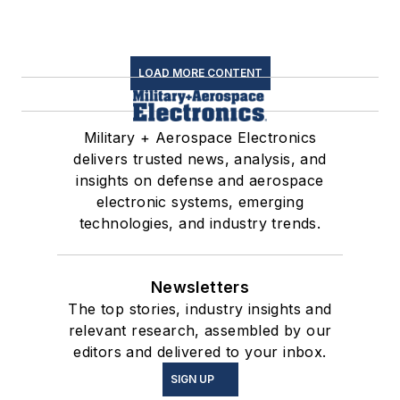
LOAD MORE CONTENT
Military + Aerospace Electronics
delivers trusted news, analysis, and
insights on defense and aerospace
electronic systems, emerging
technologies, and industry trends.
Newsletters
The top stories, industry insights and
relevant research, assembled by our
editors and delivered to your inbox.
SIGN UP