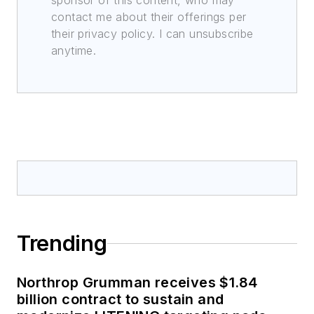
sponsor of this content, who may
contact me about their offerings per
their privacy policy. I can unsubscribe
anytime.
Trending
Northrop Grumman receives $1.84
billion contract to sustain and