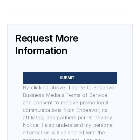
Request More
Information
SUBMIT
By clicking above, I agree to Endeavor
Business Media's Terms of Service
and consent to receive promotional
communications from Endeavor, its
affiliates, and partners per its Privacy
Notice. I also understand my personal
information will be shared with the