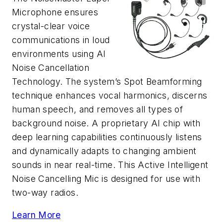
Microphone ensures
crystal-clear voice
communications in loud
environments using AI
Noise Cancellation
Technology. The system’s Spot Beamforming
technique enhances vocal harmonics, discerns
human speech, and removes all types of
background noise. A proprietary AI chip with
deep learning capabilities continuously listens
and dynamically adapts to changing ambient
sounds in near real-time. This Active Intelligent
Noise Cancelling Mic is designed for use with
two-way radios.
Learn More