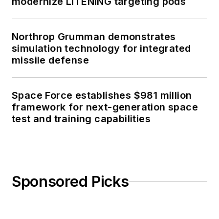
modernize LITENING targeting pods
Northrop Grumman demonstrates
simulation technology for integrated
missile defense
Space Force establishes $981 million
framework for next-generation space
test and training capabilities
Sponsored Picks