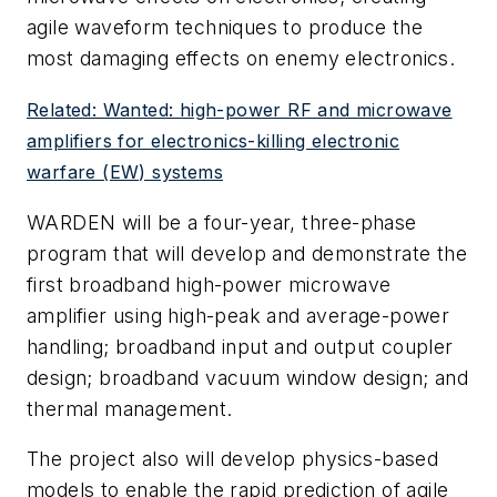
agile waveform techniques to produce the
most damaging effects on enemy electronics.
Related: Wanted: high-power RF and microwave
amplifiers for electronics-killing electronic
warfare (EW) systems
WARDEN will be a four-year, three-phase
program that will develop and demonstrate the
first broadband high-power microwave
amplifier using high-peak and average-power
handling; broadband input and output coupler
design; broadband vacuum window design; and
thermal management.
The project also will develop physics-based
models to enable the rapid prediction of agile