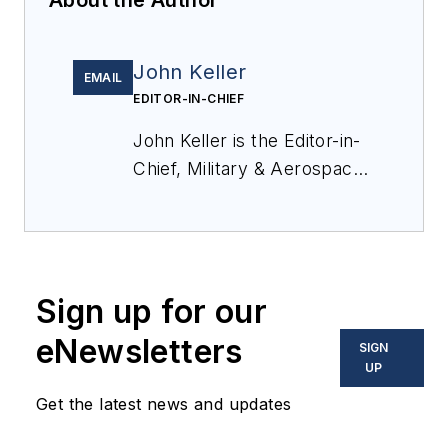
John Keller
EMAIL
EDITOR-IN-CHIEF
John Keller is the Editor-in-
Chief, Military & Aerospace
Electronics Magazine--
provides extensive
coverage and analysis of
enabling electronics and
Sign up for our
optoelectronic technologies
in military, space and
eNewsletters
SIGN
commercial aviation
UP
applications. John has been
Get the latest news and updates
a member of the Military &