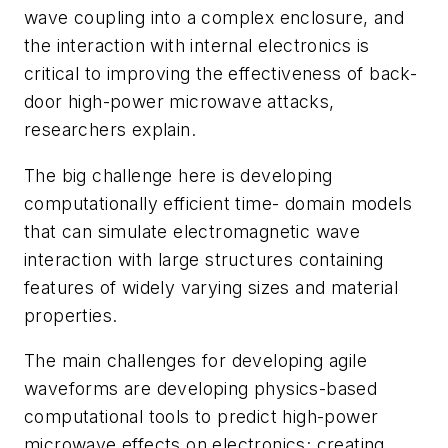
wave coupling into a complex enclosure, and
the interaction with internal electronics is
critical to improving the effectiveness of back-
door high-power microwave attacks,
researchers explain.
The big challenge here is developing
computationally efficient time- domain models
that can simulate electromagnetic wave
interaction with large structures containing
features of widely varying sizes and material
properties.
The main challenges for developing agile
waveforms are developing physics-based
computational tools to predict high-power
microwave effects on electronics; creating