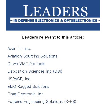
Leaders relevant to this article:
Avantier, Inc.
Aviation Sourcing Solutions
Dawn VME Products
Deposition Sciences Inc (DSI)
dSPACE, Inc.
EIZO Rugged Solutions
Elma Electronic, Inc.
Extreme Engineering Solutions (X-ES)