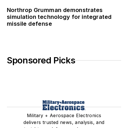
Northrop Grumman demonstrates
simulation technology for integrated
missile defense
Sponsored Picks
Military + Aerospace Electronics
delivers trusted news, analysis, and