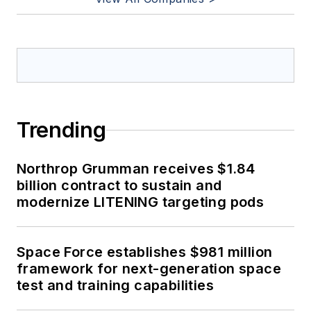
Trending
Northrop Grumman receives $1.84
billion contract to sustain and
modernize LITENING targeting pods
Space Force establishes $981 million
framework for next-generation space
test and training capabilities