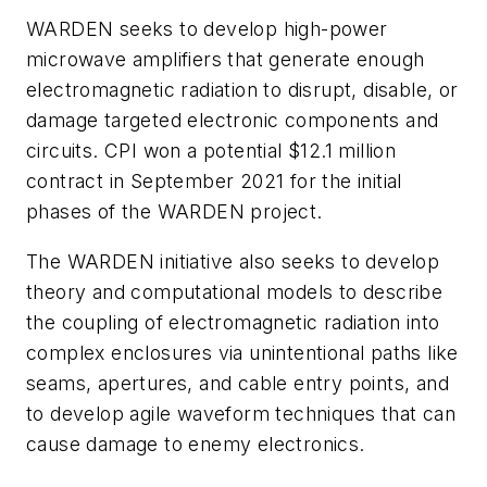
WARDEN seeks to develop high-power
microwave amplifiers that generate enough
electromagnetic radiation to disrupt, disable, or
damage targeted electronic components and
circuits. CPI won a potential $12.1 million
contract in September 2021 for the initial
phases of the WARDEN project.
The WARDEN initiative also seeks to develop
theory and computational models to describe
the coupling of electromagnetic radiation into
complex enclosures via unintentional paths like
seams, apertures, and cable entry points, and
to develop agile waveform techniques that can
cause damage to enemy electronics.