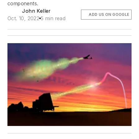
components.
John Keller
ADD US ON GOOGLE
Oct. 10, 2022
5 min read