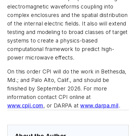
electromagnetic waveforms coupling into
complex enclosures and the spatial distribution
of the internal electric fields. It also will extend
testing and modeling to broad classes of target
systems to create a physics-based
computational framework to predict high-
power microwave effects.
On this order CPI will do the work in Bethesda,
Md.; and Palo Alto, Calif., and should be
finished by September 2026. For more
information contact CPI online at
www.cpii.com
, or DARPA at
www.darpa.mil
.
About the Author