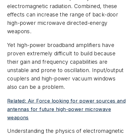
electromagnetic radiation. Combined, these
effects can increase the range of back-door
high-power microwave directed-energy
weapons.
Yet high-power broadband amplifiers have
proven extremely difficult to build because
their gain and frequency capabilities are
unstable and prone to oscillation. Input/output
couplers and high-power vacuum windows
also can be a problem.
Related: Air Force looking for power sources and
antennas for future high-power microwave
weapons
Understanding the physics of electromagnetic