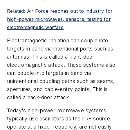
Related: Air Force reaches out to industry for
high-power microwaves, sensors, testing for
electromagnetic warfare
Electromagnetic radiation can couple into
targets in band via intentional ports such as
antennas. This is called a front-door
electromagnetic attack. These systems also
can couple into targets in band via
unintentional coupling paths such as seams,
apertures, and cable-entry points. This is
called a back-door attack.
Today's high-power microwave systems
typically use oscillators as their RF source,
operate at a fixed frequency, are not easily