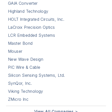
GAIA Converter
Highland Technology
HOLT Integrated Circuits, Inc.
LaCroix Precision Optics
LCR Embedded Systems
Master Bond
Mouser
New Wave Design
PIC Wire & Cable
Silicon Sensing Systems, Ltd.
SynQor, Inc.
Viking Technology
ZMicro Inc
View All Companies >