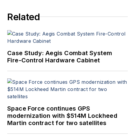
Aerospace Electronics staff
since 1989 and chief editor
Related
since 1995.
Case Study: Aegis Combat System
Fire-Control Hardware Cabinet
Space Force continues GPS
modernization with $514M Lockheed
Martin contract for two satellites