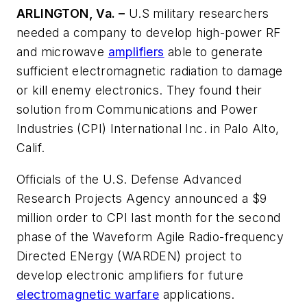
ARLINGTON, Va. –
U.S military researchers
needed a company to develop high-power RF
and microwave
amplifiers
able to generate
sufficient electromagnetic radiation to damage
or kill enemy electronics. They found their
solution from Communications and Power
Industries (CPI) International Inc. in Palo Alto,
Calif.
Officials of the U.S. Defense Advanced
Research Projects Agency announced a $9
million order to CPI last month for the second
phase of the Waveform Agile Radio-frequency
Directed ENergy (WARDEN) project to
develop electronic amplifiers for future
electromagnetic warfare
applications.