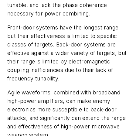
tunable, and lack the phase coherence
necessary for power combining.
Front-door systems have the longest range,
but their effectiveness is limited to specific
classes of targets. Back-door systems are
effective against a wider variety of targets, but
their range is limited by electromagnetic
coupling inefficiencies due to their lack of
frequency tunability.
Agile waveforms, combined with broadband
high-power amplifiers, can make enemy
electronics more susceptible to back-door
attacks, and significantly can extend the range
and effectiveness of high-power microwave
weapon system.