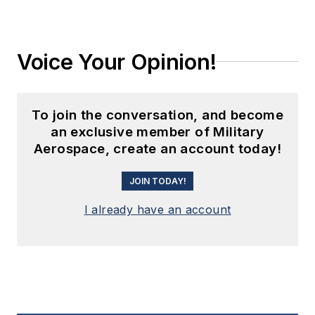
Voice Your Opinion!
To join the conversation, and become
an exclusive member of Military
Aerospace, create an account today!
JOIN TODAY!
I already have an account