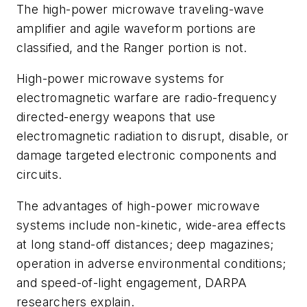
The high-power microwave traveling-wave
amplifier and agile waveform portions are
classified, and the Ranger portion is not.
High-power microwave systems for
electromagnetic warfare are radio-frequency
directed-energy weapons that use
electromagnetic radiation to disrupt, disable, or
damage targeted electronic components and
circuits.
The advantages of high-power microwave
systems include non-kinetic, wide-area effects
at long stand-off distances; deep magazines;
operation in adverse environmental conditions;
and speed-of-light engagement, DARPA
researchers explain.