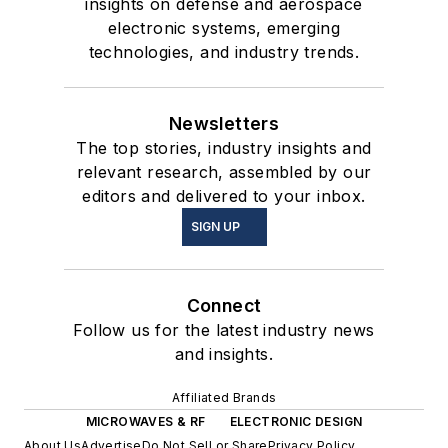
insights on defense and aerospace
electronic systems, emerging
technologies, and industry trends.
Newsletters
The top stories, industry insights and
relevant research, assembled by our
editors and delivered to your inbox.
SIGN UP
Connect
Follow us for the latest industry news
and insights.
Affiliated Brands
MICROWAVES & RF
ELECTRONIC DESIGN
About Us
Advertise
Do Not Sell or Share
Privacy Policy