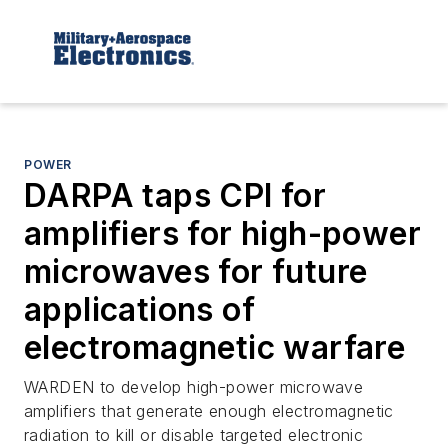
POWER
DARPA taps CPI for
amplifiers for high-power
microwaves for future
applications of
electromagnetic warfare
WARDEN to develop high-power microwave
amplifiers that generate enough electromagnetic
radiation to kill or disable targeted electronic