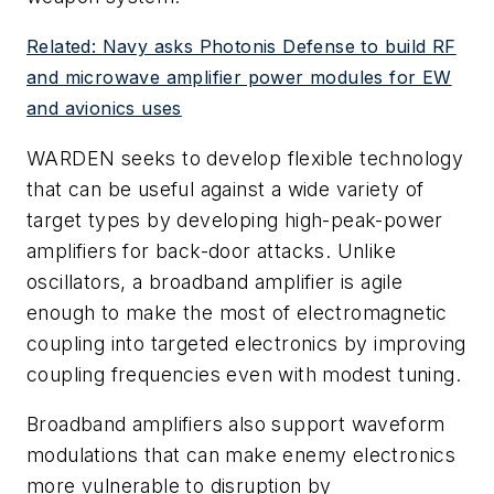
Related: Navy asks Photonis Defense to build RF
and microwave amplifier power modules for EW
and avionics uses
WARDEN seeks to develop flexible technology
that can be useful against a wide variety of
target types by developing high-peak-power
amplifiers for back-door attacks. Unlike
oscillators, a broadband amplifier is agile
enough to make the most of electromagnetic
coupling into targeted electronics by improving
coupling frequencies even with modest tuning.
Broadband amplifiers also support waveform
modulations that can make enemy electronics
more vulnerable to disruption by