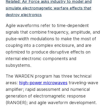
Related: Air Force asks industry to model and
simulate electromagnetic warfare effects that
destroy electronics
Agile waveforms refer to time-dependent
signals that combine frequency, amplitude, and
pulse-width modulations to make the most of
coupling into a complex enclosure, and are
optimized to produce disruptive effects on
internal electronic components and
subsystems.
The WARDEN program has three technical
areas:
high-power microwaves
traveling-wave
amplifier; rapid assessment and numerical
generation of electromagnetic response
(RANGER); and agile waveform development.