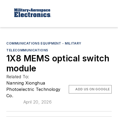
COMMUNICATIONS EQUIPMENT - MILITARY
TELECOMMUNICATIONS
1X8 MEMS optical switch
module
Related To:
Nanning Xionghua
Photoelectric Technology
ADD US ON GOOGLE
Co.
April 20, 2026