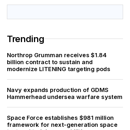
Trending
Northrop Grumman receives $1.84
billion contract to sustain and
modernize LITENING targeting pods
Navy expands production of GDMS
Hammerhead undersea warfare system
Space Force establishes $981 million
framework for next-generation space