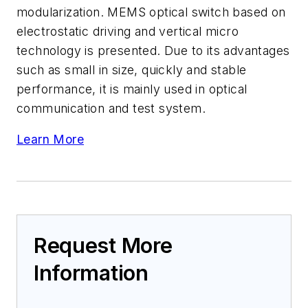
modularization. MEMS optical switch based on
electrostatic driving and vertical micro
technology is presented. Due to its advantages
such as small in size, quickly and stable
performance, it is mainly used in optical
communication and test system.
Learn More
Request More
Information