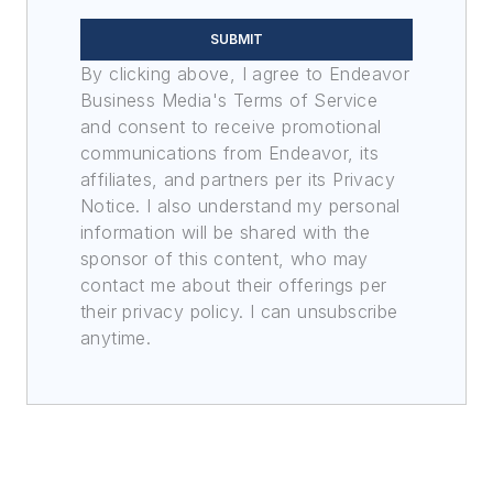
SUBMIT
By clicking above, I agree to Endeavor
Business Media's Terms of Service
and consent to receive promotional
communications from Endeavor, its
affiliates, and partners per its Privacy
Notice. I also understand my personal
information will be shared with the
sponsor of this content, who may
contact me about their offerings per
their privacy policy. I can unsubscribe
anytime.