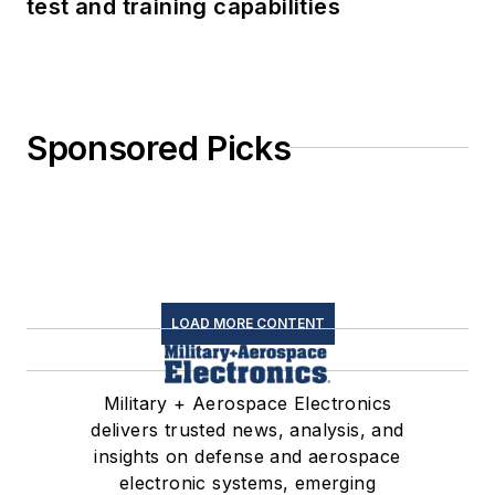
test and training capabilities
Sponsored Picks
LOAD MORE CONTENT
Military + Aerospace Electronics
delivers trusted news, analysis, and
insights on defense and aerospace
electronic systems, emerging