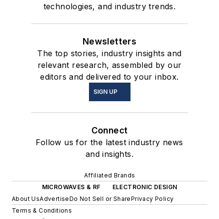
technologies, and industry trends.
Newsletters
The top stories, industry insights and
relevant research, assembled by our
editors and delivered to your inbox.
SIGN UP
Connect
Follow us for the latest industry news
and insights.
Affiliated Brands
MICROWAVES & RF
ELECTRONIC DESIGN
About Us
Advertise
Do Not Sell or Share
Privacy Policy
Terms & Conditions