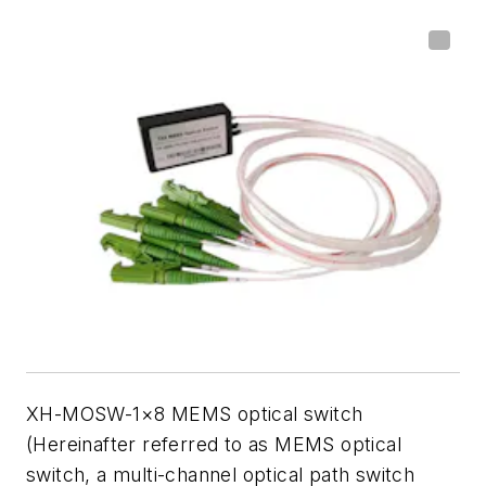
XH-MOSW-1×8 MEMS optical switch
(Hereinafter referred to as MEMS optical
switch, a multi-channel optical path switch