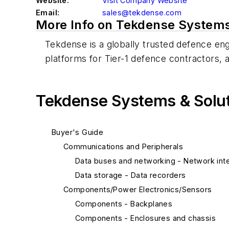
Website:
Visit Company Website
Email:
sales@tekdense.com
More Info on Tekdense Systems 
Tekdense is a globally trusted defence eng
platforms for Tier-1 defence contractor
Tekdense Systems & Soluti
Buyer's Guide
Communications and Peripherals
Data buses and networking - Network inte
Data storage - Data recorders
Components/Power Electronics/Sensors
Components - Backplanes
Components - Enclosures and chassis