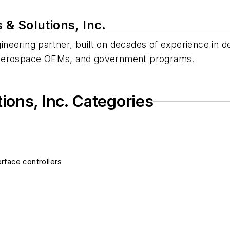
& Solutions, Inc.
ineering partner, built on decades of experience in de
s, aerospace OEMs, and government programs.
ons, Inc. Categories
rface controllers