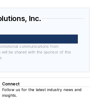
utions, Inc.
promotional communications from
n will be shared with the sponsor of this
e.
Connect
Follow us for the latest industry news and
insights.