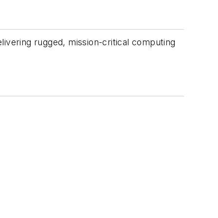
livering rugged, mission-critical computing