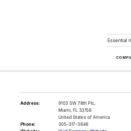
Essential 
COMPU
Address:
9103 SW 78th Plc,
Miami
,
FL 33156
United States of America
Phone:
305-317-3646