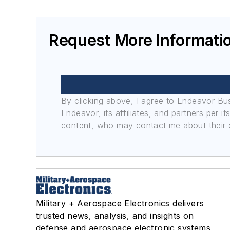
Unmanned vehicles
Vetronics
Services
Request More Informatio
Consultants
Design engineering
Thermal management/cooling systems
Conduction cooling
By clicking above, I agree to Endeavor B
Convection cooling
Endeavor, its affiliates, and partners per 
Liquid cooling
content, who may contact me about their of
Military + Aerospace Electronics delivers
trusted news, analysis, and insights on
defense and aerospace electronic systems,