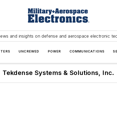
news and insights on defense and aerospace electronic te
TERS
UNCREWED
POWER
COMMUNICATIONS
S
Tekdense Systems & Solutions, Inc.