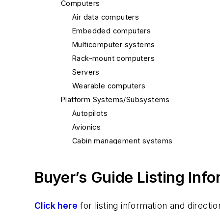
Computers
Air data computers
Embedded computers
Multicomputer systems
Rack-mount computers
Servers
Wearable computers
Platform Systems/Subsystems
Autopilots
Avionics
Cabin management systems
Electronic flight instrument systems (EFIS
Landing systems
Buyer’s Guide Listing Inf
Navigation equipment
Satellite systems
Click here
for listing information and direc
Shipboard/maritime electronics