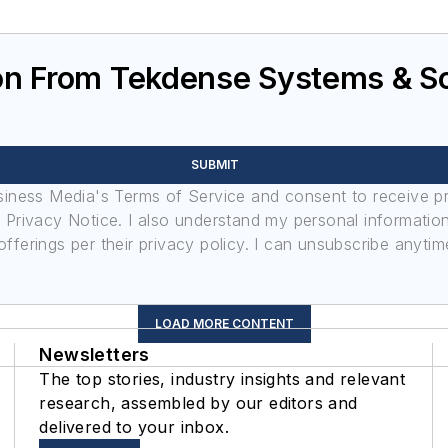
n From Tekdense Systems & Sol
SUBMIT
usiness Media's Terms of Service and consent to receive 
its Privacy Notice. I also understand my personal informatio
ferings per their privacy policy. I can unsubscribe anytim
LOAD MORE CONTENT
Newsletters
The top stories, industry insights and relevant
research, assembled by our editors and
delivered to your inbox.