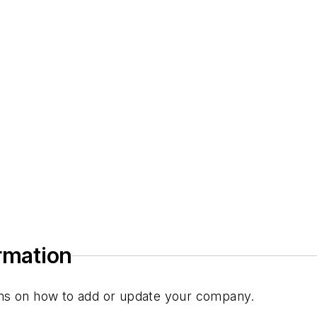
)
ormation
tions on how to add or update your company.