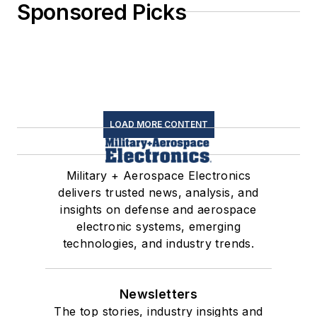
Sponsored Picks
LOAD MORE CONTENT
Military + Aerospace Electronics
delivers trusted news, analysis, and
insights on defense and aerospace
electronic systems, emerging
technologies, and industry trends.
Newsletters
The top stories, industry insights and