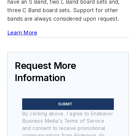
have an S Band, two L Band board sets and,
three C Band board sets. Support for other
bands are always considered upon request.
Learn More
Request More
Information
SUBMIT
By clicking above, I agree to Endeavor
Business Media's Terms of Service
and consent to receive promotional
communications from Endeavor, its