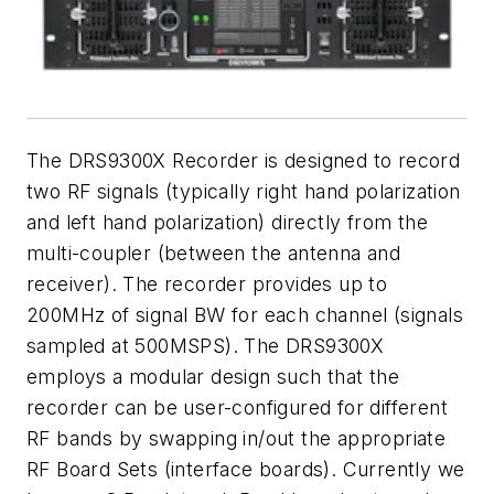
The DRS9300X Recorder is designed to record
two RF signals (typically right hand polarization
and left hand polarization) directly from the
multi-coupler (between the antenna and
receiver). The recorder provides up to
200MHz of signal BW for each channel (signals
sampled at 500MSPS). The DRS9300X
employs a modular design such that the
recorder can be user-configured for different
RF bands by swapping in/out the appropriate
RF Board Sets (interface boards). Currently we