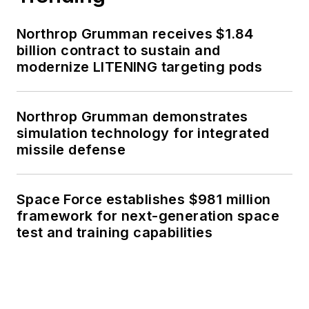
Northrop Grumman receives $1.84
billion contract to sustain and
modernize LITENING targeting pods
Northrop Grumman demonstrates
simulation technology for integrated
missile defense
Space Force establishes $981 million
framework for next-generation space
test and training capabilities