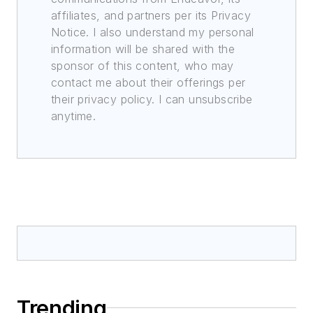
affiliates, and partners per its Privacy
Notice. I also understand my personal
information will be shared with the
sponsor of this content, who may
contact me about their offerings per
their privacy policy. I can unsubscribe
anytime.
Trending