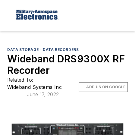
DATA STORAGE - DATA RECORDERS
Wideband DRS9300X RF
Recorder
Related To:
Wideband Systems Inc
ADD US ON GOOGLE
June 17, 2022