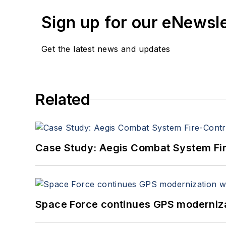
Sign up for our eNewsl
Get the latest news and updates
Related
Case Study: Aegis Combat System Fi
Space Force continues GPS modernizat