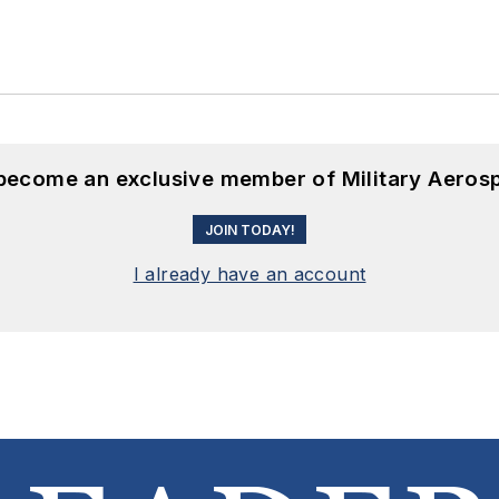
 become an exclusive member of Military Aeros
JOIN TODAY!
I already have an account