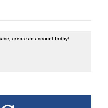
pace, create an account today!