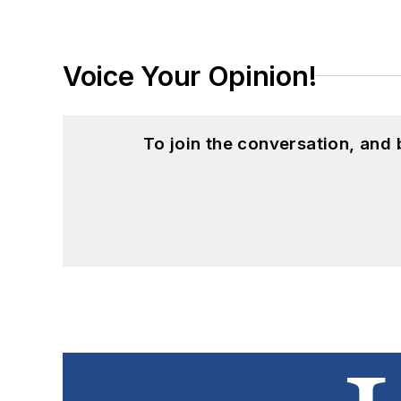
Voice Your Opinion!
To join the conversation, and