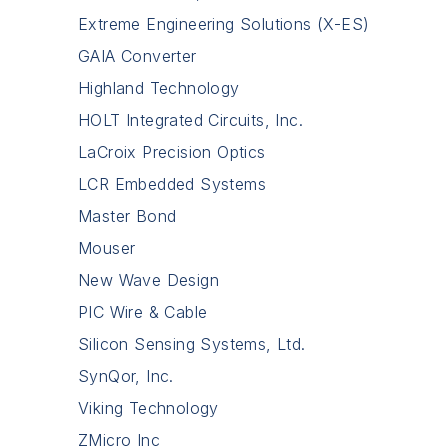
Extreme Engineering Solutions (X-ES)
GAIA Converter
Highland Technology
HOLT Integrated Circuits, Inc.
LaCroix Precision Optics
LCR Embedded Systems
Master Bond
Mouser
New Wave Design
PIC Wire & Cable
Silicon Sensing Systems, Ltd.
SynQor, Inc.
Viking Technology
ZMicro Inc