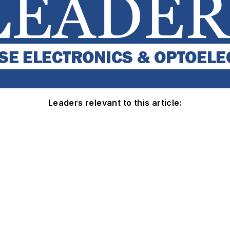
Leaders relevant to this article: