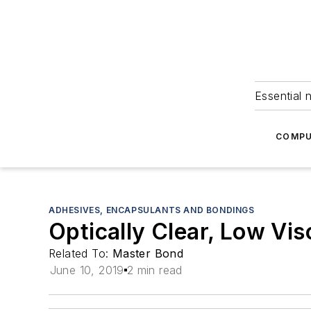
Essential 
COMPU
ADHESIVES, ENCAPSULANTS AND BONDINGS
Optically Clear, Low Vis
Related To:
Master Bond
June 10, 2019
2 min read