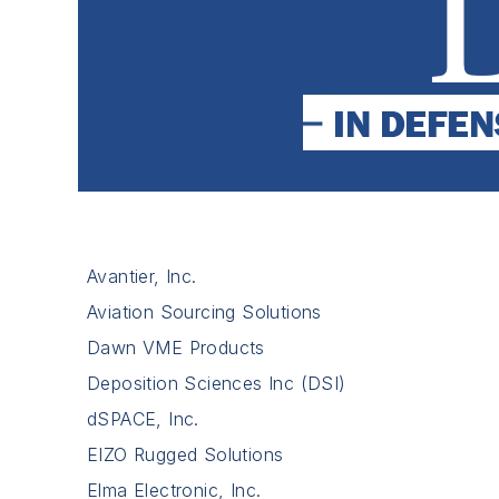
Avantier, Inc.
Aviation Sourcing Solutions
Dawn VME Products
Deposition Sciences Inc (DSI)
dSPACE, Inc.
EIZO Rugged Solutions
Elma Electronic, Inc.