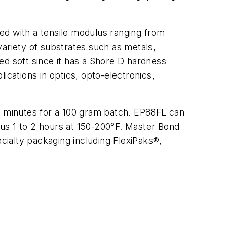
ded with a tensile modulus ranging from
variety of substrates such as metals,
red soft since it has a Shore D hardness
ications in optics, opto-electronics,
30 minutes for a 100 gram batch. EP88FL can
us 1 to 2 hours at 150-200°F. Master Bond
ecialty packaging including FlexiPaks®,