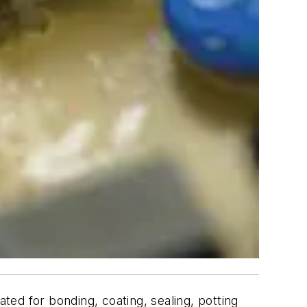
ed for bonding, coating, sealing, potting