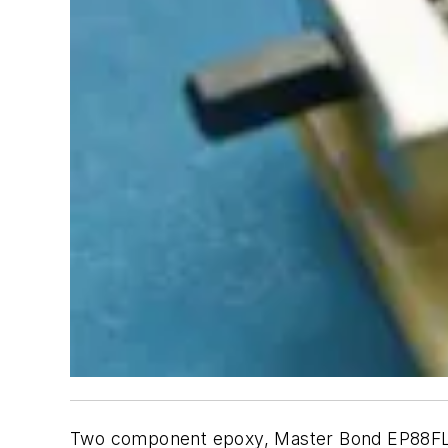
Two component epoxy, Master Bond EP88FL, is 