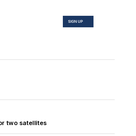
SIGN UP
 two satellites