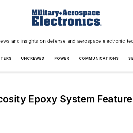
news and insights on defense and aerospace electronic te
TERS
UNCREWED
POWER
COMMUNICATIONS
S
cosity Epoxy System Features