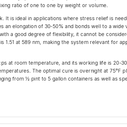
mixing ratio of one to one by weight or volume.
It is ideal in applications where stress relief is nee
es an elongation of 30-50% and bonds well to a wide 
with a good degree of flexibility, it cannot be conside
s 1.51 at 589 nm, making the system relevant for appl
cps at room temperature, and its working life is 20-
mperatures. The optimal cure is overnight at 75°F pl
ging from ½ pint to 5 gallon containers as well as sp