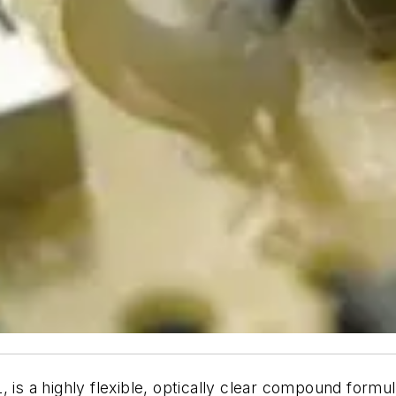
a highly flexible, optically clear compound formulat