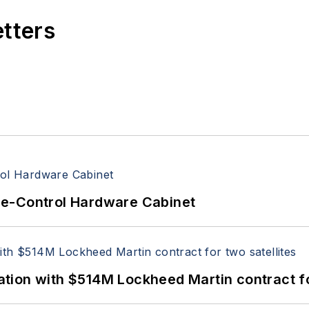
etters
re-Control Hardware Cabinet
ion with $514M Lockheed Martin contract for