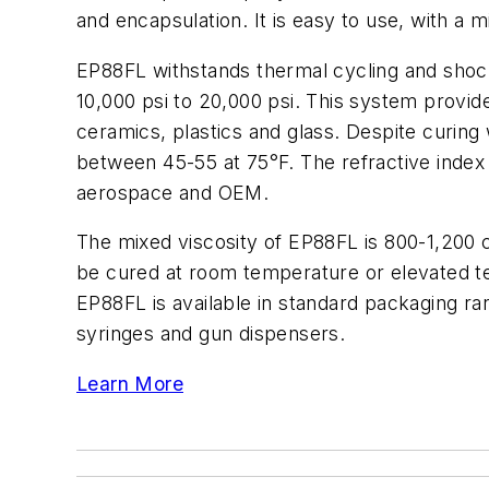
and encapsulation. It is easy to use, with a 
EP88FL withstands thermal cycling and shock. 
10,000 psi to 20,000 psi. This system provid
ceramics, plastics and glass. Despite curing 
between 45-55 at 75°F. The refractive index i
aerospace and OEM.
The mixed viscosity of EP88FL is 800-1,200 
be cured at room temperature or elevated te
EP88FL is available in standard packaging ran
syringes and gun dispensers.
Learn More