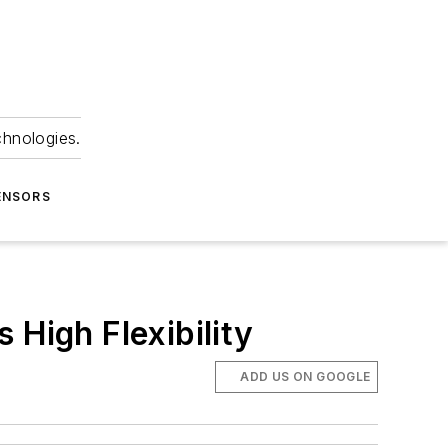
chnologies.
ENSORS
 High Flexibility
ADD US ON GOOGLE