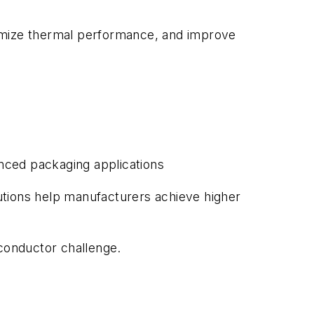
timize thermal performance, and improve
nced packaging applications
utions help manufacturers achieve higher
iconductor challenge.