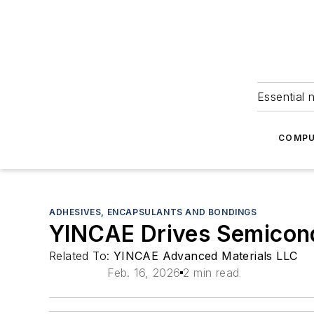
Essential 
COMPU
ADHESIVES, ENCAPSULANTS AND BONDINGS
YINCAE Drives Semicon
Related To:
YINCAE Advanced Materials LLC
Feb. 16, 2026
2 min read