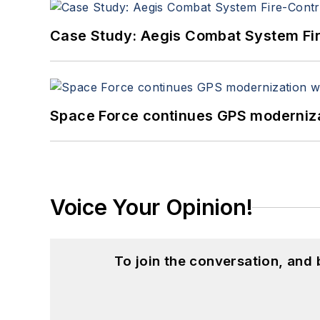
Case Study: Aegis Combat System Fi
Space Force continues GPS modernizat
Voice Your Opinion!
To join the conversation, and