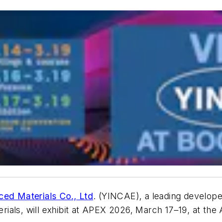
d Materials Co., Ltd
. (YINCAE), a leading develop
ials, will exhibit at APEX 2026, March 17–19, at th