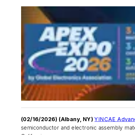
(02/16/2026) (Albany, NY)
YINCAE Advance
semiconductor and electronic assembly mater