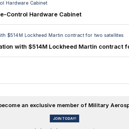
re-Control Hardware Cabinet
ion with $514M Lockheed Martin contract for
 become an exclusive member of Military Aeros
JOIN TODAY!