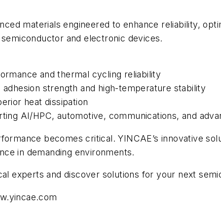
ced materials engineered to enhance reliability, op
n semiconductor and electronic devices.
ormance and thermal cycling reliability
h adhesion strength and high-temperature stability
erior heat dissipation
orting AI/HPC, automotive, communications, and adva
rformance becomes critical. YINCAE’s innovative sol
rmance in demanding environments.
cal experts and discover solutions for your next sem
w.yincae.com