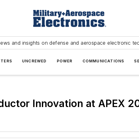
news and insights on defense and aerospace electronic te
TERS
UNCREWED
POWER
COMMUNICATIONS
S
ductor Innovation at APEX 