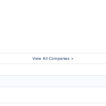
View All Companies >