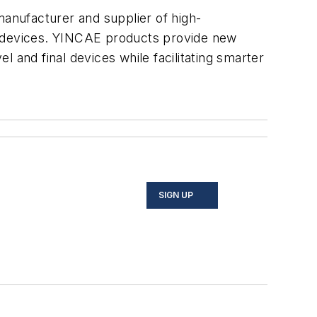
anufacturer and supplier of high-
ic devices. YINCAE products provide new
 and final devices while facilitating smarter
SIGN UP