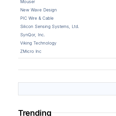
Mouser
New Wave Design
PIC Wire & Cable
Silicon Sensing Systems, Ltd.
SynQor, Inc.
Viking Technology
ZMicro Inc
Trending