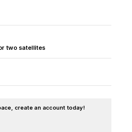
 two satellites
pace, create an account today!