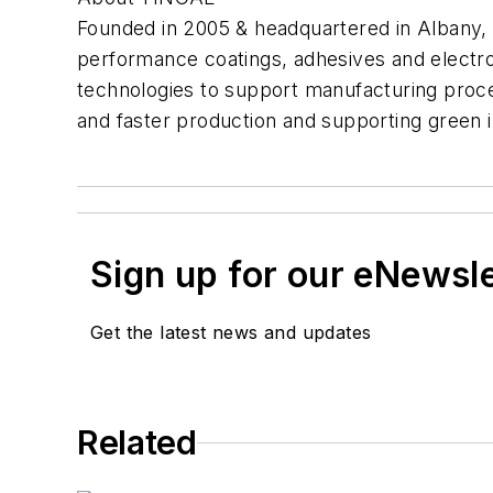
Founded in 2005 & headquartered in Albany,
performance coatings, adhesives and electr
technologies to support manufacturing process
and faster production and supporting green in
Sign up for our eNewsl
Get the latest news and updates
Related