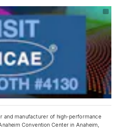
er and manufacturer of high-performance
e Anaheim Convention Center in Anaheim,