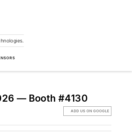
chnologies.
ENSORS
2026 — Booth #4130
ADD US ON GOOGLE