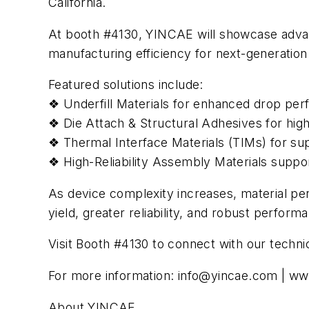
California.
At booth #4130, YINCAE will showcase advan
manufacturing efficiency for next-generatio
Featured solutions include:
❖ Underfill Materials for enhanced drop perf
❖ Die Attach & Structural Adhesives for hig
❖ Thermal Interface Materials (TIMs) for sup
❖ High-Reliability Assembly Materials supp
As device complexity increases, material pe
yield, greater reliability, and robust perfo
Visit Booth #4130 to connect with our techni
For more information:
info@yincae.com
| ww
About YINCAE