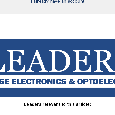
I already have an account
Leaders relevant to this article: