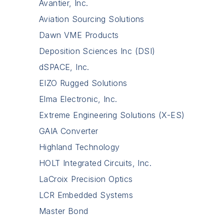
Avantier, Inc.
Aviation Sourcing Solutions
Dawn VME Products
Deposition Sciences Inc (DSI)
dSPACE, Inc.
EIZO Rugged Solutions
Elma Electronic, Inc.
Extreme Engineering Solutions (X-ES)
GAIA Converter
Highland Technology
HOLT Integrated Circuits, Inc.
LaCroix Precision Optics
LCR Embedded Systems
Master Bond