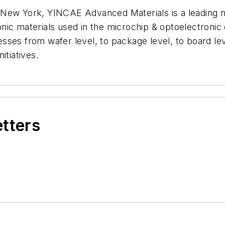
 New York, YINCAE Advanced Materials is a leading m
onic materials used in the microchip & optoelectron
es from wafer level, to package level, to board level
itiatives.
etters