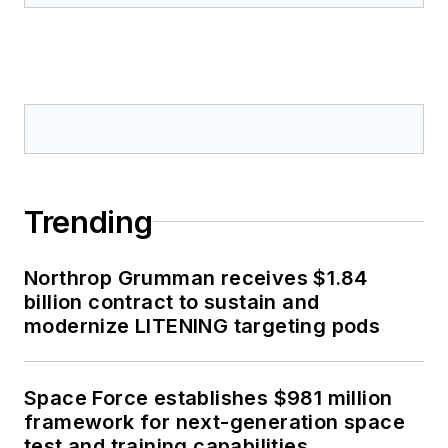
Trending
Northrop Grumman receives $1.84
billion contract to sustain and
modernize LITENING targeting pods
Space Force establishes $981 million
framework for next-generation space
test and training capabilities