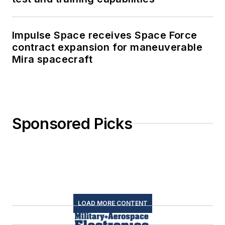
Impulse Space receives Space Force
contract expansion for maneuverable
Mira spacecraft
Sponsored Picks
LOAD MORE CONTENT