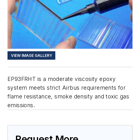
VIEW IMAGE GALLERY
EP93FRHT is a moderate viscosity epoxy
system meets strict Airbus requirements for
flame resistance, smoke density and toxic gas
emissions.
Request More