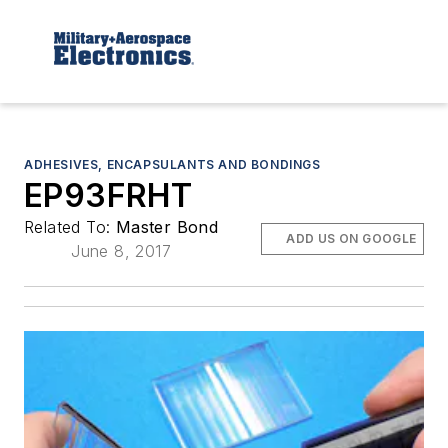
ADHESIVES, ENCAPSULANTS AND BONDINGS
EP93FRHT
Related To:
Master Bond
ADD US ON GOOGLE
June 8, 2017