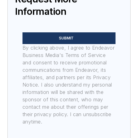
Information
SUBMIT
By clicking above, I agree to Endeavor
Business Media's Terms of Service
and consent to receive promotional
communications from Endeavor, its
affiliates, and partners per its Privacy
Notice. I also understand my personal
information will be shared with the
sponsor of this content, who may
contact me about their offerings per
their privacy policy. I can unsubscribe
anytime.