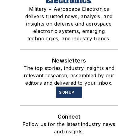
Military + Aerospace Electronics
delivers trusted news, analysis, and
insights on defense and aerospace
electronic systems, emerging
technologies, and industry trends.
Newsletters
The top stories, industry insights and
relevant research, assembled by our
editors and delivered to your inbox.
SIGN UP
Connect
Follow us for the latest industry news
and insights.