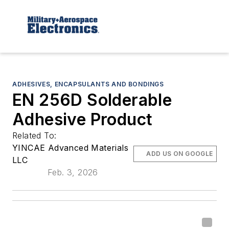
ADHESIVES, ENCAPSULANTS AND BONDINGS
EN 256D Solderable
Adhesive Product
Related To:
YINCAE Advanced Materials
ADD US ON GOOGLE
LLC
Feb. 3, 2026