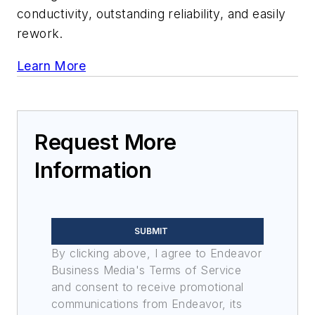
conductivity, outstanding reliability, and easily
rework.
Learn More
Request More
Information
SUBMIT
By clicking above, I agree to Endeavor
Business Media's Terms of Service
and consent to receive promotional
communications from Endeavor, its