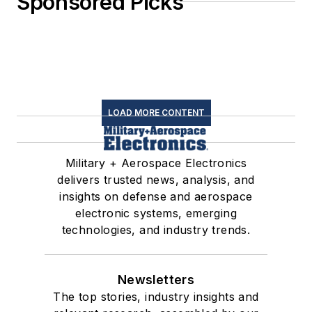
Sponsored Picks
LOAD MORE CONTENT
Military + Aerospace Electronics
delivers trusted news, analysis, and
insights on defense and aerospace
electronic systems, emerging
technologies, and industry trends.
Newsletters
The top stories, industry insights and