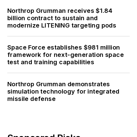
Northrop Grumman receives $1.84
billion contract to sustain and
modernize LITENING targeting pods
Space Force establishes $981 million
framework for next-generation space
test and training capabilities
Northrop Grumman demonstrates
simulation technology for integrated
missile defense