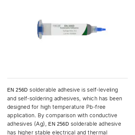
solderable adhesive is self-leveling
EN 256D
and self-soldering adhesives, which has been
designed for high temperature Pb-free
application. By comparison with conductive
adhesives (Ag),
solderable adhesive
EN 256D
has higher stable electrical and thermal