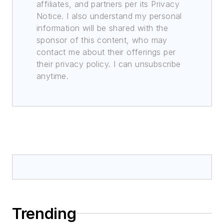
affiliates, and partners per its Privacy
Notice. I also understand my personal
information will be shared with the
sponsor of this content, who may
contact me about their offerings per
their privacy policy. I can unsubscribe
anytime.
Trending