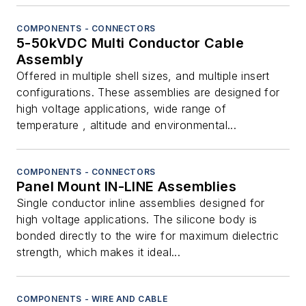
COMPONENTS - CONNECTORS
5-50kVDC Multi Conductor Cable
Assembly
Offered in multiple shell sizes, and multiple insert
configurations. These assemblies are designed for
high voltage applications, wide range of
temperature , altitude and environmental...
COMPONENTS - CONNECTORS
Panel Mount IN-LINE Assemblies
Single conductor inline assemblies designed for
high voltage applications. The silicone body is
bonded directly to the wire for maximum dielectric
strength, which makes it ideal...
COMPONENTS - WIRE AND CABLE