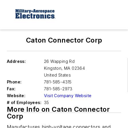
Caton Connector Corp
Address:
26 Wapping Rd
Kingston
,
MA 02364
United States
Phone:
781-585-4315
Fax:
781-585-2973
Website:
Visit Company Website
# of Employees:
35
More Info on Caton Connector
Corp
Manufactures high-voltage connectors and