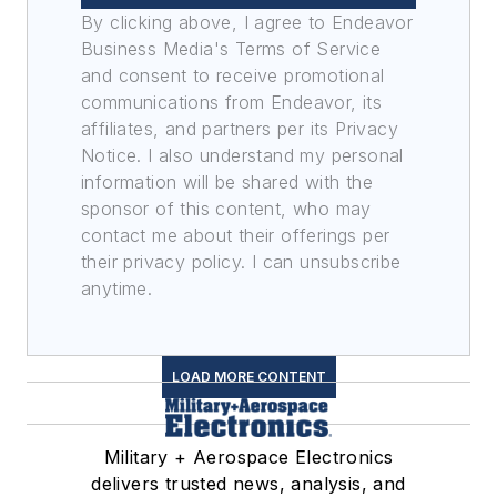
By clicking above, I agree to Endeavor
Business Media's Terms of Service
and consent to receive promotional
communications from Endeavor, its
affiliates, and partners per its Privacy
Notice. I also understand my personal
information will be shared with the
sponsor of this content, who may
contact me about their offerings per
their privacy policy. I can unsubscribe
anytime.
LOAD MORE CONTENT
Military + Aerospace Electronics
delivers trusted news, analysis, and