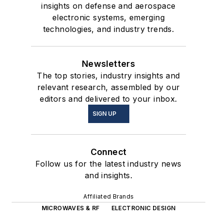
insights on defense and aerospace
electronic systems, emerging
technologies, and industry trends.
Newsletters
The top stories, industry insights and
relevant research, assembled by our
editors and delivered to your inbox.
SIGN UP
Connect
Follow us for the latest industry news
and insights.
Affiliated Brands
MICROWAVES & RF
ELECTRONIC DESIGN