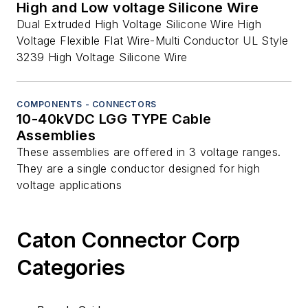
High and Low voltage Silicone Wire
Dual Extruded High Voltage Silicone Wire High
Voltage Flexible Flat Wire-Multi Conductor UL Style
3239 High Voltage Silicone Wire
COMPONENTS - CONNECTORS
10-40kVDC LGG TYPE Cable
Assemblies
These assemblies are offered in 3 voltage ranges.
They are a single conductor designed for high
voltage applications
Caton Connector Corp
Categories