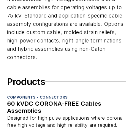
cable assemblies for operating voltages up to
75 kV. Standard and application-specific cable
assembly configurations are available. Options
include custom cable, molded strain reliefs,
high-power contacts, right-angle terminations
and hybrid assemblies using non-Caton
connectors.
Products
COMPONENTS - CONNECTORS
60 kVDC CORONA-FREE Cables
Assemblies
Designed for high pulse applications where corona
free high voltage and high reliability are required.