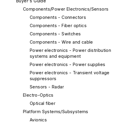
Buyer's Guide
Components/Power Electronics/Sensors
Components - Connectors
Components - Fiber optics
Components - Switches
Components - Wire and cable
Power electronics - Power distribution
systems and equipment
Power electronics - Power supplies
Power electronics - Transient voltage
suppressors
Sensors - Radar
Electro-Optics
Optical fiber
Platform Systems/Subsystems
Avionics