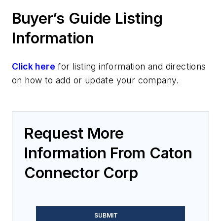
Buyer’s Guide Listing
Information
Click here
for listing information and directions
on how to add or update your company.
Request More
Information From Caton
Connector Corp
SUBMIT