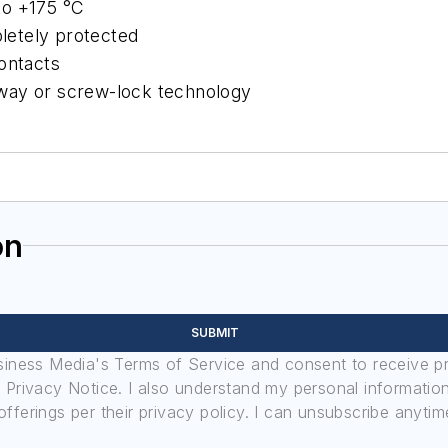
to +175 °C
letely protected
ontacts
-away or screw-lock technology
on
SUBMIT
usiness Media's Terms of Service and consent to receive 
its Privacy Notice. I also understand my personal informatio
ferings per their privacy policy. I can unsubscribe anytim