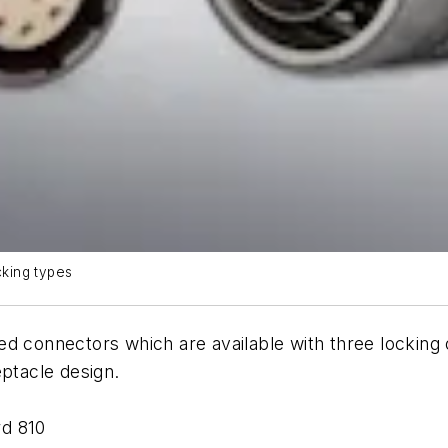
king types
ed connectors which are available with three locking
eptacle design.
rd 810