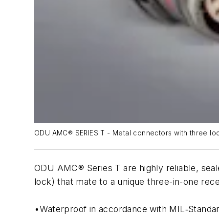
ODU AMC® SERIES T - Metal connectors with three loc
ODU AMC® Series T are highly reliable, seal
lock) that mate to a unique three-in-one rec
•Waterproof in accordance with MIL‐Standa