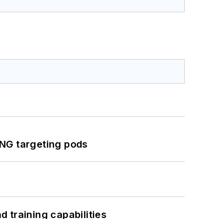
ING targeting pods
 training capabilities