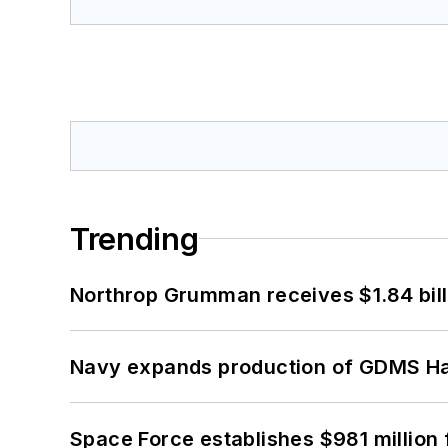
Trending
Northrop Grumman receives $1.84 bill
Navy expands production of GDMS H
Space Force establishes $981 million 