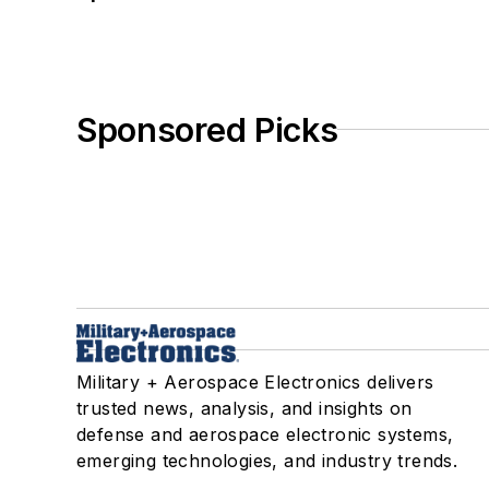
Sponsored Picks
Military + Aerospace Electronics delivers
trusted news, analysis, and insights on
defense and aerospace electronic systems,
emerging technologies, and industry trends.