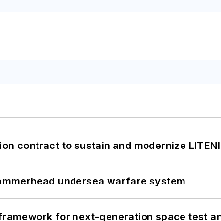
ion contract to sustain and modernize LITEN
ammerhead undersea warfare system
framework for next-generation space test and