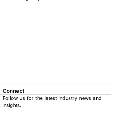
Connect
Follow us for the latest industry news and
insights.