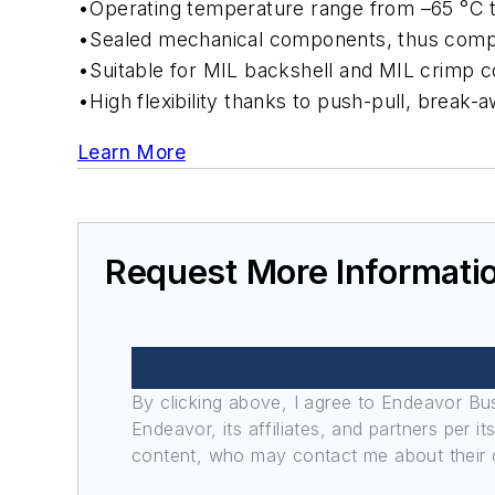
•Operating temperature range from –65 °C 
•Sealed mechanical components, thus comp
•Suitable for MIL backshell and MIL crimp c
•High flexibility thanks to push-pull, break
Learn More
Request More Informati
By clicking above, I agree to Endeavor B
Endeavor, its affiliates, and partners per 
content, who may contact me about their of