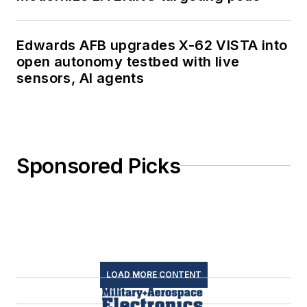
Edwards AFB upgrades X-62 VISTA into
open autonomy testbed with live
sensors, AI agents
Sponsored Picks
LOAD MORE CONTENT