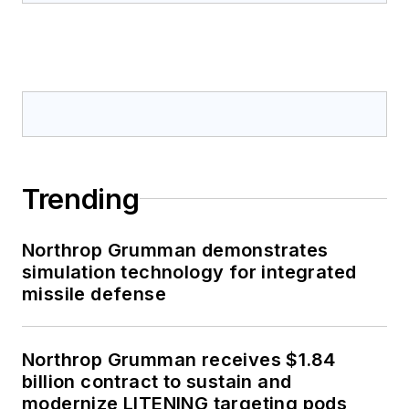
Trending
Northrop Grumman demonstrates
simulation technology for integrated
missile defense
Northrop Grumman receives $1.84
billion contract to sustain and
modernize LITENING targeting pods