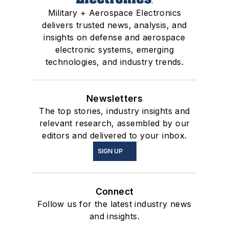
Military + Aerospace Electronics
delivers trusted news, analysis, and
insights on defense and aerospace
electronic systems, emerging
technologies, and industry trends.
Newsletters
The top stories, industry insights and
relevant research, assembled by our
editors and delivered to your inbox.
SIGN UP
Connect
Follow us for the latest industry news
and insights.