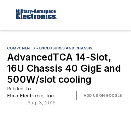
COMPONENTS - ENCLOSURES AND CHASSIS
AdvancedTCA 14-Slot,
16U Chassis 40 GigE and
500W/slot cooling
Related To:
Elma Electronic, Inc.
ADD US ON GOOGLE
Aug. 3, 2016