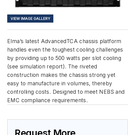
VIEW IMAGE GALLERY
Elma’s latest AdvancedTCA chassis platform
handles even the toughest cooling challenges
by providing up to 500 watts per slot cooling
(see simulation report). The riveted
construction makes the chassis strong yet
easy to manufacture in volumes, thereby
controlling costs. Designed to meet NEBS and
EMC compliance requirements.
Request More