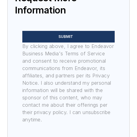
Information
SUBMIT
By clicking above, I agree to Endeavor
Business Media's Terms of Service
and consent to receive promotional
communications from Endeavor, its
affiliates, and partners per its Privacy
Notice. I also understand my personal
information will be shared with the
sponsor of this content, who may
contact me about their offerings per
their privacy policy. I can unsubscribe
anytime.