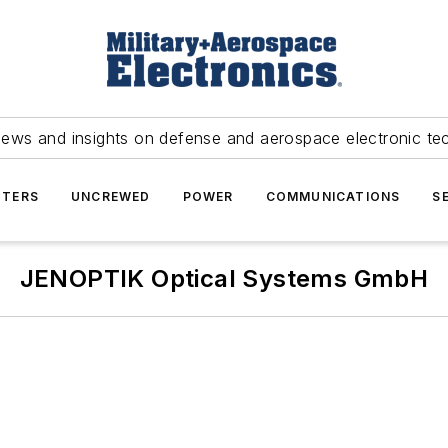
news and insights on defense and aerospace electronic te
TERS
UNCREWED
POWER
COMMUNICATIONS
S
JENOPTIK Optical Systems GmbH