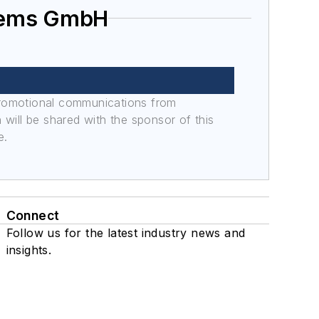
stems GmbH
promotional communications from
n will be shared with the sponsor of this
e.
Connect
Follow us for the latest industry news and
insights.