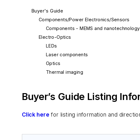
Buyer's Guide
Components/Power Electronics/Sensors
Components - MEMS and nanotechnology
Electro-Optics
LEDs
Laser components
Optics
Thermal imaging
Buyer’s Guide Listing Inf
Click here
for listing information and direc