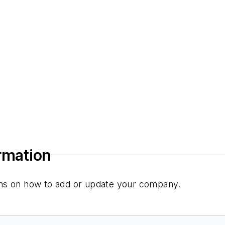
ormation
tions on how to add or update your company.