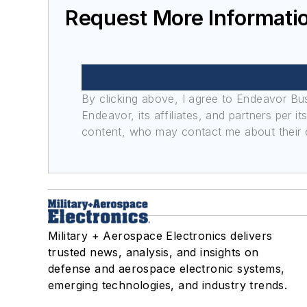
Request More Informat
By clicking above, I agree to Endeavor B
Endeavor, its affiliates, and partners per 
content, who may contact me about their of
Military + Aerospace Electronics delivers
trusted news, analysis, and insights on
defense and aerospace electronic systems,
emerging technologies, and industry trends.