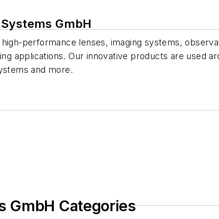
l Systems GmbH
 high-performance lenses, imaging systems, observat
ting applications. Our innovative products are used ar
systems and more.
s GmbH Categories