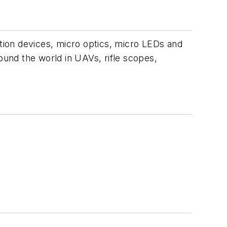
ion devices, micro optics, micro LEDs and
ound the world in UAVs, rifle scopes,