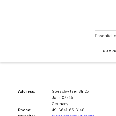
Essential 
COMPU
Address:
Goeschwitzer Str 25
Jena
07745
Germany
Phone:
49-3641-65-3148