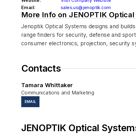
Website:
Visit Company Website
Email:
sales.us@jenoptik.com
More Info on JENOPTIK Optica
Jenoptik Optical Systems designs and builds
range finders for security, defense and spor
consumer electronics, projection, security 
Contacts
Tamara Whittaker
Communications and Marketing
EMAIL
JENOPTIK Optical System