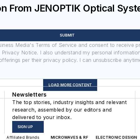
ion From JENOPTIK Optical Sy
SUBMIT
usiness Media's Terms of Service and consent to receive 
its Privacy Notice. I also understand my personal informatio
ferings per their privacy policy. I can unsubscribe anytim
LOAD MORE CONTENT
Newsletters
The top stories, industry insights and relevant
research, assembled by our editors and
delivered to your inbox.
SIGN UP
Affiliated Brands
MICROWAVES & RF
ELECTRONIC DESIGN