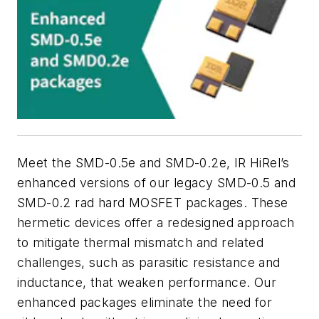
Meet the SMD-0.5e and SMD-0.2e, IR HiRel’s
enhanced versions of our legacy SMD-0.5 and
SMD-0.2 rad hard MOSFET packages. These
hermetic devices offer a redesigned approach
to mitigate thermal mismatch and related
challenges, such as parasitic resistance and
inductance, that weaken performance. Our
enhanced packages eliminate the need for