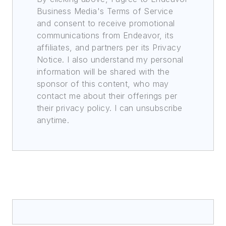
Business Media's Terms of Service
and consent to receive promotional
communications from Endeavor, its
affiliates, and partners per its Privacy
Notice. I also understand my personal
information will be shared with the
sponsor of this content, who may
contact me about their offerings per
their privacy policy. I can unsubscribe
anytime.