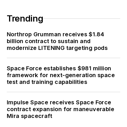
Trending
Northrop Grumman receives $1.84
billion contract to sustain and
modernize LITENING targeting pods
Space Force establishes $981 million
framework for next-generation space
test and training capabilities
Impulse Space receives Space Force
contract expansion for maneuverable
Mira spacecraft