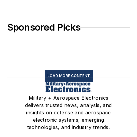
Sponsored Picks
LOAD MORE CONTENT
Military + Aerospace Electronics
delivers trusted news, analysis, and
insights on defense and aerospace
electronic systems, emerging
technologies, and industry trends.