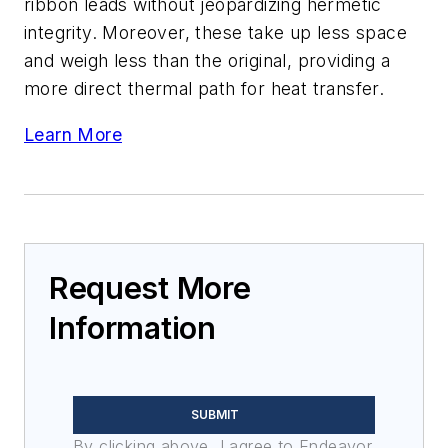
ribbon leads without jeopardizing hermetic
integrity. Moreover, these take up less space
and weigh less than the original, providing a
more direct thermal path for heat transfer.
Learn More
Request More
Information
SUBMIT
By clicking above, I agree to Endeavor