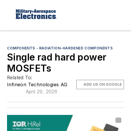
COMPONENTS - RADIATION-HARDENED COMPONENTS
Single rad hard power
MOSFETs
Related To:
Infineon Technologies AG
ADD US ON GOOGLE
April 29, 2026