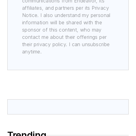
communications from Endeavor, its
affiliates, and partners per its Privacy
Notice. I also understand my personal
information will be shared with the
sponsor of this content, who may
contact me about their offerings per
their privacy policy. I can unsubscribe
anytime.
Trending