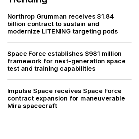
Northrop Grumman receives $1.84
billion contract to sustain and
modernize LITENING targeting pods
Space Force establishes $981 million
framework for next-generation space
test and training capabilities
Impulse Space receives Space Force
contract expansion for maneuverable
Mira spacecraft