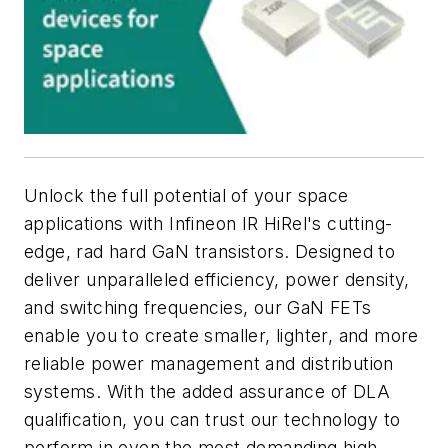
Unlock the full potential of your space
applications with Infineon IR HiRel's cutting-
edge, rad hard GaN transistors. Designed to
deliver unparalleled efficiency, power density,
and switching frequencies, our GaN FETs
enable you to create smaller, lighter, and more
reliable power management and distribution
systems. With the added assurance of DLA
qualification, you can trust our technology to
perform in even the most demanding high-