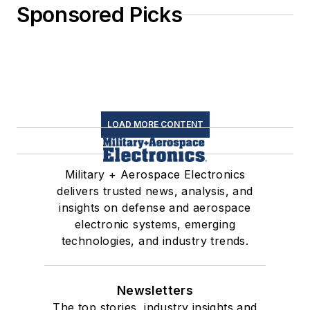
Sponsored Picks
LOAD MORE CONTENT
Military + Aerospace Electronics
delivers trusted news, analysis, and
insights on defense and aerospace
electronic systems, emerging
technologies, and industry trends.
Newsletters
The top stories, industry insights and