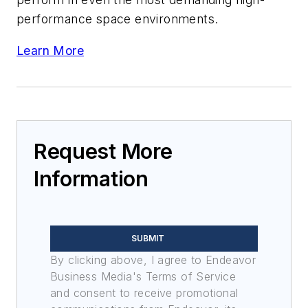
performance space environments.
Learn More
Request More
Information
SUBMIT
By clicking above, I agree to Endeavor
Business Media's Terms of Service
and consent to receive promotional