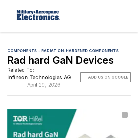
COMPONENTS - RADIATION-HARDENED COMPONENTS
Rad hard GaN Devices
Related To:
Infineon Technologies AG
ADD US ON GOOGLE
April 29, 2026