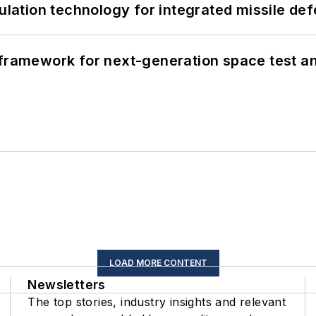
ation technology for integrated missile de
framework for next-generation space test and
LOAD MORE CONTENT
Newsletters
The top stories, industry insights and relevant