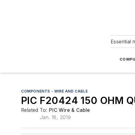
Essential 
COMPU
COMPONENTS - WIRE AND CABLE
PIC F20424 150 OHM 
Related To:
PIC Wire & Cable
Jan. 18, 2019