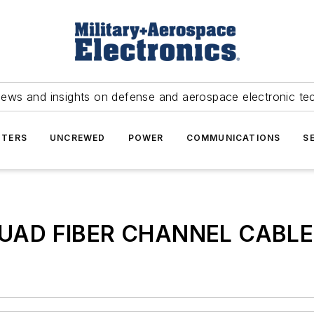
news and insights on defense and aerospace electronic te
TERS
UNCREWED
POWER
COMMUNICATIONS
S
QUAD FIBER CHANNEL CABLE