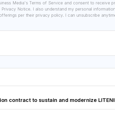
usiness Media's Terms of Service and consent to receive 
its Privacy Notice. I also understand my personal informatio
ferings per their privacy policy. I can unsubscribe anytim
ion contract to sustain and modernize LITEN