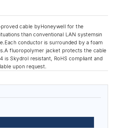
 approved cable byHoneywell for the
tuations than conventional LAN systemsin
ce.Each conductor is surrounded by a foam
s.A fluoropolymer jacket protects the cable
424 is Skydrol resistant, RoHS compliant and
lable upon request.