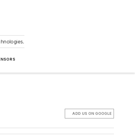
chnologies.
ENSORS
ADD US ON GOOGLE