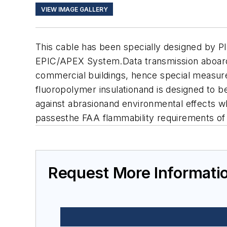
VIEW IMAGE GALLERY
This cable has been specially designed by PI
EPIC/APEX System.Data transmission aboard 
commercial buildings, hence special measur
fluoropolymer insulationand is designed to 
against abrasionand environmental effects whi
passesthe FAA flammability requirements of 
Request More Informati