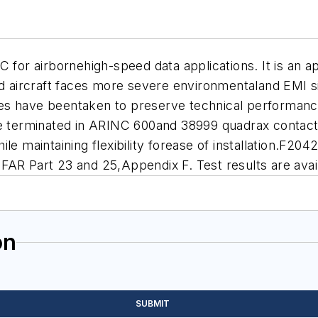
C for airbornehigh-speed data applications. It is an
aircraft faces more severe environmentaland EMI si
es have beentaken to preserve technical performan
be terminated in ARINC 600and 38999 quadrax contact
le maintaining flexibility forease of installation.F20
FAR Part 23 and 25,Appendix F. Test results are avai
on
SUBMIT