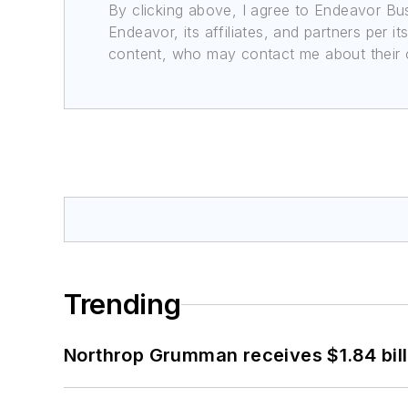
By clicking above, I agree to Endeavor B
Endeavor, its affiliates, and partners per 
content, who may contact me about their of
Trending
Northrop Grumman receives $1.84 bill