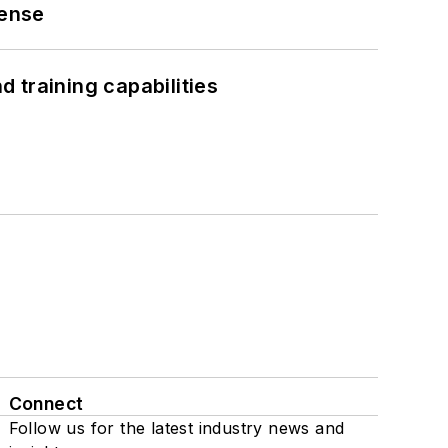
fense
 training capabilities
Connect
Follow us for the latest industry news and