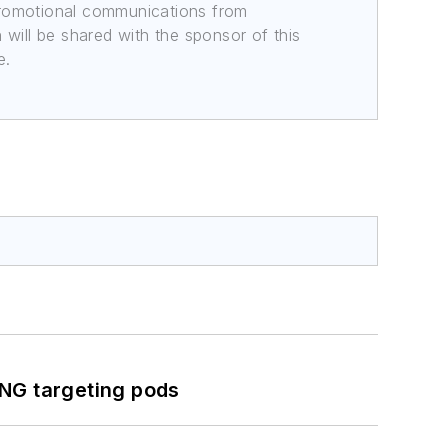
promotional communications from
n will be shared with the sponsor of this
e.
ING targeting pods