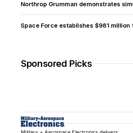
Northrop Grumman demonstrates simul
Space Force establishes $981 million 
Sponsored Picks
Military + Aerospace Electronics delivers