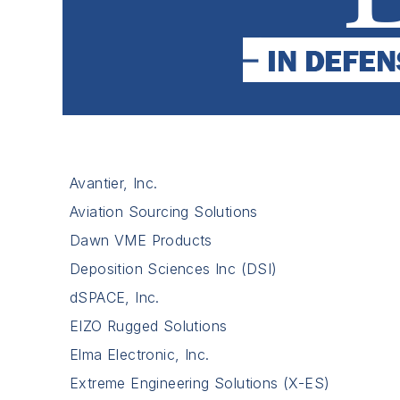
Avantier, Inc.
Aviation Sourcing Solutions
Dawn VME Products
Deposition Sciences Inc (DSI)
dSPACE, Inc.
EIZO Rugged Solutions
Elma Electronic, Inc.
Extreme Engineering Solutions (X-ES)