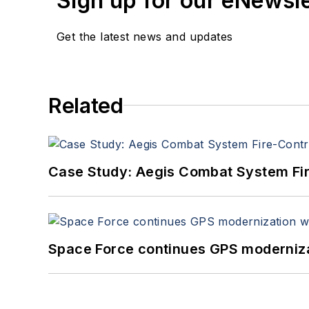
Sign up for our eNewsl
Get the latest news and updates
Related
Case Study: Aegis Combat System Fi
Space Force continues GPS modernizat