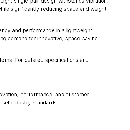
ight single-pair design withstands vibration,
while significantly reducing space and weight
iency and performance in a lightweight
sing demand for innovative, space-saving
stems. For detailed specifications and
innovation, performance, and customer
 set industry standards.