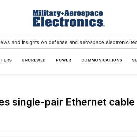
news and insights on defense and aerospace electronic te
TERS
UNCREWED
POWER
COMMUNICATIONS
S
s single-pair Ethernet cable