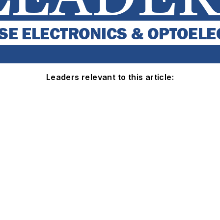
Leaders relevant to this article: