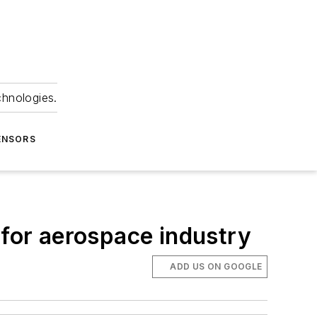
chnologies.
ENSORS
 for aerospace industry
ADD US ON GOOGLE