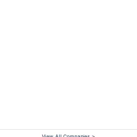
View All Companies >