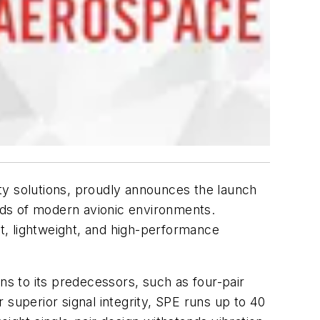
ty solutions, proudly announces the launch
ands of modern avionic environments.
t, lightweight, and high-performance
ns to its predecessors, such as four-pair
r superior signal integrity, SPE runs up to 40