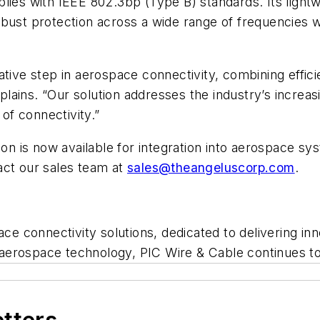
ies with IEEE 802.3bp (Type B) standards. Its lightwe
a robust protection across a wide range of frequencies 
ative step in aerospace connectivity, combining effic
lains. “Our solution addresses the industry’s increa
 of connectivity.”
ion is now available for integration into aerospace sy
act our sales team at
sales@theangeluscorp.com
.
pace connectivity solutions, dedicated to delivering 
ng aerospace technology, PIC Wire & Cable continues to