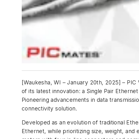
[Waukesha, WI – January 20th, 2025] – PIC W
of its latest innovation: a Single Pair Ethe
Pioneering advancements in data transmissio
connectivity solution.
Developed as an evolution of traditional Eth
Ethernet, while prioritizing size, weight, and