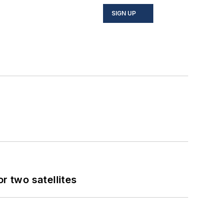
SIGN UP
 two satellites