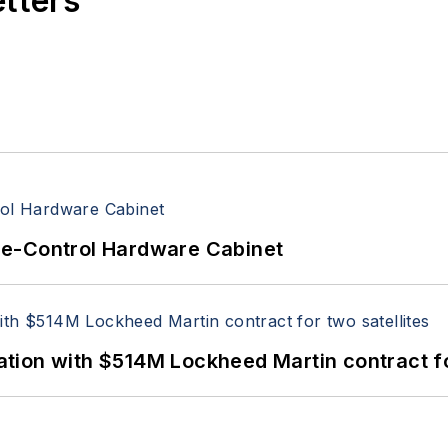
etters
re-Control Hardware Cabinet
ion with $514M Lockheed Martin contract for