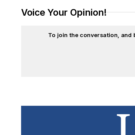
Voice Your Opinion!
To join the conversation, and