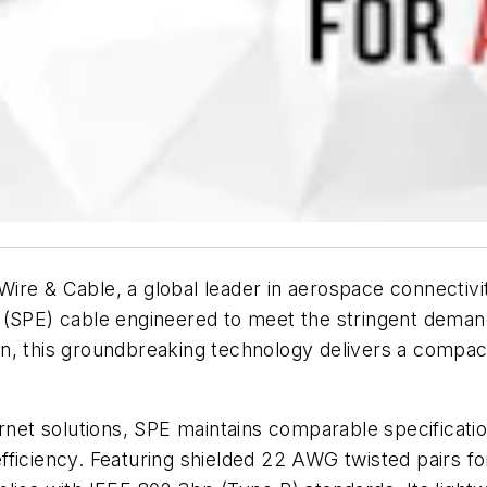
ire & Cable, a global leader in aerospace connectivi
rnet (SPE) cable engineered to meet the stringent dem
n, this groundbreaking technology delivers a compac
ernet solutions, SPE maintains comparable specificatio
 efficiency. Featuring shielded 22 AWG twisted pairs fo