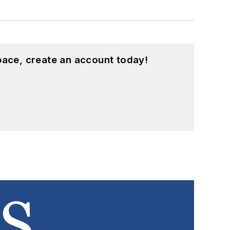
pace, create an account today!