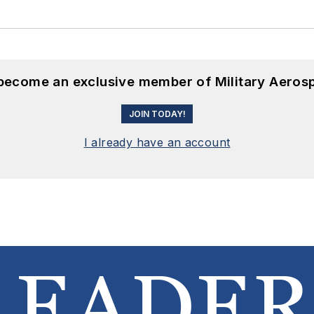
 become an exclusive member of Military Aeros
JOIN TODAY!
I already have an account