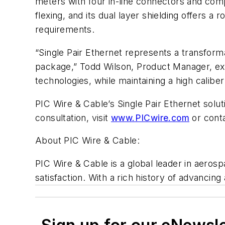
meters with four in-line connectors and compl
flexing, and its dual layer shielding offers 
requirements.
“Single Pair Ethernet represents a transform
package,” Todd Wilson, Product Manager, exp
technologies, while maintaining a high caliber
PIC Wire & Cable’s Single Pair Ethernet solut
consultation, visit
www.PICwire.com
or cont
About PIC Wire & Cable:
PIC Wire & Cable is a global leader in aeros
satisfaction. With a rich history of advanci