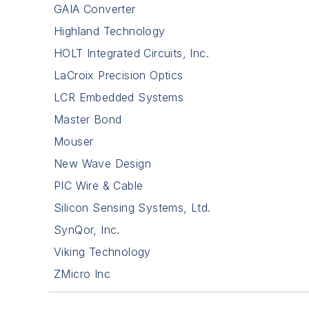
GAIA Converter
Highland Technology
HOLT Integrated Circuits, Inc.
LaCroix Precision Optics
LCR Embedded Systems
Master Bond
Mouser
New Wave Design
PIC Wire & Cable
Silicon Sensing Systems, Ltd.
SynQor, Inc.
Viking Technology
ZMicro Inc