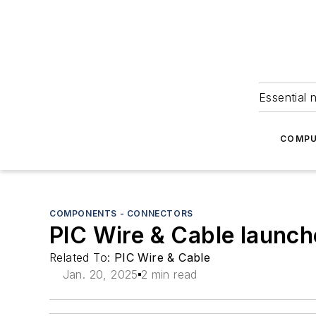
Essential 
COMPU
COMPONENTS - CONNECTORS
PIC Wire & Cable launche
Related To:
PIC Wire & Cable
Jan. 20, 2025
2 min read