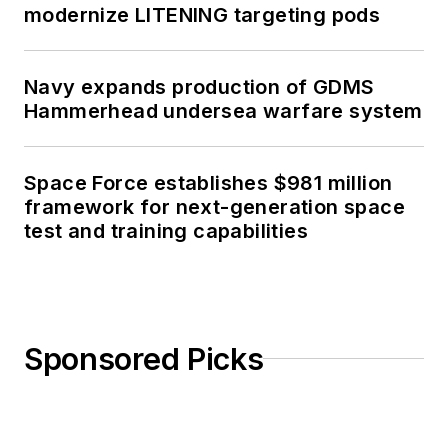
modernize LITENING targeting pods
Navy expands production of GDMS
Hammerhead undersea warfare system
Space Force establishes $981 million
framework for next-generation space
test and training capabilities
Sponsored Picks