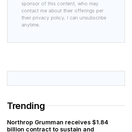
sponsor of this content, who may
contact me about their offerings per
their privacy policy. I can unsubscribe
anytime.
Trending
Northrop Grumman receives $1.84
billion contract to sustain and