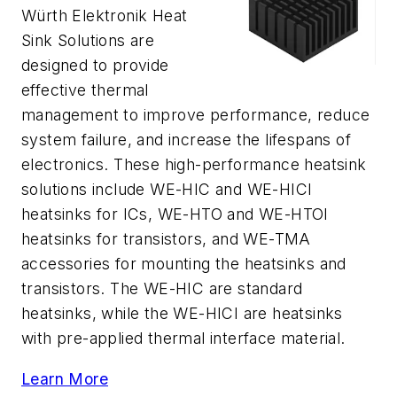
Würth Elektronik Heat
Sink Solutions are
designed to provide
effective thermal
management to improve performance, reduce
system failure, and increase the lifespans of
electronics. These high-performance heatsink
solutions include WE-HIC and WE-HICI
heatsinks for ICs, WE-HTO and WE-HTOI
heatsinks for transistors, and WE-TMA
accessories for mounting the heatsinks and
transistors. The WE-HIC are standard
heatsinks, while the WE-HICI are heatsinks
with pre-applied thermal interface material.
Learn More