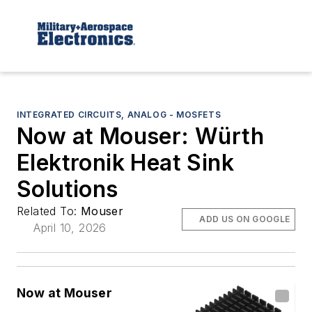
INTEGRATED CIRCUITS, ANALOG - MOSFETS
Now at Mouser: Würth
Elektronik Heat Sink
Solutions
Related To:
Mouser
ADD US ON GOOGLE
April 10, 2026
Now at Mouser