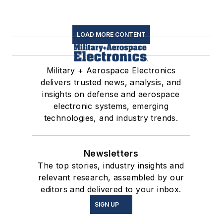
LOAD MORE CONTENT
Military + Aerospace Electronics
delivers trusted news, analysis, and
insights on defense and aerospace
electronic systems, emerging
technologies, and industry trends.
Newsletters
The top stories, industry insights and
relevant research, assembled by our
editors and delivered to your inbox.
SIGN UP