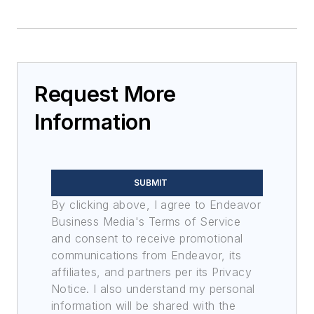
Request More
Information
SUBMIT
By clicking above, I agree to Endeavor
Business Media's Terms of Service
and consent to receive promotional
communications from Endeavor, its
affiliates, and partners per its Privacy
Notice. I also understand my personal
information will be shared with the