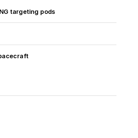
ING targeting pods
pacecraft