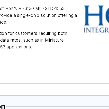
of Holt’s HI-6130 MIL-STD-1553
vide a single-chip solution offering a
ace.
tion for customers requiring both
ta rates, such as in Miniature
53 applications.
on