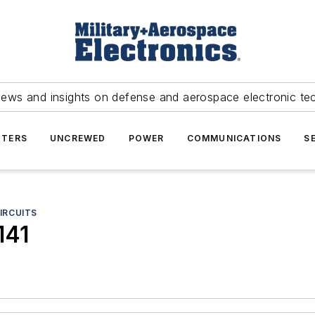
news and insights on defense and aerospace electronic te
TERS
UNCREWED
POWER
COMMUNICATIONS
S
IRCUITS
141