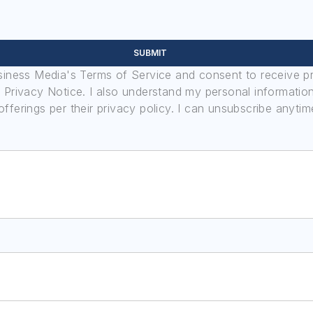
SUBMIT
usiness Media's Terms of Service and consent to receive 
its Privacy Notice. I also understand my personal informatio
ferings per their privacy policy. I can unsubscribe anytim