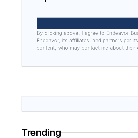
By clicking above, I agree to Endeavor B
Endeavor, its affiliates, and partners per 
content, who may contact me about their of
Trending