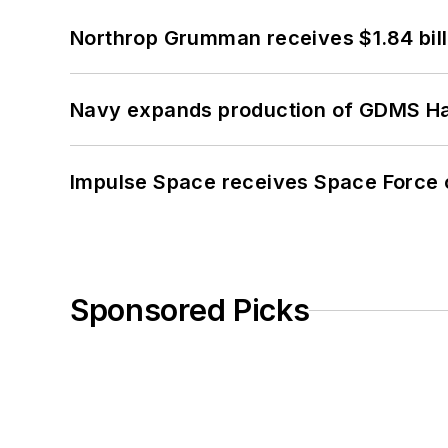
Northrop Grumman receives $1.84 bill
Navy expands production of GDMS H
Impulse Space receives Space Force 
Sponsored Picks