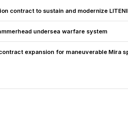
ion contract to sustain and modernize LITEN
ammerhead undersea warfare system
contract expansion for maneuverable Mira s