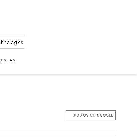
chnologies.
ENSORS
ADD US ON GOOGLE