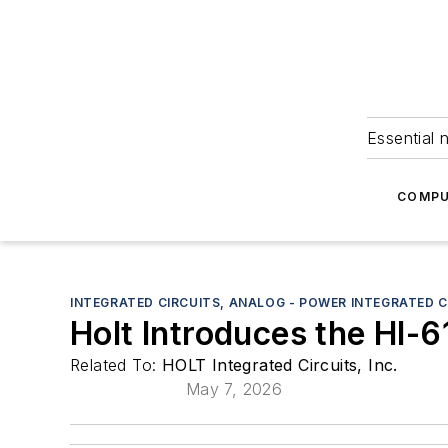
Essential 
COMPU
INTEGRATED CIRCUITS, ANALOG - POWER INTEGRATED C
Holt Introduces the HI-6
Related To:
HOLT Integrated Circuits, Inc.
May 7, 2026