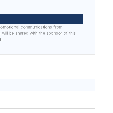
promotional communications from
n will be shared with the sponsor of this
e.