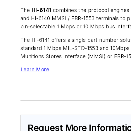
The
HI-6141
combines the protocol engines 
and HI-6140 MMSI / EBR-1553 terminals to pro
pin-selectable 1 Mbps or 10 Mbps bus interf
The HI-6141 offers a single part number solu
standard 1 Mbps MIL-STD-1553 and 10Mbps da
Munitions Stores Interface (MMSI) or EBR-15
Learn More
Request More Informati