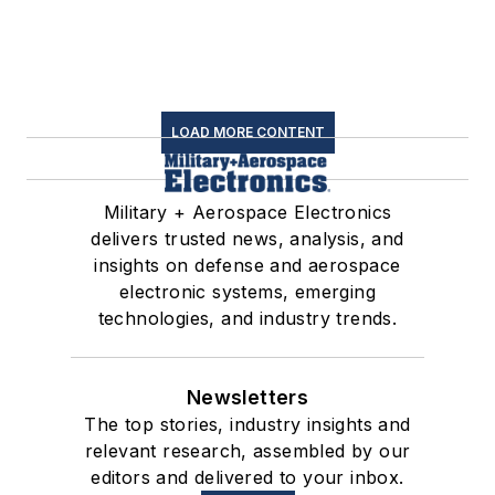
LOAD MORE CONTENT
Military + Aerospace Electronics
delivers trusted news, analysis, and
insights on defense and aerospace
electronic systems, emerging
technologies, and industry trends.
Newsletters
The top stories, industry insights and
relevant research, assembled by our
editors and delivered to your inbox.