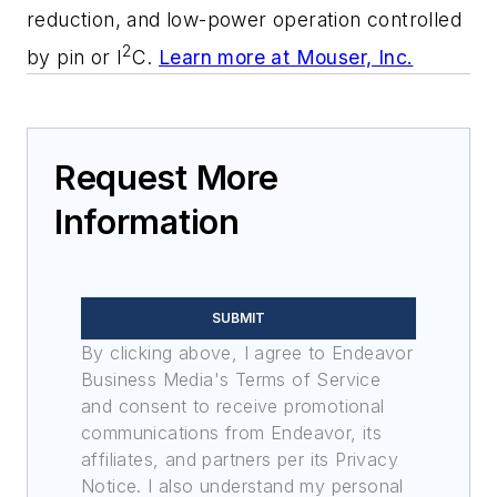
reduction, and low-power operation controlled
2
by pin or I
C.
Learn more at Mouser, Inc.
Request More
Information
SUBMIT
By clicking above, I agree to Endeavor
Business Media's Terms of Service
and consent to receive promotional
communications from Endeavor, its
affiliates, and partners per its Privacy
Notice. I also understand my personal