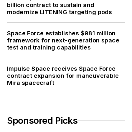
billion contract to sustain and
modernize LITENING targeting pods
Space Force establishes $981 million
framework for next-generation space
test and training capabilities
Impulse Space receives Space Force
contract expansion for maneuverable
Mira spacecraft
Sponsored Picks