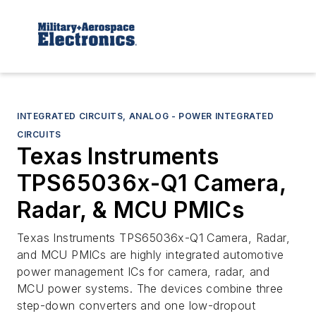
INTEGRATED CIRCUITS, ANALOG - POWER INTEGRATED
CIRCUITS
Texas Instruments
TPS65036x-Q1 Camera,
Radar, & MCU PMICs
Texas Instruments TPS65036x-Q1 Camera, Radar,
and MCU PMICs are highly integrated automotive
power management ICs for camera, radar, and
MCU power systems. The devices combine three
step-down converters and one low-dropout