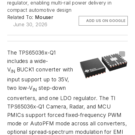
regulator, enabling multi-rail power delivery in
compact automotive design
Related To:
Mouser
ADD US ON GOOGLE
June 30, 2026
The TPS65036x-Q1
includes a wide-
V
BUCK1 converter with
IN
input support up to 35V,
two low-V
step-down
IN
converters, and one LDO regulator. The TI
TPS65036x-Q1 Camera, Radar, and MCU
PMICs support forced fixed-frequency PWM
mode or AutoPFM mode across all converters,
optional spread-spectrum modulation for EMI