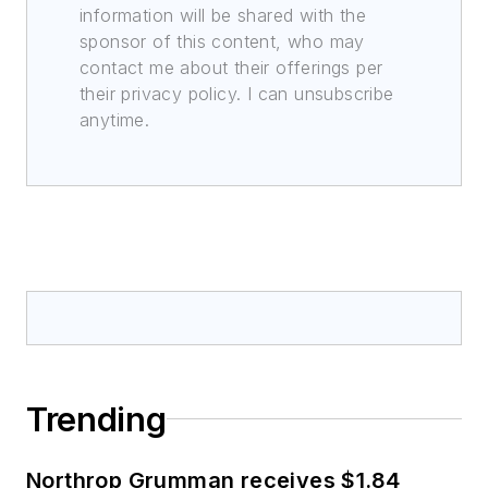
information will be shared with the
sponsor of this content, who may
contact me about their offerings per
their privacy policy. I can unsubscribe
anytime.
Trending
Northrop Grumman receives $1.84