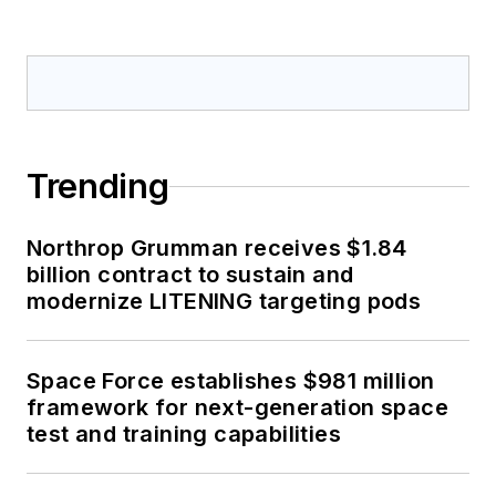
Trending
Northrop Grumman receives $1.84
billion contract to sustain and
modernize LITENING targeting pods
Space Force establishes $981 million
framework for next-generation space
test and training capabilities