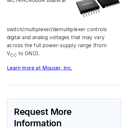
MC74HC4066A bilateral
switch/multiplexer/demultiplexer controls
digital and analog voltages that may vary
across the full power-supply range (from
V
to GND).
CC
Learn more at Mouser, Inc.
Request More
Information