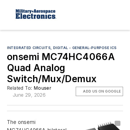
INTEGRATED CIRCUITS, DIGITAL - GENERAL-PURPOSE ICS
onsemi MC74HC4066A
Quad Analog
Switch/Mux/Demux
Related To:
Mouser
ADD US ON GOOGLE
June 29, 2026
The onsemi