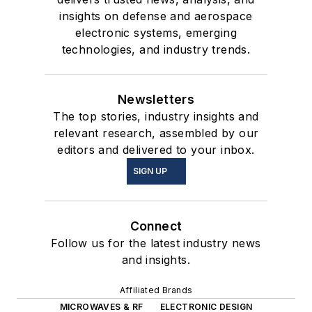
insights on defense and aerospace
electronic systems, emerging
technologies, and industry trends.
Newsletters
The top stories, industry insights and
relevant research, assembled by our
editors and delivered to your inbox.
SIGN UP
Connect
Follow us for the latest industry news
and insights.
Affiliated Brands
MICROWAVES & RF
ELECTRONIC DESIGN