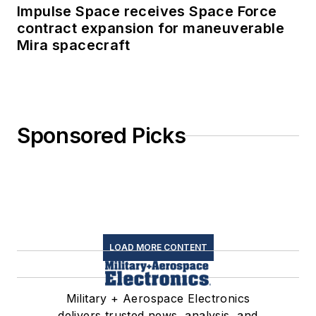
Impulse Space receives Space Force
contract expansion for maneuverable
Mira spacecraft
Sponsored Picks
LOAD MORE CONTENT
Military + Aerospace Electronics
delivers trusted news, analysis, and