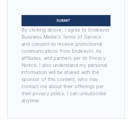
SUBMIT
By clicking above, I agree to Endeavor
Business Media's Terms of Service
and consent to receive promotional
communications from Endeavor, its
affiliates, and partners per its Privacy
Notice. I also understand my personal
information will be shared with the
sponsor of this content, who may
contact me about their offerings per
their privacy policy. I can unsubscribe
anytime.