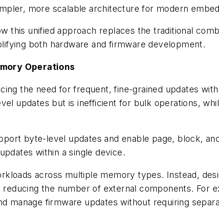
a simpler, more scalable architecture for modern emb
 this unified approach replaces the traditional com
lifying both hardware and firmware development.
emory Operations
ing the need for frequent, fine-grained updates with t
el updates but is inefficient for bulk operations, wh
port byte-level updates and enable page, block, and
updates within a single device.
workloads across multiple memory types. Instead, desi
nd reducing the number of external components. For e
 and manage firmware updates without requiring sep