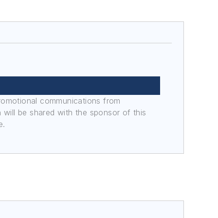
promotional communications from
n will be shared with the sponsor of this
e.