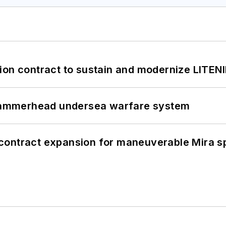
ion contract to sustain and modernize LITEN
ammerhead undersea warfare system
contract expansion for maneuverable Mira s