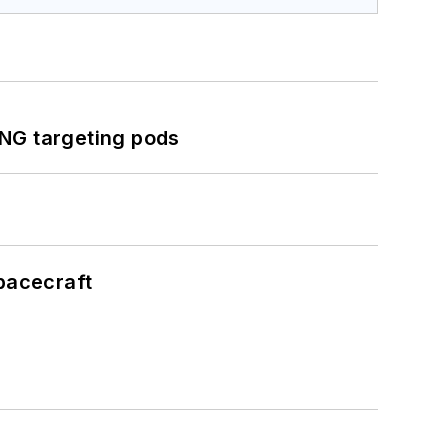
ING targeting pods
pacecraft