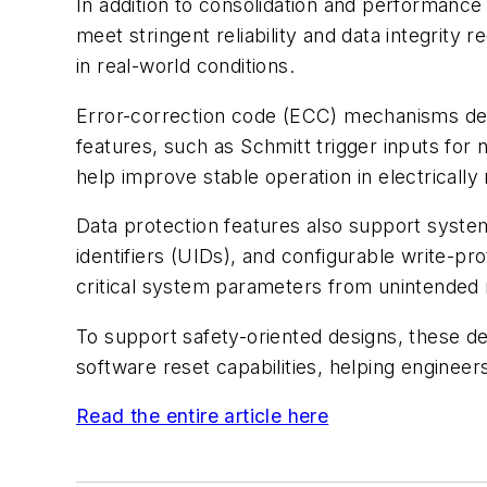
In addition to consolidation and performance
meet stringent reliability and data integrit
in real-world conditions.
Error-correction code (ECC) mechanisms detec
features, such as Schmitt trigger inputs for
help improve stable operation in electrically
Data protection features also support system
identifiers (UIDs), and configurable write-
critical system parameters from unintended 
To support safety-oriented designs, these de
software reset capabilities, helping enginee
Read the entire article here