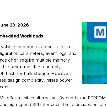
June 23, 2026
 Embedded Workloads
volatile memory to support a mix of
figuration parameters, event logs, and
nds often require multiple memory
erasable programmable read-only
 flash for bulk storage. However,
es design complexity, raises power
ment.
Ms offer a unified alternative. By combining EEPROM-li
and high-speed SPI interfaces, these devices enabl