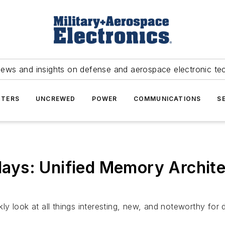
news and insights on defense and aerospace electronic te
TERS
UNCREWED
POWER
COMMUNICATIONS
S
ys: Unified Memory Archite
y look at all things interesting, new, and noteworthy for 