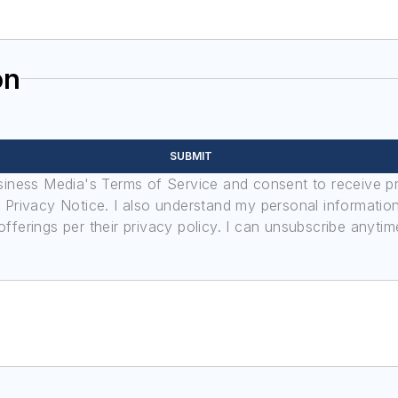
on
SUBMIT
usiness Media's Terms of Service and consent to receive 
its Privacy Notice. I also understand my personal informatio
ferings per their privacy policy. I can unsubscribe anytim