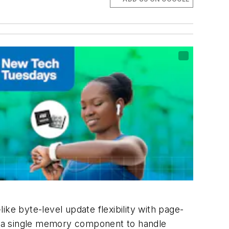
ke byte-level update flexibility with page-
e a single memory component to handle