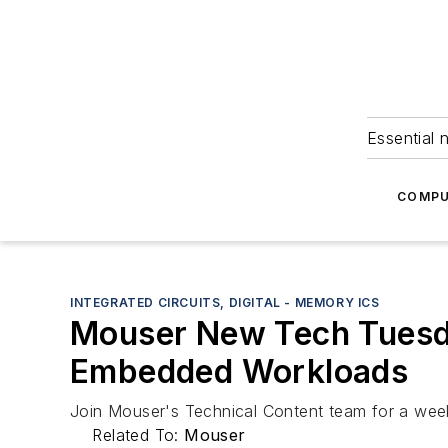
Essential 
COMPU
INTEGRATED CIRCUITS, DIGITAL - MEMORY ICS
Mouser New Tech Tuesda
Embedded Workloads
Join Mouser's Technical Content team for a weekl
Related To:
Mouser