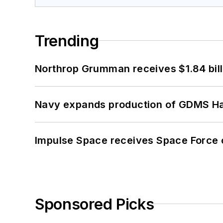
Trending
Northrop Grumman receives $1.84 bill
Navy expands production of GDMS H
Impulse Space receives Space Force 
Sponsored Picks