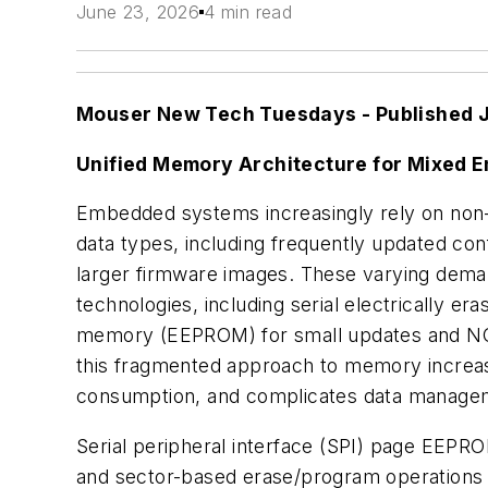
June 23, 2026
4 min read
Mouser New Tech Tuesdays -
Published 
Unified Memory Architecture for Mixed
Embedded systems increasingly rely on non-
data types, including frequently updated con
larger firmware images. These varying dema
technologies, including serial electrically 
memory (EEPROM) for small updates and NOR
this fragmented approach to memory increas
consumption, and complicates data manage
Serial peripheral interface (SPI) page EEPRO
and sector-based erase/program operations 