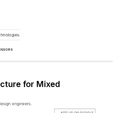
chnologies.
ENSORS
cture for Mixed
design engineers.
ADD US ON GOOGLE