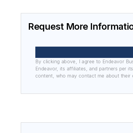
Request More Informati
By clicking above, I agree to Endeavor B
Endeavor, its affiliates, and partners per 
content, who may contact me about their of