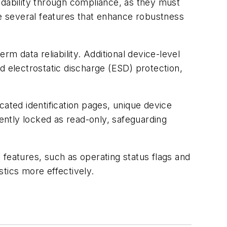
ndability through compliance, as they must
te several features that enhance robustness
 data reliability. Additional device-level
d electrostatic discharge (ESD) protection,
cated identification pages, unique device
ntly locked as read-only, safeguarding
 features, such as operating status flags and
tics more effectively.