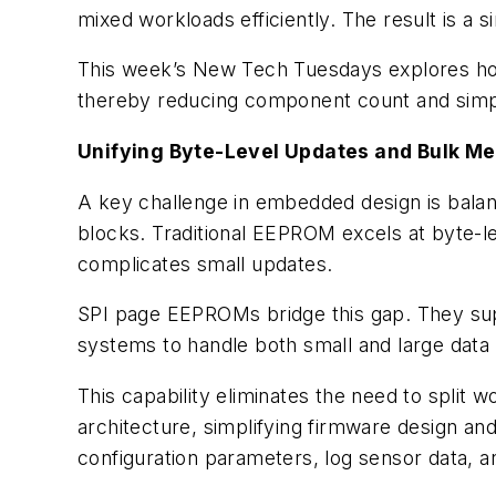
mixed workloads efficiently. The result is 
This week’s New Tech Tuesdays explores how
thereby reducing component count and simp
Unifying Byte-Level Updates and Bulk M
A key challenge in embedded design is balanc
blocks. Traditional EEPROM excels at byte-lev
complicates small updates.
SPI page EEPROMs bridge this gap. They sup
systems to handle both small and large data 
This capability eliminates the need to split 
architecture, simplifying firmware design a
configuration parameters, log sensor data,