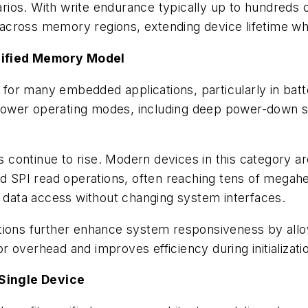
ios. With write endurance typically up to hundreds 
y across memory regions, extending device lifetime whil
nified Memory Model
nt for many embedded applications, particularly in b
ower operating modes, including deep power-down sta
ontinue to rise. Modern devices in this category are
SPI read operations, often reaching tens of megahe
d data access without changing system interfaces.
ations further enhance system responsiveness by al
 overhead and improves efficiency during initializati
 Single Device