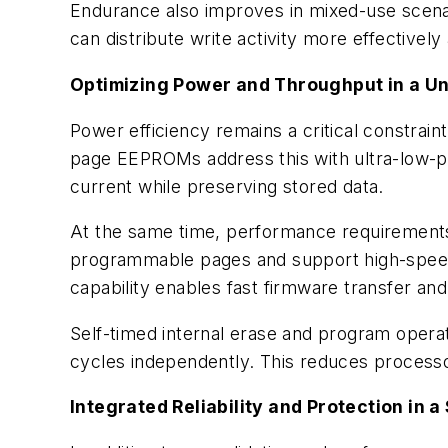
Endurance also improves in mixed-use scenar
can distribute write activity more effectivel
Optimizing Power and Throughput in a U
Power efficiency remains a critical constrai
page EEPROMs address this with ultra-low-p
current while preserving stored data.
At the same time, performance requirements c
programmable pages and support high-speed 
capability enables fast firmware transfer an
Self-timed internal erase and program oper
cycles independently. This reduces processor
Integrated Reliability and Protection in a