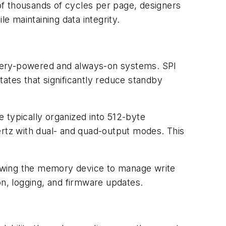
of thousands of cycles per page, designers
e maintaining data integrity.
attery-powered and always-on systems. SPI
tes that significantly reduce standby
 typically organized into 512-byte
rtz with dual- and quad-output modes. This
lowing the memory device to manage write
on, logging, and firmware updates.