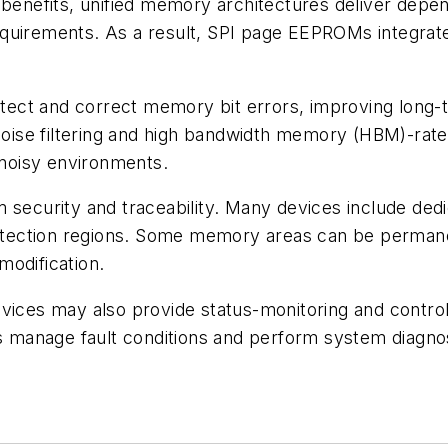
 benefits, unified memory architectures deliver depe
y requirements. As a result, SPI page EEPROMs integra
t and correct memory bit errors, improving long-term
 noise filtering and high bandwidth memory (HBM)-rate
 noisy environments.
 security and traceability. Many devices include dedi
protection regions. Some memory areas can be permane
modification.
vices may also provide status-monitoring and control
rs manage fault conditions and perform system diagnos