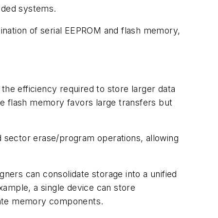
edded systems.
bination of serial EEPROM and flash memory,
he efficiency required to store larger data
ile flash memory favors large transfers but
 sector erase/program operations, allowing
gners can consolidate storage into a unified
xample, a single device can store
arate memory components.