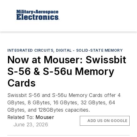
INTEGRATED CIRCUITS, DIGITAL - SOLID-STATE MEMORY
Now at Mouser: Swissbit
S-56 & S-56u Memory
Cards
Swissbit S-56 and S-56u Memory Cards offer 4
GBytes, 8 GBytes, 16 GBytes, 32 GBytes, 64
GBytes, and 128GBytes capacities.
Related To:
Mouser
ADD US ON GOOGLE
June 23, 2026