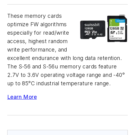
These memory cards
optimize FW algorithms
especially for read/write
access, highest random
write performance, and
excellent endurance with long data retention.
The S-56 and S-56u memory cards feature
2.7V to 3.6V operating voltage range and -40°
up to 85°C industrial temperature range.
Learn More