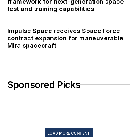
framework for next-generation space
test and training capabilities
Impulse Space receives Space Force
contract expansion for maneuverable
Mira spacecraft
Sponsored Picks
LOAD MORE CONTENT