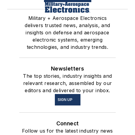
Military + Aerospace Electronics
delivers trusted news, analysis, and
insights on defense and aerospace
electronic systems, emerging
technologies, and industry trends.
Newsletters
The top stories, industry insights and
relevant research, assembled by our
editors and delivered to your inbox.
SIGN UP
Connect
Follow us for the latest industry news