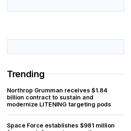
Trending
Northrop Grumman receives $1.84
billion contract to sustain and
modernize LITENING targeting pods
Space Force establishes $981 million