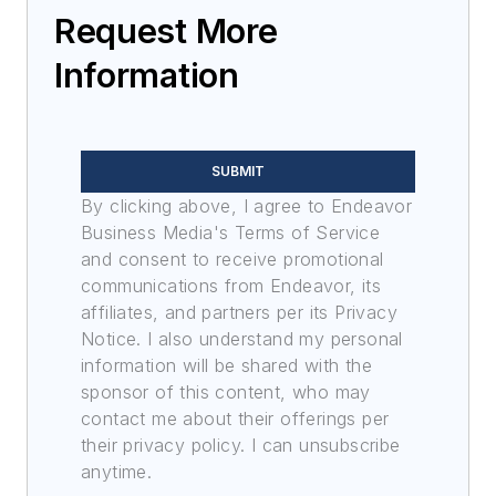
Request More
Information
SUBMIT
By clicking above, I agree to Endeavor
Business Media's Terms of Service
and consent to receive promotional
communications from Endeavor, its
affiliates, and partners per its Privacy
Notice. I also understand my personal
information will be shared with the
sponsor of this content, who may
contact me about their offerings per
their privacy policy. I can unsubscribe
anytime.