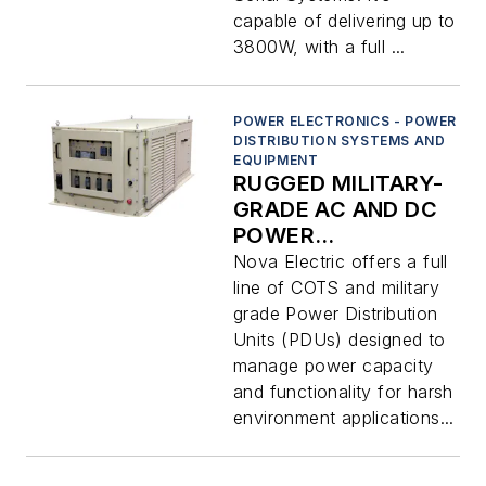
capable of delivering up to
3800W, with a full ...
POWER ELECTRONICS - POWER
DISTRIBUTION SYSTEMS AND
EQUIPMENT
RUGGED MILITARY-
GRADE AC AND DC
POWER
DISTRIBUTION
Nova Electric offers a full
UNITS (PDUS)
line of COTS and military
grade Power Distribution
Units (PDUs) designed to
manage power capacity
and functionality for harsh
environment applications...