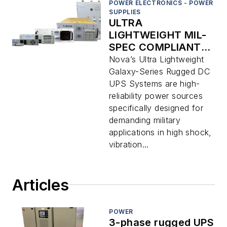
POWER ELECTRONICS - POWER
SUPPLIES
ULTRA
LIGHTWEIGHT MIL-
SPEC COMPLIANT 1
– 2.4 KW TRUE
Nova’s Ultra Lightweight
ONLINE DC UPS
Galaxy-Series Rugged DC
SYSTEMS
UPS Systems are high-
reliability power sources
specifically designed for
demanding military
applications in high shock,
vibration...
Articles
POWER
3-phase rugged UPS