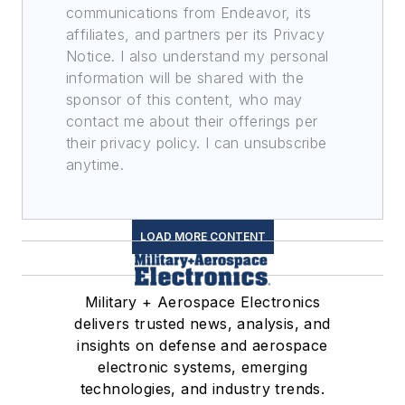
communications from Endeavor, its
affiliates, and partners per its Privacy
Notice. I also understand my personal
information will be shared with the
sponsor of this content, who may
contact me about their offerings per
their privacy policy. I can unsubscribe
anytime.
LOAD MORE CONTENT
Military + Aerospace Electronics
delivers trusted news, analysis, and
insights on defense and aerospace
electronic systems, emerging
technologies, and industry trends.