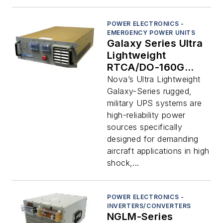
POWER ELECTRONICS -
EMERGENCY POWER UNITS
Galaxy Series Ultra
Lightweight
RTCA/DO-160G
Compliant Aircraft
Nova’s Ultra Lightweight
Grade 0.9-5 KVA
Galaxy-Series rugged,
UPS Systems
military UPS systems are
high-reliability power
sources specifically
designed for demanding
aircraft applications in high
shock,...
POWER ELECTRONICS -
INVERTERS/CONVERTERS
NGLM-Series