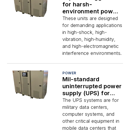
for harsh-
environment power
uses like shipboard
These units are designed
electronics offered
for demanding applications
by Nova Electric
in high-shock, high-
vibration, high-humidity,
and high-electromagnetic
interference environments.
POWER
Mil-standard
uninterrupted power
supply (UPS) for
shipboard and radar
The UPS systems are for
uses introduced by
military data centers,
Nova Electric
computer systems, and
other critical equipment in
mobile data centers that