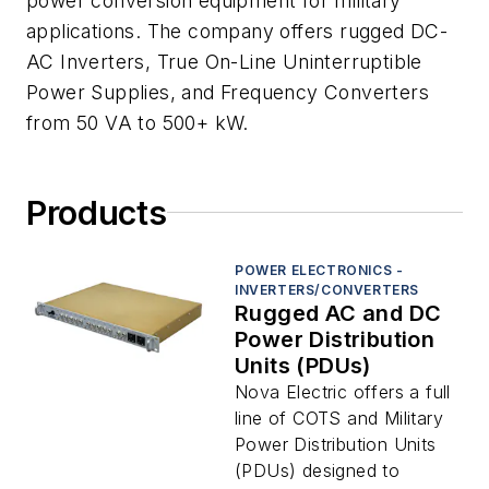
power conversion equipment for military
applications. The company offers rugged DC-
AC Inverters, True On-Line Uninterruptible
Power Supplies, and Frequency Converters
from 50 VA to 500+ kW.
Products
POWER ELECTRONICS -
INVERTERS/CONVERTERS
Rugged AC and DC
Power Distribution
Units (PDUs)
Nova Electric offers a full
line of COTS and Military
Power Distribution Units
(PDUs) designed to