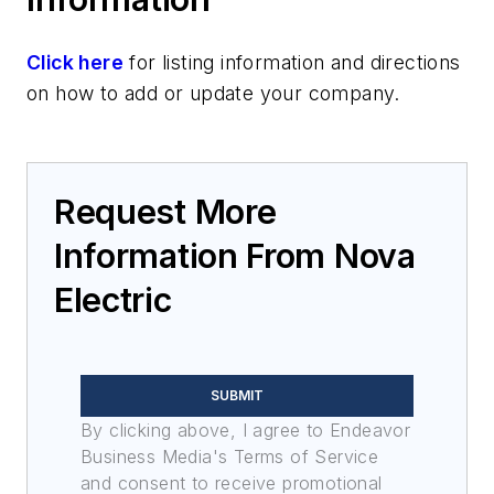
Click here
for listing information and directions
on how to add or update your company.
Request More
Information From Nova
Electric
SUBMIT
By clicking above, I agree to Endeavor
Business Media's Terms of Service
and consent to receive promotional