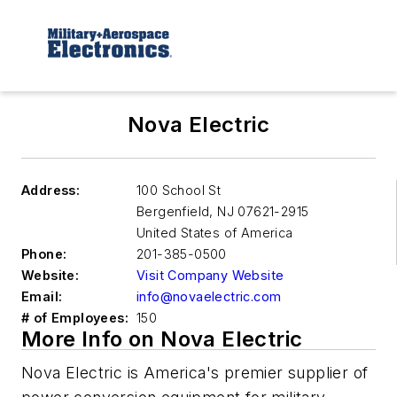
Nova Electric
Address:
100 School St
Bergenfield
,
NJ 07621-2915
United States of America
Phone:
201-385-0500
Website:
Visit Company Website
Email:
info@novaelectric.com
# of Employees:
150
More Info on Nova Electric
Nova Electric is America's premier supplier of