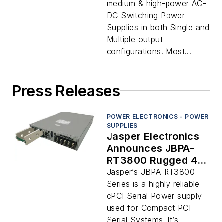
medium & high-power AC-
DC Switching Power
Supplies in both Single and
Multiple output
configurations. Most...
Press Releases
POWER ELECTRONICS - POWER
SUPPLIES
Jasper Electronics
Announces JBPA-
RT3800 Rugged 4-
8.8 VDC Power
Jasper’s JBPA-RT3800
Supply
Series is a highly reliable
cPCI Serial Power supply
used for Compact PCI
Serial Systems. It’s