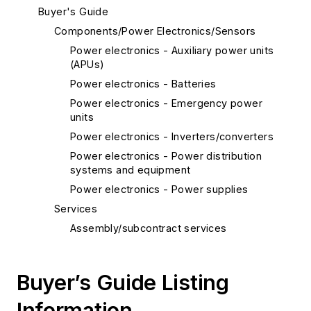
Buyer's Guide
Components/Power Electronics/Sensors
Power electronics - Auxiliary power units
(APUs)
Power electronics - Batteries
Power electronics - Emergency power
units
Power electronics - Inverters/converters
Power electronics - Power distribution
systems and equipment
Power electronics - Power supplies
Services
Assembly/subcontract services
Buyer’s Guide Listing
Information