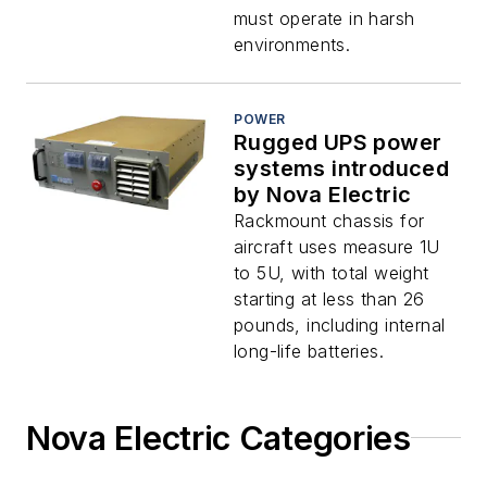
must operate in harsh
environments.
POWER
Rugged UPS power
systems introduced
by Nova Electric
Rackmount chassis for
aircraft uses measure 1U
to 5U, with total weight
starting at less than 26
pounds, including internal
long-life batteries.
Nova Electric Categories