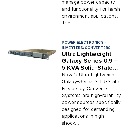
manage power capacity
and functionality for harsh
environment applications.
The...
POWER ELECTRONICS -
INVERTERS/CONVERTERS
Ultra Lightweight
Galaxy Series 0.9 –
5 KVA Solid-State
Rack Mount
Nova’s Ultra Lightweight
Frequency
Galaxy-Series Solid-State
Converters
Frequency Converter
Systems are high-reliability
power sources specifically
designed for demanding
applications in high
shock...