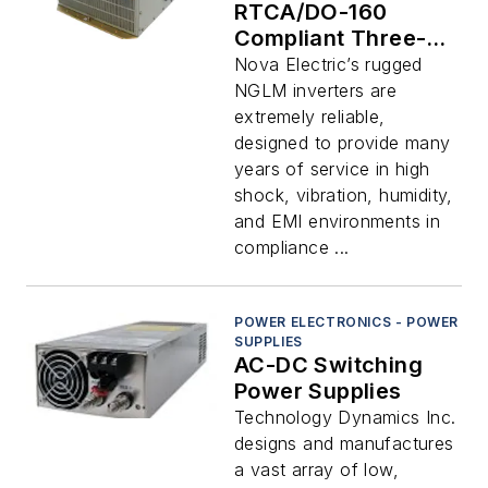
RTCA/DO-160
Compliant Three-
Phase Output Pure
Nova Electric’s rugged
Sine Wave DC-AC
NGLM inverters are
Inverters
extremely reliable,
designed to provide many
years of service in high
shock, vibration, humidity,
and EMI environments in
compliance ...
POWER ELECTRONICS - POWER
SUPPLIES
AC-DC Switching
Power Supplies
Technology Dynamics Inc.
designs and manufactures
a vast array of low,