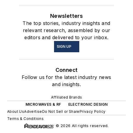
Newsletters
The top stories, industry insights and
relevant research, assembled by our
editors and delivered to your inbox.
SIGN UP
Connect
Follow us for the latest industry news
and insights.
Affiliated Brands
MICROWAVES & RF
ELECTRONIC DESIGN
About Us
Advertise
Do Not Sell or Share
Privacy Policy
Terms & Conditions
© 2026 All rights reserved.