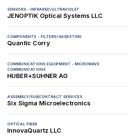
SENSORS - INFRARED/ULTRAVIOLET
JENOPTIK Optical Systems LLC
COMPONENTS - FILTERS/GASKETING
Quantic Corry
COMMUNICATIONS EQUIPMENT - MICROWAVE
COMMUNICATIONS
HUBER+SUHNER AG
ASSEMBLY/SUBCONTRACT SERVICES
Six Sigma Microelectronics
OPTICAL FIBER
InnovaQuartz LLC