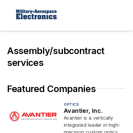
Assembly/subcontract
services
Featured Companies
OPTICS
Avantier, Inc.
Avantier is a vertically
integrated leader in high-
precision custom optics,