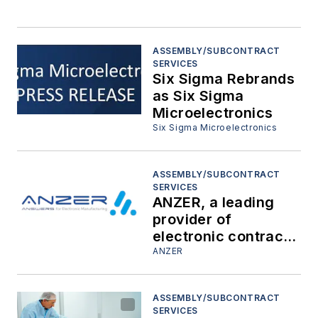
ASSEMBLY/SUBCONTRACT
SERVICES
Six Sigma Rebrands
as Six Sigma
Microelectronics
Six Sigma Microelectronics
ASSEMBLY/SUBCONTRACT
SERVICES
ANZER, a leading
provider of
electronic contract
manufacturing
ANZER
services, announces
its collaboration with
ASSEMBLY/SUBCONTRACT
The Ohio State
SERVICES