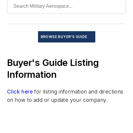
BROWSE BUYER'S GUIDE
Buyer's Guide Listing
Information
Click here
for listing information and directions
on how to add or update your company.