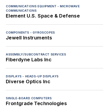
COMMUNICATIONS EQUIPMENT - MICROWAVE
COMMUNICATIONS
Element U.S. Space & Defense
COMPONENTS - GYROSCOPES
Jewell Instruments
ASSEMBLY/SUBCONTRACT SERVICES
Fiberdyne Labs Inc
DISPLAYS - HEADS-UP DISPLAYS
Diverse Optics Inc
SINGLE-BOARD COMPUTERS
Frontgrade Technologies