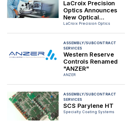
University.
LaCroix Precision
Optics Announces
New Optical
Assembly and
LaCroix Precision Optics
Design Departments
ASSEMBLY/SUBCONTRACT
SERVICES
Western Reserve
Controls Renamed
"ANZER"
ANZER
ASSEMBLY/SUBCONTRACT
SERVICES
SCS Parylene HT
Specialty Coating Systems