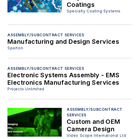
Coatings
Specialty Coating Systems
ASSEMBLY/SUBCONTRACT SERVICES
Manufacturing and Design Services
Sparton
ASSEMBLY/SUBCONTRACT SERVICES
Electronic Systems Assembly - EMS
Electronics Manufacturing Services
Projects Unlimited
ASSEMBLY/SUBCONTRACT
SERVICES
Custom and OEM
Camera Design
Video Scope International Ltd