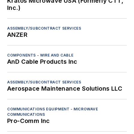
Kratos Microwave USA (Formerly CTT,
Inc.)
ASSEMBLY/SUBCONTRACT SERVICES
ANZER
COMPONENTS - WIRE AND CABLE
AnD Cable Products Inc
ASSEMBLY/SUBCONTRACT SERVICES
Aerospace Maintenance Solutions LLC
COMMUNICATIONS EQUIPMENT - MICROWAVE
COMMUNICATIONS
Pro-Comm Inc