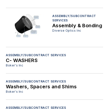
ASSEMBLY/SUBCONTRACT
SERVICES
Assembly & Bonding
Diverse Optics Inc
ASSEMBLY/SUBCONTRACT SERVICES
C- WASHERS
Boker's Inc
ASSEMBLY/SUBCONTRACT SERVICES
Washers, Spacers and Shims
Boker's Inc
ASSEMBLY/SUBCONTRACT SERVICES