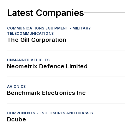
Latest Companies
COMMUNICATIONS EQUIPMENT - MILITARY
TELECOMMUNICATIONS
The Gill Corporation
UNMANNED VEHICLES
Neometrix Defence Limited
AVIONICS
Benchmark Electronics Inc
COMPONENTS - ENCLOSURES AND CHASSIS
Dcube