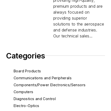
providing high-quality,
premium products and are
always focused on
providing superior
solutions to the aerospace
and defense industries.
Our technical sales...
Categories
Board Products
Communications and Peripherals
Components/Power Electronics/Sensors
Computers
Diagnostics and Control
Electro-Optics