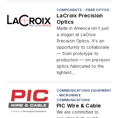
COMPONENTS - FIBER OPTICS
LaCroix Precision
Optics
Made in America isn't just
a slogan at LaCroix
Precision Optics. It's an
opportunity to collaborate
— from prototype to
production — on precision
optics fabricated to the
tightest...
COMMUNICATIONS EQUIPMENT
- MICROWAVE
COMMUNICATIONS
PIC Wire & Cable
We are committed to