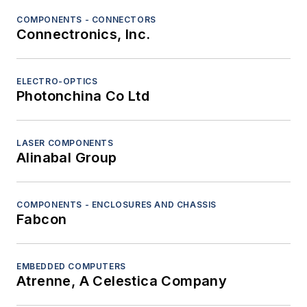
COMPONENTS - CONNECTORS
Connectronics, Inc.
ELECTRO-OPTICS
Photonchina Co Ltd
LASER COMPONENTS
Alinabal Group
COMPONENTS - ENCLOSURES AND CHASSIS
Fabcon
EMBEDDED COMPUTERS
Atrenne, A Celestica Company