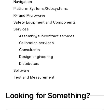
Navigation
Platform Systems/Subsystems
RF and Microwave
Safety Equipment and Components
Services
Assembly/subcontract services
Calibration services
Consultants
Design engineering
Distributors
Software
Test and Measurement
Thermal management/cooling systems
Looking for Something?