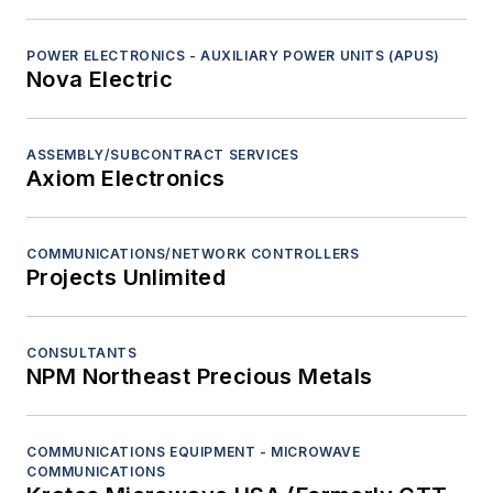
POWER ELECTRONICS - AUXILIARY POWER UNITS (APUS)
Nova Electric
ASSEMBLY/SUBCONTRACT SERVICES
Axiom Electronics
COMMUNICATIONS/NETWORK CONTROLLERS
Projects Unlimited
CONSULTANTS
NPM Northeast Precious Metals
COMMUNICATIONS EQUIPMENT - MICROWAVE
COMMUNICATIONS