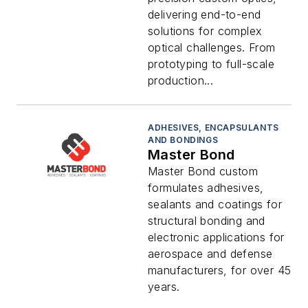
delivering end-to-end
solutions for complex
optical challenges. From
prototyping to full-scale
production...
ADHESIVES, ENCAPSULANTS
AND BONDINGS
Master Bond
Master Bond custom
formulates adhesives,
sealants and coatings for
structural bonding and
electronic applications for
aerospace and defense
manufacturers, for over 45
years.