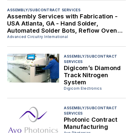
ASSEMBLY/SUBCONTRACT SERVICES
Assembly Services with Fabrication -
USA Atlanta, GA - Hand Solder,
Automated Solder Bots, Reflow Oven,
Etc.
Advanced Circuitry International
ASSEMBLY/SUBCONTRACT
SERVICES
Digicom’s Diamond
Track Nitrogen
System
Digicom Electronics
ASSEMBLY/SUBCONTRACT
SERVICES
Photonic Contract
Manufacturing
Avo Photonics