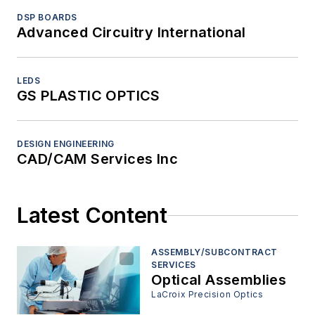
DSP BOARDS
Advanced Circuitry International
LEDS
GS PLASTIC OPTICS
DESIGN ENGINEERING
CAD/CAM Services Inc
Latest Content
ASSEMBLY/SUBCONTRACT
SERVICES
Optical Assemblies
LaCroix Precision Optics