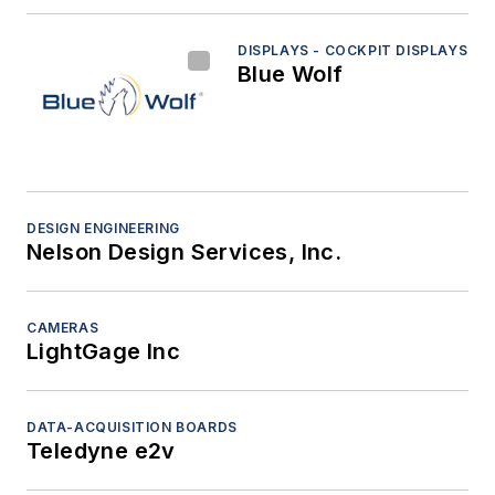
DISPLAYS - COCKPIT DISPLAYS
Blue Wolf
DESIGN ENGINEERING
Nelson Design Services, Inc.
CAMERAS
LightGage Inc
DATA-ACQUISITION BOARDS
Teledyne e2v