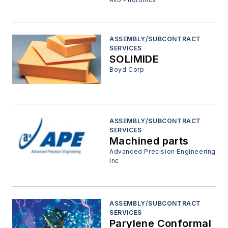
ASSEMBLY/SUBCONTRACT
SERVICES
SOLIMIDE
Boyd Corp
ASSEMBLY/SUBCONTRACT
SERVICES
Machined parts
Advanced Precision Engineering
Inc
ASSEMBLY/SUBCONTRACT
SERVICES
Parylene Conformal