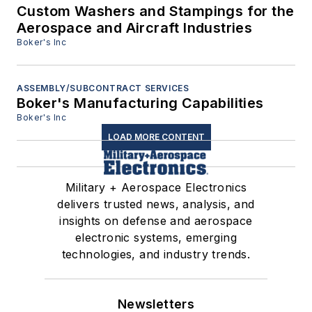
Custom Washers and Stampings for the
Aerospace and Aircraft Industries
Boker's Inc
ASSEMBLY/SUBCONTRACT SERVICES
Boker's Manufacturing Capabilities
Boker's Inc
LOAD MORE CONTENT
Military + Aerospace Electronics
delivers trusted news, analysis, and
insights on defense and aerospace
electronic systems, emerging
technologies, and industry trends.
Newsletters