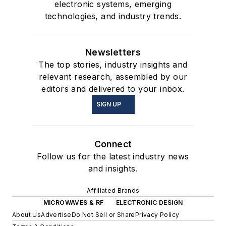
electronic systems, emerging
technologies, and industry trends.
Newsletters
The top stories, industry insights and
relevant research, assembled by our
editors and delivered to your inbox.
SIGN UP
Connect
Follow us for the latest industry news
and insights.
Affiliated Brands
MICROWAVES & RF
ELECTRONIC DESIGN
About Us
Advertise
Do Not Sell or Share
Privacy Policy