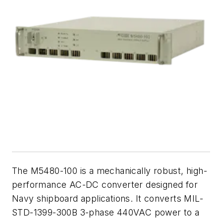
The M5480-100 is a mechanically robust, high-
performance AC-DC converter designed for
Navy shipboard applications. It converts MIL-
STD-1399-300B 3-phase 440VAC power to a