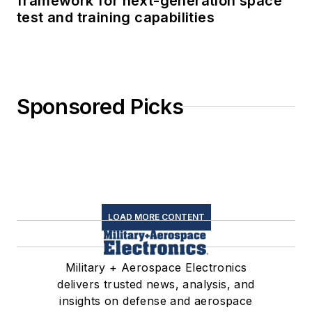
framework for next-generation space
test and training capabilities
Sponsored Picks
LOAD MORE CONTENT
Military + Aerospace Electronics
delivers trusted news, analysis, and
insights on defense and aerospace