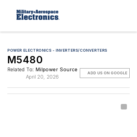
POWER ELECTRONICS - INVERTERS/CONVERTERS
M5480
Related To:
Milpower Source
ADD US ON GOOGLE
April 20, 2026