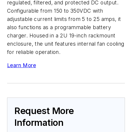
regulated, filtered, and protected DC output.
Configurable from 150 to 350VDC with
adjustable current limits from 5 to 25 amps, it
also functions as a programmable battery
charger. Housed in a 2U 19-inch rackmount
enclosure, the unit features internal fan cooling
for reliable operation.
Learn More
Request More
Information