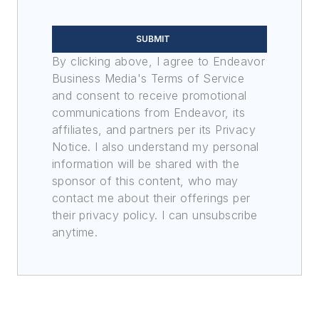
SUBMIT
By clicking above, I agree to Endeavor
Business Media's Terms of Service
and consent to receive promotional
communications from Endeavor, its
affiliates, and partners per its Privacy
Notice. I also understand my personal
information will be shared with the
sponsor of this content, who may
contact me about their offerings per
their privacy policy. I can unsubscribe
anytime.