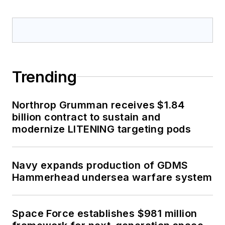
Trending
Northrop Grumman receives $1.84
billion contract to sustain and
modernize LITENING targeting pods
Navy expands production of GDMS
Hammerhead undersea warfare system
Space Force establishes $981 million