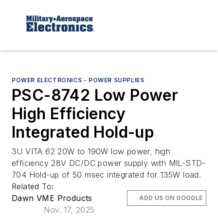
POWER ELECTRONICS - POWER SUPPLIES
PSC-8742 Low Power
High Efficiency
Integrated Hold-up
3U VITA 62 20W to 190W low power, high
efficiency 28V DC/DC power supply with MIL-STD-
704 Hold-up of 50 msec integrated for 135W load.
Related To:
Dawn VME Products
ADD US ON GOOGLE
Nov. 17, 2025