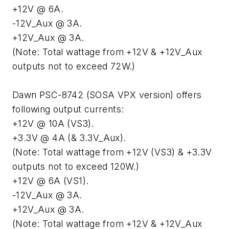
+12V @ 6A.
-12V_Aux @ 3A.
+12V_Aux @ 3A.
(Note: Total wattage from +12V & +12V_Aux
outputs not to exceed 72W.)
Dawn PSC-8742 (SOSA VPX version) offers
following output currents:
+12V @ 10A (VS3).
+3.3V @ 4A (& 3.3V_Aux).
(Note: Total wattage from +12V (VS3) & +3.3V
outputs not to exceed 120W.)
+12V @ 6A (VS1).
-12V_Aux @ 3A.
+12V_Aux @ 3A.
(Note: Total wattage from +12V & +12V_Aux