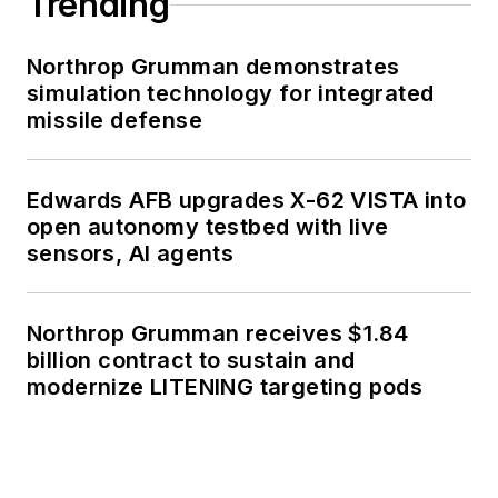
Trending
Northrop Grumman demonstrates
simulation technology for integrated
missile defense
Edwards AFB upgrades X-62 VISTA into
open autonomy testbed with live
sensors, AI agents
Northrop Grumman receives $1.84
billion contract to sustain and
modernize LITENING targeting pods