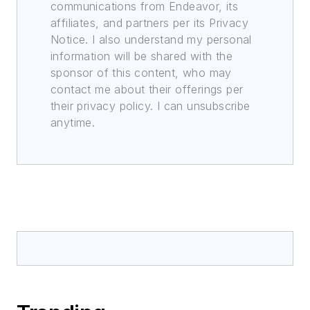
communications from Endeavor, its
affiliates, and partners per its Privacy
Notice. I also understand my personal
information will be shared with the
sponsor of this content, who may
contact me about their offerings per
their privacy policy. I can unsubscribe
anytime.