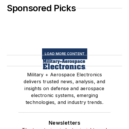
Sponsored Picks
LOAD MORE CONTENT
Military + Aerospace Electronics
delivers trusted news, analysis, and
insights on defense and aerospace
electronic systems, emerging
technologies, and industry trends.
Newsletters