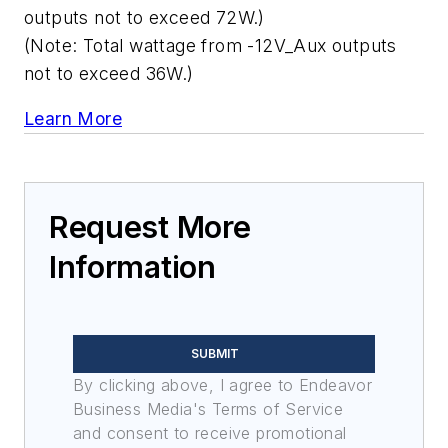
outputs not to exceed 72W.)
(Note: Total wattage from -12V_Aux outputs
not to exceed 36W.)
Learn More
Request More
Information
SUBMIT
By clicking above, I agree to Endeavor
Business Media's Terms of Service
and consent to receive promotional