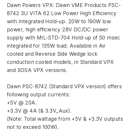
Dawn Powers VPX: Dawn VME Products PSC-
8742 3U VITA 62 Low Power High Efficiency
with Integrated Hold-up. 20W to 190W low
power, high efficiency 28V DC/DC power
supply with MIL-STD-704 Hold-up of 50 msec
integrated for 135W load. Available in Air
cooled and Reverse Side Wedge lock
conduction cooled models, in Standard VPX
and SOSA VPX versions.
Dawn PSC-8742 (Standard VPX version) offers
following output currents:
+5V @ 20A.
+3.3V @ 4A (& 3.3V_Aux).
(Note: Total wattage from +5V & +3.3V outputs
not to exceed 100W).