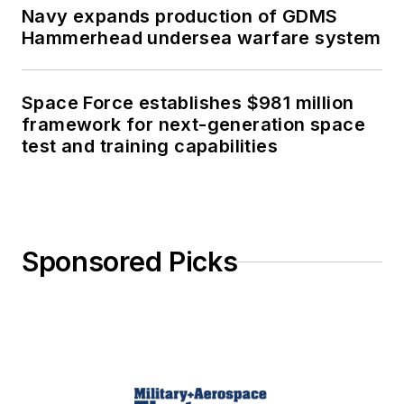
Navy expands production of GDMS
Hammerhead undersea warfare system
Space Force establishes $981 million
framework for next-generation space
test and training capabilities
Sponsored Picks