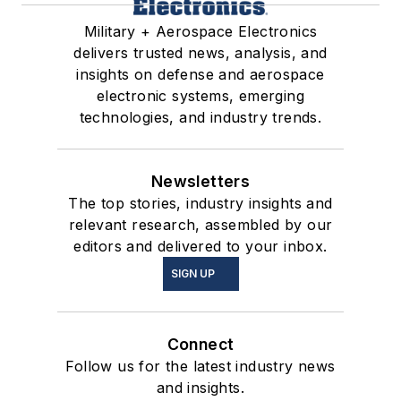
Military + Aerospace Electronics
delivers trusted news, analysis, and
insights on defense and aerospace
electronic systems, emerging
technologies, and industry trends.
Newsletters
The top stories, industry insights and
relevant research, assembled by our
editors and delivered to your inbox.
SIGN UP
Connect
Follow us for the latest industry news
and insights.