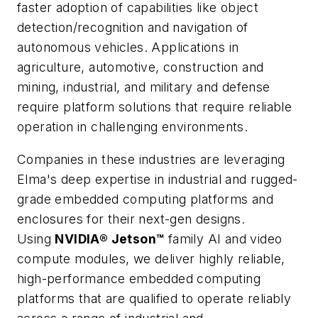
faster adoption of capabilities like object
detection/recognition and navigation of
autonomous vehicles. Applications in
agriculture, automotive, construction and
mining, industrial, and military and defense
require platform solutions that require reliable
operation in challenging environments.
Companies in these industries are leveraging
Elma's deep expertise in industrial and rugged-
grade embedded computing platforms and
enclosures for their next-gen designs.
Using
NVIDIA® Jetson™
family AI and video
compute modules, we deliver highly reliable,
high-performance embedded computing
platforms that are qualified to operate reliably