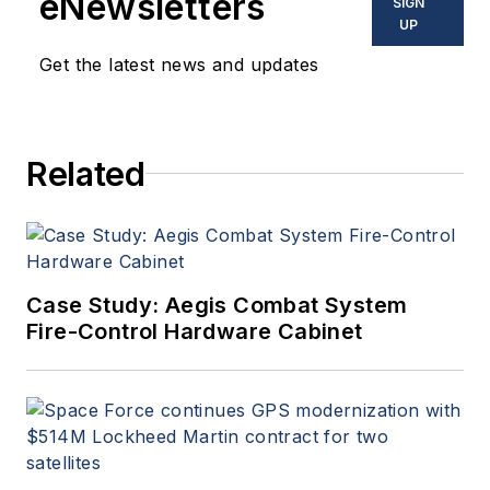
eNewsletters
SIGN
UP
Get the latest news and updates
Related
Case Study: Aegis Combat System
Fire-Control Hardware Cabinet