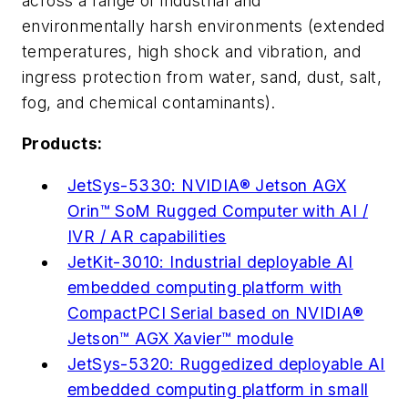
across a range of industrial and
environmentally harsh environments (extended
temperatures, high shock and vibration, and
ingress protection from water, sand, dust, salt,
fog, and chemical contaminants).
Products:
JetSys-5330: NVIDIA® Jetson AGX
Orin™ SoM Rugged Computer with AI /
IVR / AR capabilities
JetKit-3010: Industrial deployable AI
embedded computing platform with
CompactPCI Serial based on NVIDIA®
Jetson™ AGX Xavier™ module
JetSys-5320: Ruggedized deployable AI
embedded computing platform in small