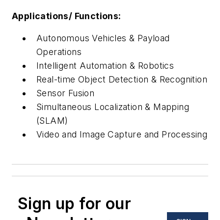
Applications/ Functions:
Autonomous Vehicles & Payload
Operations
Intelligent Automation & Robotics
Real-time Object Detection & Recognition
Sensor Fusion
Simultaneous Localization & Mapping
(SLAM)
Video and Image Capture and Processing
Sign up for our