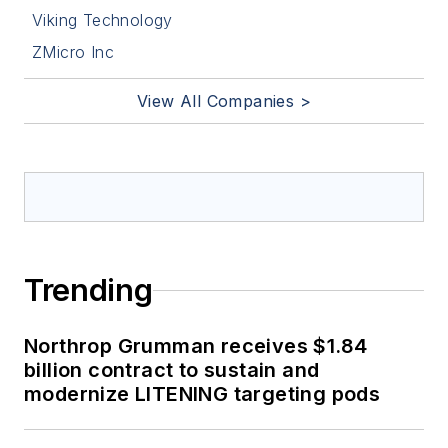
Viking Technology
ZMicro Inc
View All Companies >
Trending
Northrop Grumman receives $1.84
billion contract to sustain and
modernize LITENING targeting pods