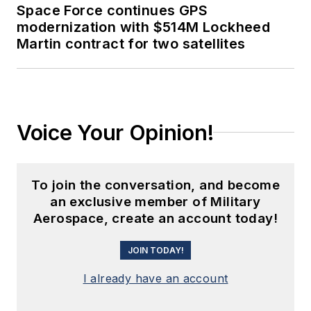
Space Force continues GPS
modernization with $514M Lockheed
Martin contract for two satellites
Voice Your Opinion!
To join the conversation, and become
an exclusive member of Military
Aerospace, create an account today!
JOIN TODAY!
I already have an account