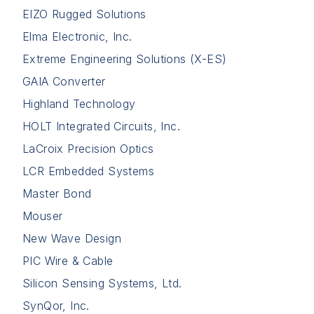
EIZO Rugged Solutions
Elma Electronic, Inc.
Extreme Engineering Solutions (X-ES)
GAIA Converter
Highland Technology
HOLT Integrated Circuits, Inc.
LaCroix Precision Optics
LCR Embedded Systems
Master Bond
Mouser
New Wave Design
PIC Wire & Cable
Silicon Sensing Systems, Ltd.
SynQor, Inc.