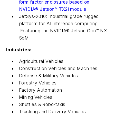
form factor enclosures based on
NVIDIA® Jetson™ TX2i module
JetSys-2010: Industrial grade rugged
platform for AI inference computing.
Featuring the NVIDIA® Jetson Orin™ NX
SoM
Industries:
Agricultural Vehicles
Construction Vehicles and Machines
Defense & Military Vehicles
Forestry Vehicles
Factory Automation
Mining Vehicles
Shuttles & Robo-taxis
Trucking and Delivery Vehicles