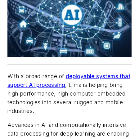
With a broad range of
deployable systems that
support AI processing
, Elma is helping bring
high performance, high computer embedded
technologies into several rugged and mobile
industries.
Advances in AI and computationally intensive
data processing for deep learning are enabling