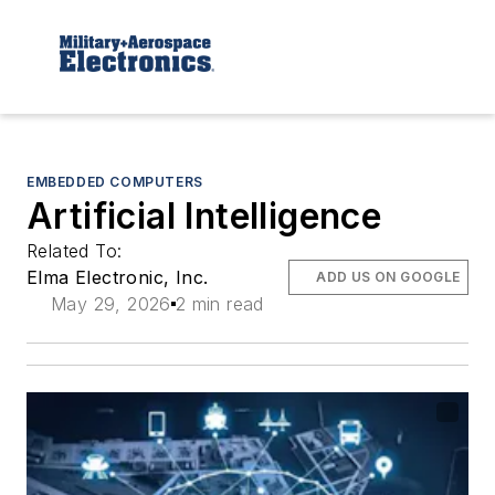
EMBEDDED COMPUTERS
Artificial Intelligence
Related To:
Elma Electronic, Inc.
ADD US ON GOOGLE
May 29, 2026
2 min read