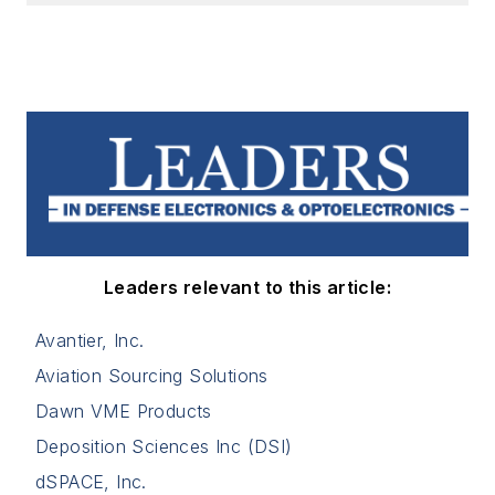
Leaders relevant to this article:
Avantier, Inc.
Aviation Sourcing Solutions
Dawn VME Products
Deposition Sciences Inc (DSI)
dSPACE, Inc.