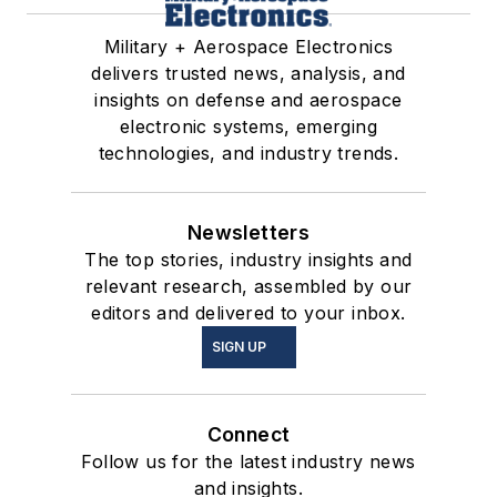
Military + Aerospace Electronics
delivers trusted news, analysis, and
insights on defense and aerospace
electronic systems, emerging
technologies, and industry trends.
Newsletters
The top stories, industry insights and
relevant research, assembled by our
editors and delivered to your inbox.
SIGN UP
Connect
Follow us for the latest industry news
and insights.