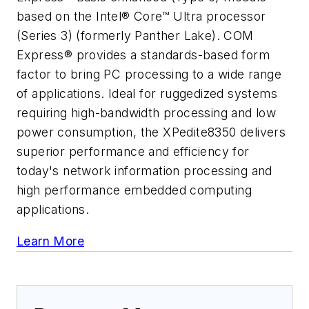
based on the Intel® Core™ Ultra processor
(Series 3) (formerly Panther Lake). COM
Express® provides a standards-based form
factor to bring PC processing to a wide range
of applications. Ideal for ruggedized systems
requiring high-bandwidth processing and low
power consumption, the XPedite8350 delivers
superior performance and efficiency for
today's network information processing and
high performance embedded computing
applications.
Learn More