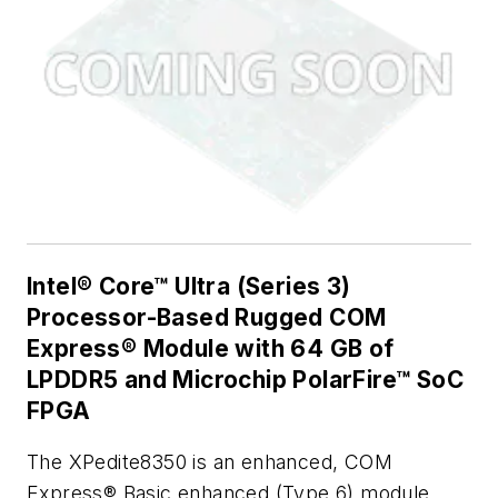
Intel® Core™ Ultra (Series 3)
Processor-Based Rugged COM
Express® Module with 64 GB of
LPDDR5 and Microchip PolarFire™ SoC
FPGA
The XPedite8350 is an enhanced, COM
Express® Basic enhanced (Type 6) module