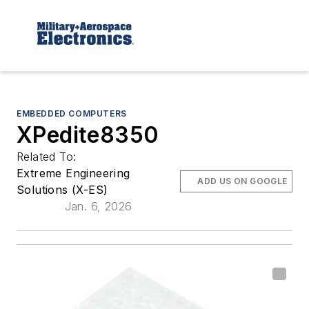
EMBEDDED COMPUTERS
XPedite8350
Related To:
Extreme Engineering
ADD US ON GOOGLE
Solutions (X-ES)
Jan. 6, 2026