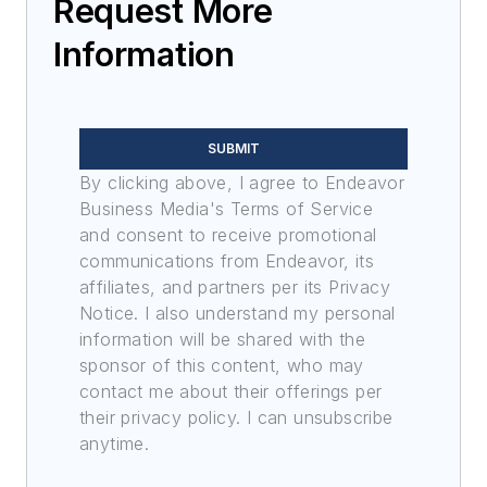
Request More
Information
SUBMIT
By clicking above, I agree to Endeavor
Business Media's Terms of Service
and consent to receive promotional
communications from Endeavor, its
affiliates, and partners per its Privacy
Notice. I also understand my personal
information will be shared with the
sponsor of this content, who may
contact me about their offerings per
their privacy policy. I can unsubscribe
anytime.