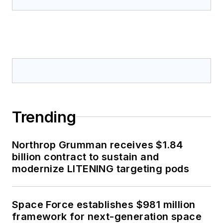
Trending
Northrop Grumman receives $1.84
billion contract to sustain and
modernize LITENING targeting pods
Space Force establishes $981 million
framework for next-generation space