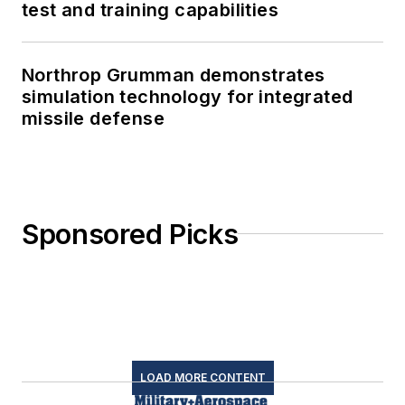
test and training capabilities
Northrop Grumman demonstrates
simulation technology for integrated
missile defense
Sponsored Picks
LOAD MORE CONTENT