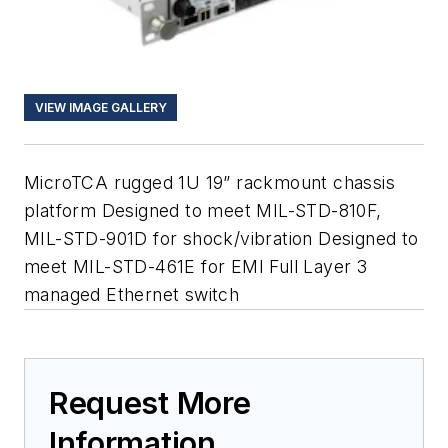
VIEW IMAGE GALLERY
MicroTCA rugged 1U 19” rackmount chassis
platform Designed to meet MIL-STD-810F,
MIL-STD-901D for shock/vibration Designed to
meet MIL-STD-461E for EMI Full Layer 3
managed Ethernet switch
Request More
Information