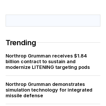
Trending
Northrop Grumman receives $1.84
billion contract to sustain and
modernize LITENING targeting pods
Northrop Grumman demonstrates
simulation technology for integrated
missile defense