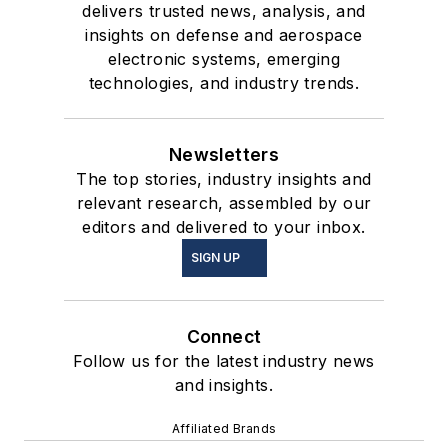
delivers trusted news, analysis, and
insights on defense and aerospace
electronic systems, emerging
technologies, and industry trends.
Newsletters
The top stories, industry insights and
relevant research, assembled by our
editors and delivered to your inbox.
SIGN UP
Connect
Follow us for the latest industry news
and insights.
Affiliated Brands