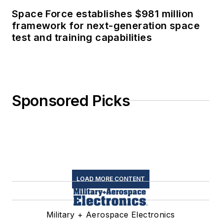
Space Force establishes $981 million
framework for next-generation space
test and training capabilities
Sponsored Picks
LOAD MORE CONTENT
Military + Aerospace Electronics