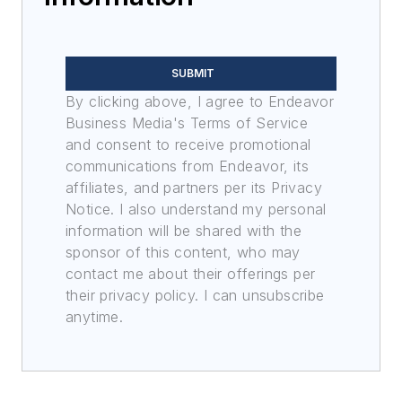
SUBMIT
By clicking above, I agree to Endeavor
Business Media's Terms of Service
and consent to receive promotional
communications from Endeavor, its
affiliates, and partners per its Privacy
Notice. I also understand my personal
information will be shared with the
sponsor of this content, who may
contact me about their offerings per
their privacy policy. I can unsubscribe
anytime.