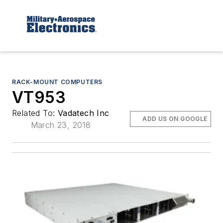
RACK-MOUNT COMPUTERS
VT953
Related To:
Vadatech Inc
ADD US ON GOOGLE
March 23, 2018