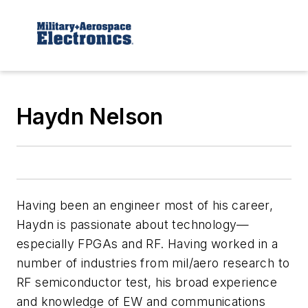
Haydn Nelson
Having been an engineer most of his career,
Haydn is passionate about technology—
especially FPGAs and RF. Having worked in a
number of industries from mil/aero research to
RF semiconductor test, his broad experience
and knowledge of EW and communications