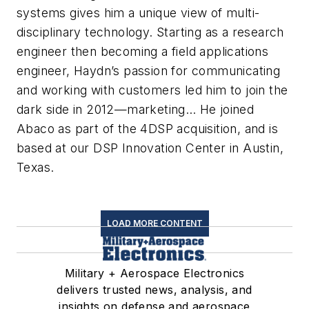
systems gives him a unique view of multi-
disciplinary technology. Starting as a research
engineer then becoming a field applications
engineer, Haydn’s passion for communicating
and working with customers led him to join the
dark side in 2012—marketing… He joined
Abaco as part of the 4DSP acquisition, and is
based at our DSP Innovation Center in Austin,
Texas.
LOAD MORE CONTENT
Military + Aerospace Electronics
delivers trusted news, analysis, and
insights on defense and aerospace