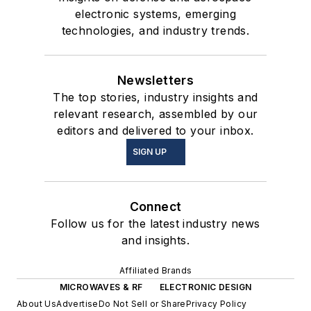
electronic systems, emerging
technologies, and industry trends.
Newsletters
The top stories, industry insights and
relevant research, assembled by our
editors and delivered to your inbox.
SIGN UP
Connect
Follow us for the latest industry news
and insights.
Affiliated Brands
MICROWAVES & RF
ELECTRONIC DESIGN
About Us
Advertise
Do Not Sell or Share
Privacy Policy