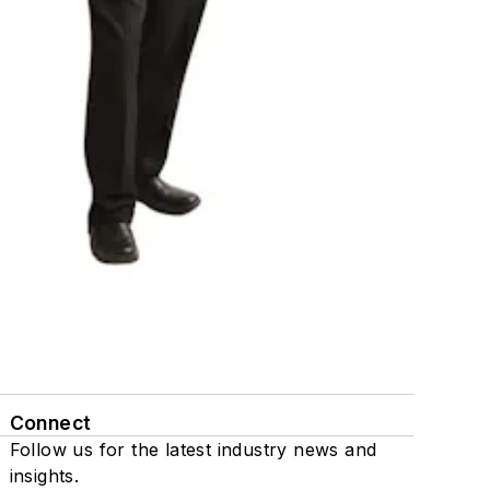
Connect
Follow us for the latest industry news and
insights.