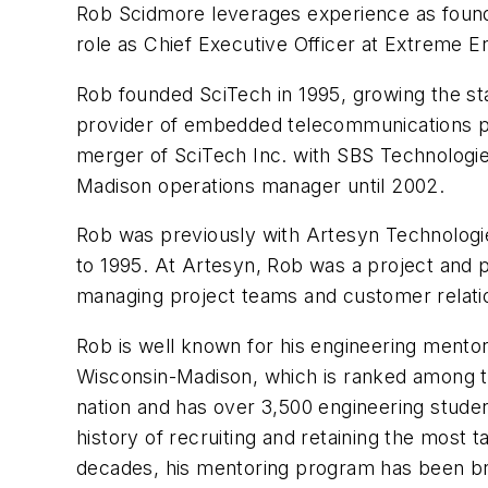
Rob Scidmore leverages experience as founde
role as Chief Executive Officer at
Extreme En
Rob founded SciTech in 1995, growing the st
provider of embedded telecommunications pr
merger of SciTech Inc. with SBS Technologie
Madison operations manager until 2002.
Rob was previously with Artesyn Technolog
to 1995. At Artesyn, Rob was a project and
managing project teams and customer relatio
Rob is well known for his engineering mentor
Wisconsin-Madison, which is ranked among th
nation and has over 3,500 engineering stude
history of recruiting and retaining the most 
decades, his mentoring program has been bri