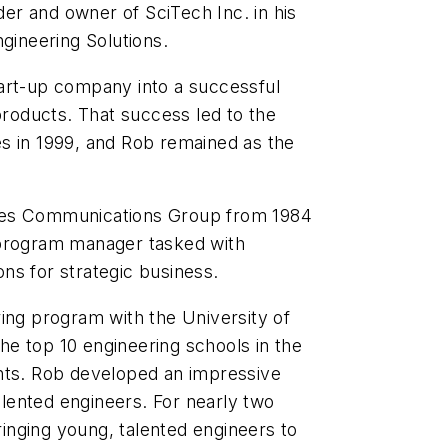
r and owner of SciTech Inc. in his
gineering Solutions
.
art-up company into a successful
oducts. That success led to the
s in 1999, and Rob remained as the
ies Communications Group from 1984
 program manager tasked with
ns for strategic business.
ing program with the University of
e top 10 engineering schools in the
nts. Rob developed an impressive
talented engineers. For nearly two
nging young, talented engineers to