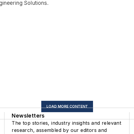
ineering Solutions
.
LOAD MORE CONTENT
Newsletters
The top stories, industry insights and relevant
research, assembled by our editors and