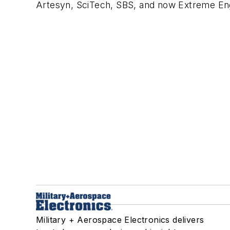
Artesyn, SciTech, SBS, and now
Extreme Eng
Military + Aerospace Electronics delivers