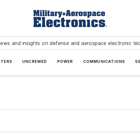
news and insights on defense and aerospace electronic te
TERS
UNCREWED
POWER
COMMUNICATIONS
S