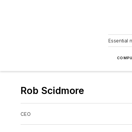
Essential 
COMPU
Rob Scidmore
CEO