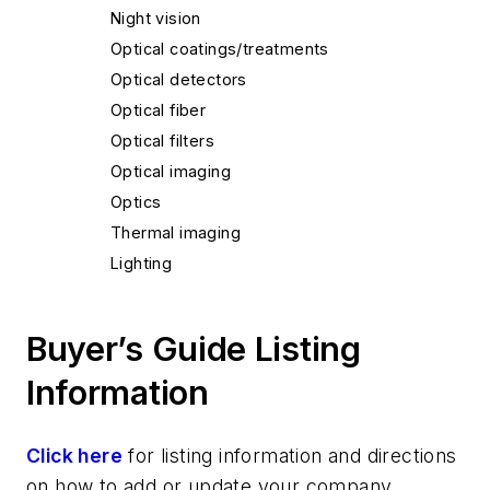
Night vision
Optical coatings/treatments
Optical detectors
Optical fiber
Optical filters
Optical imaging
Optics
Thermal imaging
Lighting
Buyer’s Guide Listing
Information
Click here
for listing information and directions
on how to add or update your company.