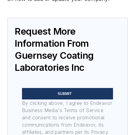
Request More
Information From
Guernsey Coating
Laboratories Inc
SUBMIT
By clicking above, I agree to Endeavor
Business Media's Terms of Service
and consent to receive promotional
communications from Endeavor, its
affiliates, and partners per its Privacy