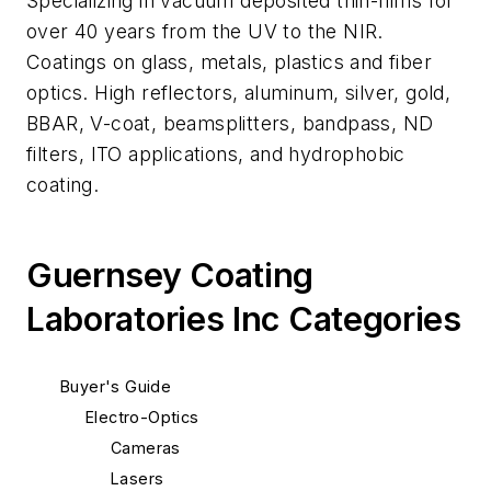
Specializing in vacuum deposited thin-films for
over 40 years from the UV to the NIR.
Coatings on glass, metals, plastics and fiber
optics. High reflectors, aluminum, silver, gold,
BBAR, V-coat, beamsplitters, bandpass, ND
filters, ITO applications, and hydrophobic
coating.
Guernsey Coating
Laboratories Inc Categories
Buyer's Guide
Electro-Optics
Cameras
Lasers