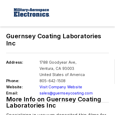
Guernsey Coating Laboratories
Inc
Address:
1788 Goodyear Ave,
Ventura
,
CA 93003
United States of America
Phone:
805-642-1508
Website:
Visit Company Website
Email:
sales@guernseycoating.com
More Info on Guernsey Coating
Laboratories Inc