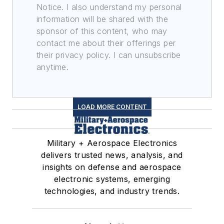
Notice. I also understand my personal
information will be shared with the
sponsor of this content, who may
contact me about their offerings per
their privacy policy. I can unsubscribe
anytime.
LOAD MORE CONTENT
Military + Aerospace Electronics
delivers trusted news, analysis, and
insights on defense and aerospace
electronic systems, emerging
technologies, and industry trends.