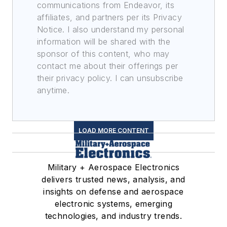
communications from Endeavor, its
affiliates, and partners per its Privacy
Notice. I also understand my personal
information will be shared with the
sponsor of this content, who may
contact me about their offerings per
their privacy policy. I can unsubscribe
anytime.
LOAD MORE CONTENT
Military + Aerospace Electronics
delivers trusted news, analysis, and
insights on defense and aerospace
electronic systems, emerging
technologies, and industry trends.