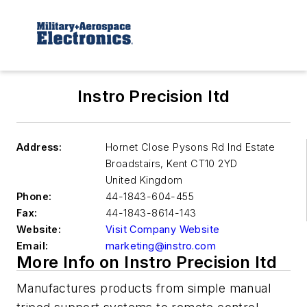
Instro Precision ltd
Address:
Hornet Close Pysons Rd Ind Estate
Broadstairs
,
Kent CT10 2YD
United Kingdom
Phone:
44-1843-604-455
Fax:
44-1843-8614-143
Website:
Visit Company Website
Email:
marketing@instro.com
More Info on Instro Precision ltd
Manufactures products from simple manual