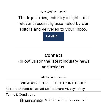
Newsletters
The top stories, industry insights and
relevant research, assembled by our
editors and delivered to your inbox.
SIGN UP
Connect
Follow us for the latest industry news
and insights.
Affiliated Brands
MICROWAVES & RF
ELECTRONIC DESIGN
About Us
Advertise
Do Not Sell or Share
Privacy Policy
Terms & Conditions
© 2026 All rights reserved.