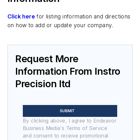
Click here
for listing information and directions
on how to add or update your company.
Request More
Information From Instro
Precision ltd
SUBMIT
By clicking above, I agree to Endeavor
Business Media's Terms of Service
and consent to receive promotional