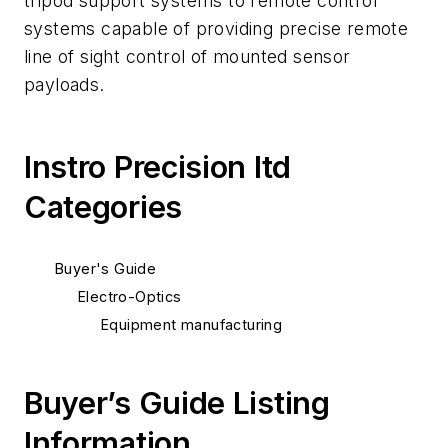
tripod support systems to remote control
systems capable of providing precise remote
line of sight control of mounted sensor
payloads.
Instro Precision ltd
Categories
Buyer's Guide
Electro-Optics
Equipment manufacturing
Buyer’s Guide Listing
Information