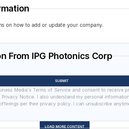
ormation
tions on how to add or update your company.
on From IPG Photonics Corp
SUBMIT
usiness Media's Terms of Service and consent to receive 
its Privacy Notice. I also understand my personal informatio
ferings per their privacy policy. I can unsubscribe anytim
LOAD MORE CONTENT