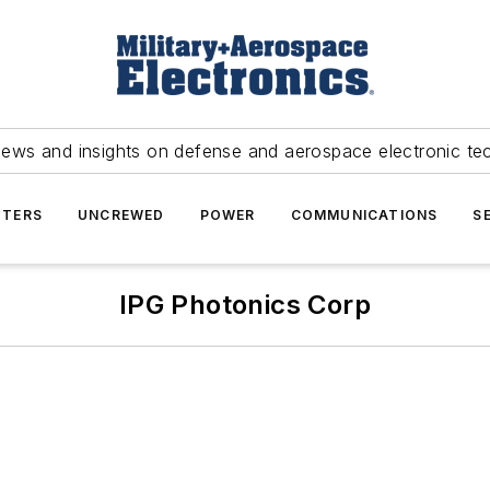
news and insights on defense and aerospace electronic te
TERS
UNCREWED
POWER
COMMUNICATIONS
S
IPG Photonics Corp