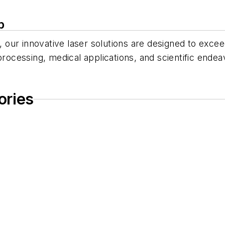
p
gy, our innovative laser solutions are designed to ex
processing, medical applications, and scientific endea
ories