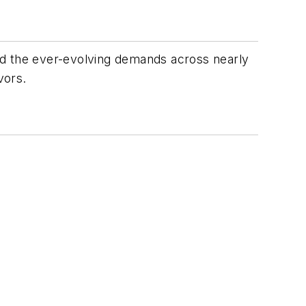
ceed the ever-evolving demands across nearly
vors.