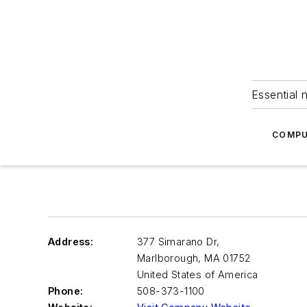
Essential 
COMPU
Address:
377 Simarano Dr,
Marlborough
,
MA 01752
United States of America
Phone:
508-373-1100