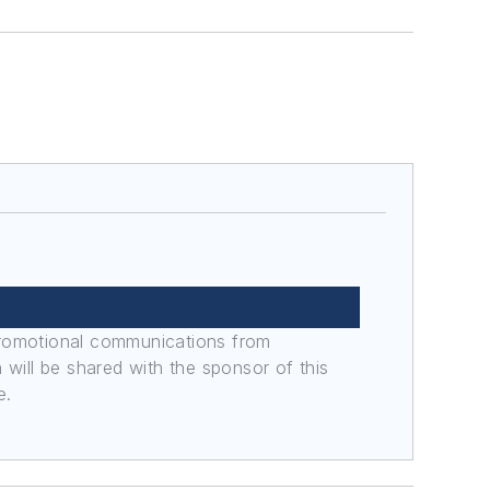
promotional communications from
n will be shared with the sponsor of this
e.