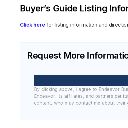
Buyer’s Guide Listing Inf
Click here
for listing information and direc
Request More Informati
By clicking above, I agree to Endeavor B
Endeavor, its affiliates, and partners per 
content, who may contact me about their of