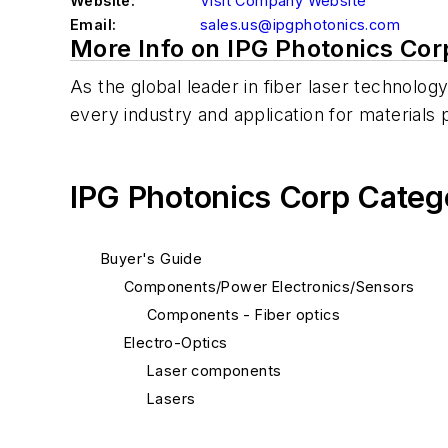
Website:
Visit Company Website
Email:
sales.us@ipgphotonics.com
More Info on IPG Photonics Cor
As the global leader in fiber laser technolo
every industry and application for materials 
IPG Photonics Corp Categ
Buyer's Guide
Components/Power Electronics/Sensors
Components - Fiber optics
Electro-Optics
Laser components
Lasers