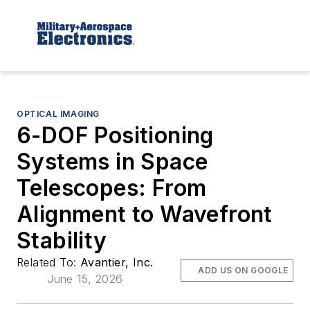
OPTICAL IMAGING
6-DOF Positioning
Systems in Space
Telescopes: From
Alignment to Wavefront
Stability
Related To:
Avantier, Inc.
ADD US ON GOOGLE
June 15, 2026