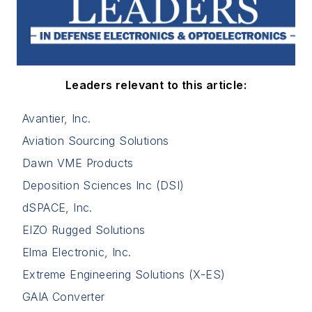
Leaders relevant to this article:
Avantier, Inc.
Aviation Sourcing Solutions
Dawn VME Products
Deposition Sciences Inc (DSI)
dSPACE, Inc.
EIZO Rugged Solutions
Elma Electronic, Inc.
Extreme Engineering Solutions (X-ES)
GAIA Converter