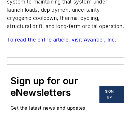
system to maintaining that system under
launch loads, deployment uncertainty,
cryogenic cooldown, thermal cycling,
structural drift, and long-term orbital operation.
To read the entire article, visit Avantier, Inc.
Sign up for our
eNewsletters
SIGN
UP
Get the latest news and updates