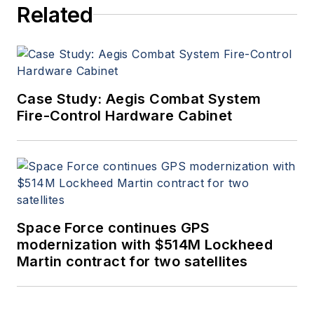
Related
Case Study: Aegis Combat System
Fire-Control Hardware Cabinet
Space Force continues GPS
modernization with $514M Lockheed
Martin contract for two satellites