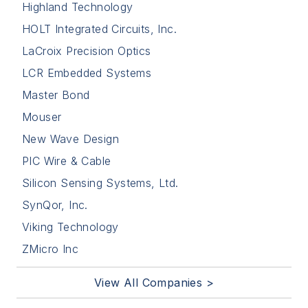
Highland Technology
HOLT Integrated Circuits, Inc.
LaCroix Precision Optics
LCR Embedded Systems
Master Bond
Mouser
New Wave Design
PIC Wire & Cable
Silicon Sensing Systems, Ltd.
SynQor, Inc.
Viking Technology
ZMicro Inc
View All Companies >