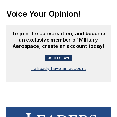
Voice Your Opinion!
To join the conversation, and become
an exclusive member of Military
Aerospace, create an account today!
JOIN TODAY!
I already have an account