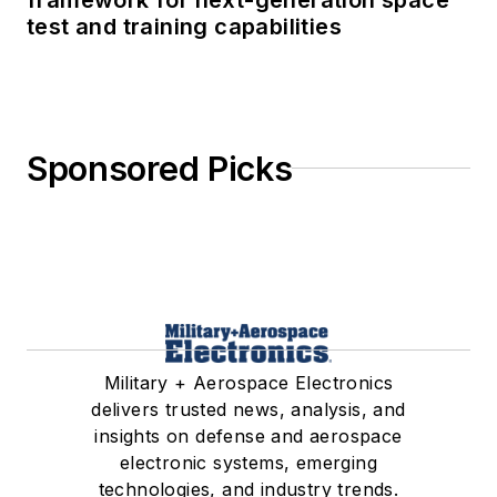
test and training capabilities
Sponsored Picks
Military + Aerospace Electronics
delivers trusted news, analysis, and
insights on defense and aerospace
electronic systems, emerging
technologies, and industry trends.