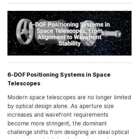
6-DOF Positioning Systems in Space
Telescopes
Modern space telescopes are no longer limited
by optical design alone. As aperture size
increases and wavefront requirements
become more stringent, the dominant
challenge shifts from designing an ideal optical