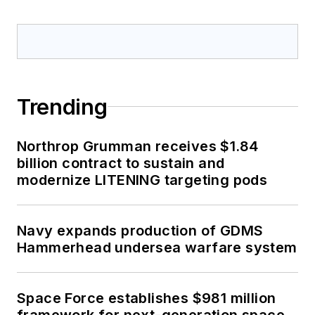
Trending
Northrop Grumman receives $1.84
billion contract to sustain and
modernize LITENING targeting pods
Navy expands production of GDMS
Hammerhead undersea warfare system
Space Force establishes $981 million
framework for next-generation space