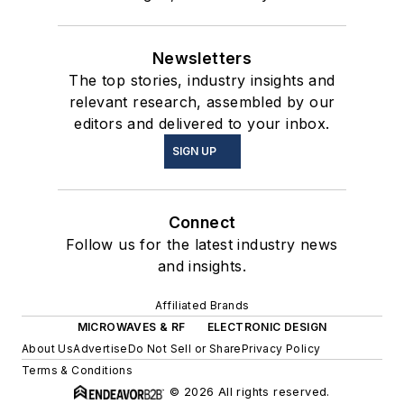
Newsletters
The top stories, industry insights and
relevant research, assembled by our
editors and delivered to your inbox.
SIGN UP
Connect
Follow us for the latest industry news
and insights.
Affiliated Brands
MICROWAVES & RF
ELECTRONIC DESIGN
About Us
Advertise
Do Not Sell or Share
Privacy Policy
Terms & Conditions
© 2026 All rights reserved.