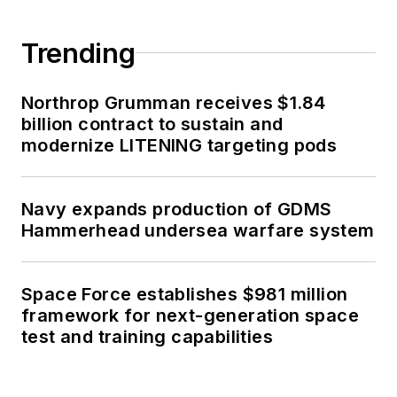
Trending
Northrop Grumman receives $1.84
billion contract to sustain and
modernize LITENING targeting pods
Navy expands production of GDMS
Hammerhead undersea warfare system
Space Force establishes $981 million
framework for next-generation space
test and training capabilities