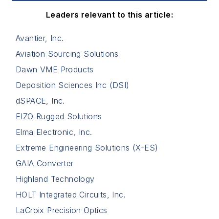
Leaders relevant to this article:
Avantier, Inc.
Aviation Sourcing Solutions
Dawn VME Products
Deposition Sciences Inc (DSI)
dSPACE, Inc.
EIZO Rugged Solutions
Elma Electronic, Inc.
Extreme Engineering Solutions (X-ES)
GAIA Converter
Highland Technology
HOLT Integrated Circuits, Inc.
LaCroix Precision Optics