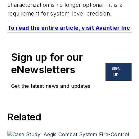
characterization is no longer optional—it is a
requirement for system-level precision.
To read the entire article, visit Avantier Inc
Sign up for our
eNewsletters
SIGN
UP
Get the latest news and updates
Related