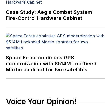
Case Study: Aegis Combat System
Fire-Control Hardware Cabinet
Space Force continues GPS
modernization with $514M Lockheed
Martin contract for two satellites
Voice Your Opinion!