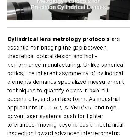
Cylindrical lens metrology protocols
are
essential for bridging the gap between
theoretical optical design and high-
performance manufacturing. Unlike spherical
optics, the inherent asymmetry of cylindrical
elements demands specialized measurement
techniques to quantify errors in axial tilt,
eccentricity, and surface form. As industrial
applications in LiDAR, AR/MR/VR, and high-
power laser systems push for tighter
tolerances, moving beyond basic mechanical
inspection toward advanced interferometric