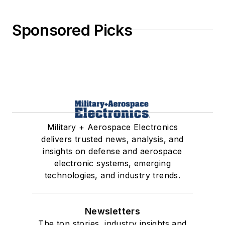
Sponsored Picks
Military + Aerospace Electronics
delivers trusted news, analysis, and
insights on defense and aerospace
electronic systems, emerging
technologies, and industry trends.
Newsletters
The top stories, industry insights and