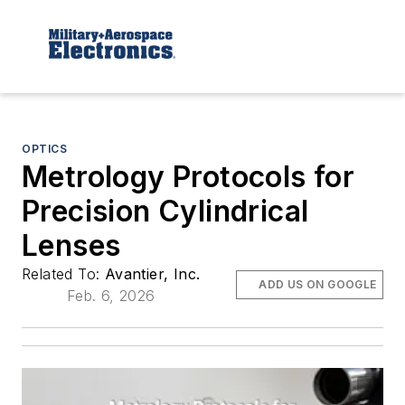
OPTICS
Metrology Protocols for
Precision Cylindrical
Lenses
Related To:
Avantier, Inc.
ADD US ON GOOGLE
Feb. 6, 2026