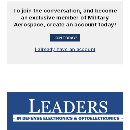
To join the conversation, and become
an exclusive member of Military
Aerospace, create an account today!
JOIN TODAY!
I already have an account