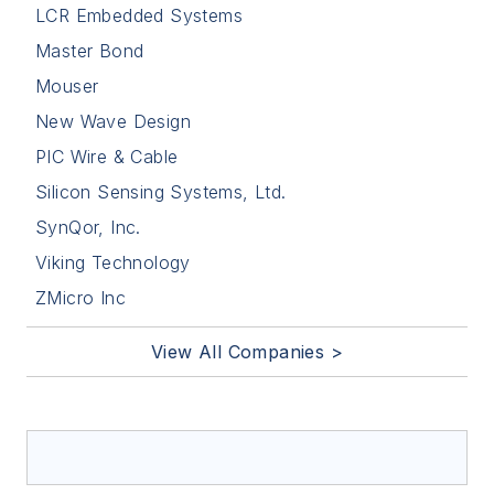
LCR Embedded Systems
Master Bond
Mouser
New Wave Design
PIC Wire & Cable
Silicon Sensing Systems, Ltd.
SynQor, Inc.
Viking Technology
ZMicro Inc
View All Companies >