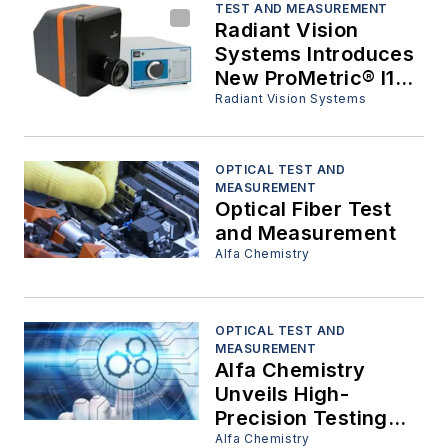
TEST AND MEASUREMENT
Radiant Vision
Systems Introduces
New ProMetric® I16-
G-SC Imaging
Radiant Vision Systems
Colorimeter &
Integrated
Spectrometer
OPTICAL TEST AND
MEASUREMENT
Optical Fiber Test
and Measurement
Alfa Chemistry
OPTICAL TEST AND
MEASUREMENT
Alfa Chemistry
Unveils High-
Precision Testing
Solutions for Optical
Alfa Chemistry