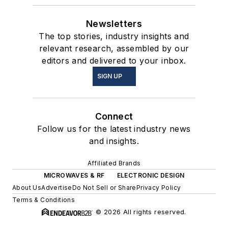
Newsletters
The top stories, industry insights and
relevant research, assembled by our
editors and delivered to your inbox.
SIGN UP
Connect
Follow us for the latest industry news
and insights.
Affiliated Brands
MICROWAVES & RF
ELECTRONIC DESIGN
About Us
Advertise
Do Not Sell or Share
Privacy Policy
Terms & Conditions
© 2026 All rights reserved.