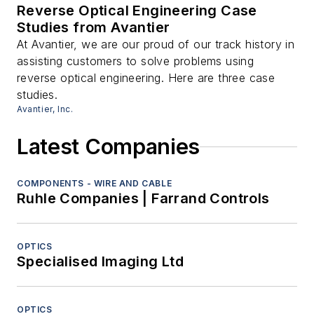
Reverse Optical Engineering Case
Studies from Avantier
At Avantier, we are our proud of our track history in
assisting customers to solve problems using
reverse optical engineering. Here are three case
studies.
Avantier, Inc.
Latest Companies
COMPONENTS - WIRE AND CABLE
Ruhle Companies | Farrand Controls
OPTICS
Specialised Imaging Ltd
OPTICS