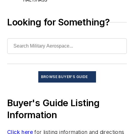
Hardware-in-the-loop testing
Meters
Looking for Something?
Network analyzers
Network/data bus analyzers
Optical test and measurement
Oscilloscopes
Portable test systems
Software-driven instrumentation
Software-in-the-loop testing
BROWSE BUYER'S GUIDE
Spectrum analyzers
Thermal management/cooling systems
Buyer's Guide Listing
Information
Click here
for listing information and directions