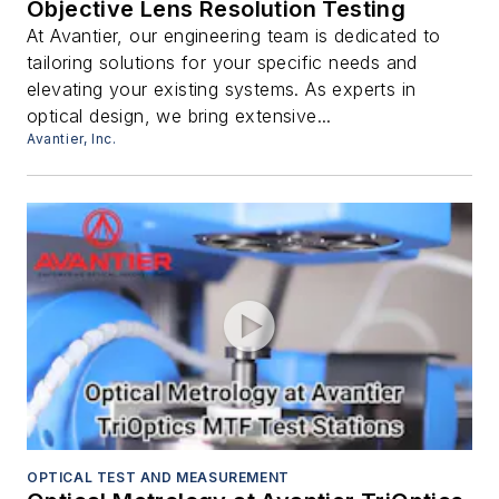
Objective Lens Resolution Testing
At Avantier, our engineering team is dedicated to
tailoring solutions for your specific needs and
elevating your existing systems. As experts in
optical design, we bring extensive...
Avantier, Inc.
OPTICAL TEST AND MEASUREMENT