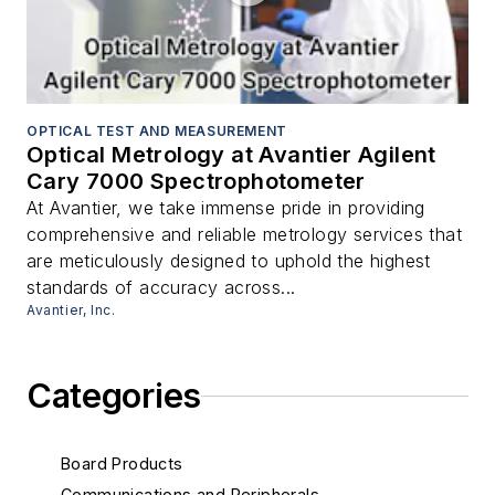
OPTICAL TEST AND MEASUREMENT
Optical Metrology at Avantier Agilent
Cary 7000 Spectrophotometer
At Avantier, we take immense pride in providing
comprehensive and reliable metrology services that
are meticulously designed to uphold the highest
standards of accuracy across...
Avantier, Inc.
Categories
Board Products
Communications and Peripherals