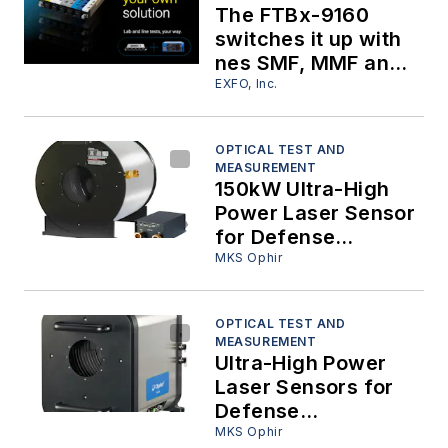
The FTBx-9160
switches it up with
nes SMF, MMF and
PMF capabilities!
EXFO, Inc.
OPTICAL TEST AND
MEASUREMENT
150kW Ultra-High
Power Laser Sensor
for Defense
Applications
MKS Ophir
OPTICAL TEST AND
MEASUREMENT
Ultra-High Power
Laser Sensors for
Defense
Applications
MKS Ophir