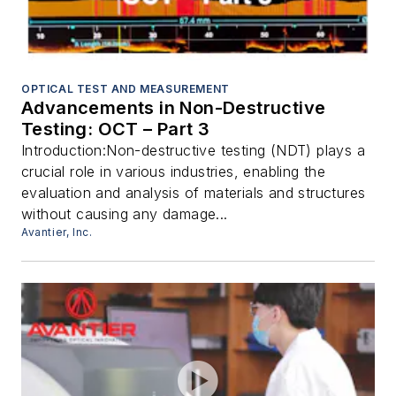
OPTICAL TEST AND MEASUREMENT
Advancements in Non-Destructive
Testing: OCT – Part 3
Introduction:Non-destructive testing (NDT) plays a
crucial role in various industries, enabling the
evaluation and analysis of materials and structures
without causing any damage...
Avantier, Inc.