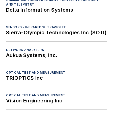
AND TELEMETRY
Delta Information Systems
SENSORS - INFRARED/ULTRAVIOLET
Sierra-Olympic Technologies Inc (SOTI)
NETWORK ANALYZERS
Aukua Systems, Inc.
OPTICAL TEST AND MEASUREMENT
TRIOPTICS Inc
OPTICAL TEST AND MEASUREMENT
Vision Engineering Inc