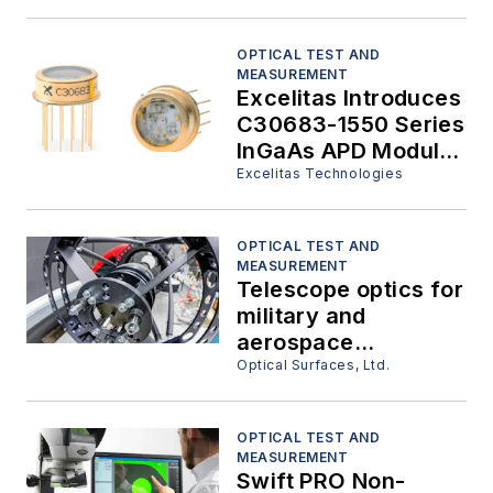
OPTICAL TEST AND
MEASUREMENT
Excelitas Introduces
C30683-1550 Series
InGaAs APD Modules
for High-Speed,
Excelitas Technologies
Low-Light Detection
OPTICAL TEST AND
MEASUREMENT
Telescope optics for
military and
aerospace
surveillance.
Optical Surfaces, Ltd.
OPTICAL TEST AND
MEASUREMENT
Swift PRO Non-