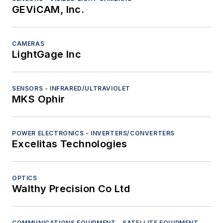
GEViCAM, Inc.
CAMERAS
LightGage Inc
SENSORS - INFRARED/ULTRAVIOLET
MKS Ophir
POWER ELECTRONICS - INVERTERS/CONVERTERS
Excelitas Technologies
OPTICS
Walthy Precision Co Ltd
COMMUNICATIONS EQUIPMENT - SATELLITE EQUIPMENT