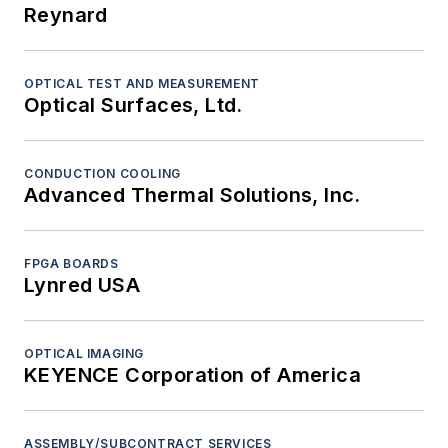
Reynard
OPTICAL TEST AND MEASUREMENT
Optical Surfaces, Ltd.
CONDUCTION COOLING
Advanced Thermal Solutions, Inc.
FPGA BOARDS
Lynred USA
OPTICAL IMAGING
KEYENCE Corporation of America
ASSEMBLY/SUBCONTRACT SERVICES