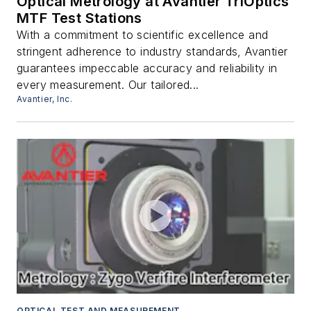
Optical Metrology at Avantier TriOptics
MTF Test Stations
With a commitment to scientific excellence and
stringent adherence to industry standards, Avantier
guarantees impeccable accuracy and reliability in
every measurement. Our tailored...
Avantier, Inc.
OPTICAL TEST AND MEASUREMENT