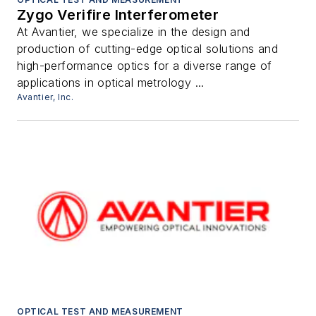
Zygo Verifire Interferometer
At Avantier, we specialize in the design and
production of cutting-edge optical solutions and
high-performance optics for a diverse range of
applications in optical metrology ...
Avantier, Inc.
OPTICAL TEST AND MEASUREMENT