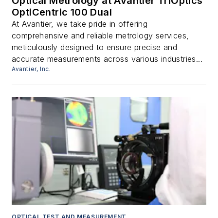
Optical Metrology at Avantier TriOptics
OptiCentric 100 Dual
At Avantier, we take pride in offering
comprehensive and reliable metrology services,
meticulously designed to ensure precise and
accurate measurements across various industries...
Avantier, Inc.
OPTICAL TEST AND MEASUREMENT