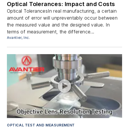
Optical Tolerances: Impact and Costs
Optical TolerancesIn real manufacturing, a certain
amount of error will unpreventably occur between
the measured value and the designed value. In
terms of measurement, the difference...
Avantier, Inc.
OPTICAL TEST AND MEASUREMENT