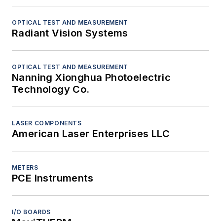
OPTICAL TEST AND MEASUREMENT
Radiant Vision Systems
OPTICAL TEST AND MEASUREMENT
Nanning Xionghua Photoelectric
Technology Co.
LASER COMPONENTS
American Laser Enterprises LLC
METERS
PCE Instruments
I/O BOARDS