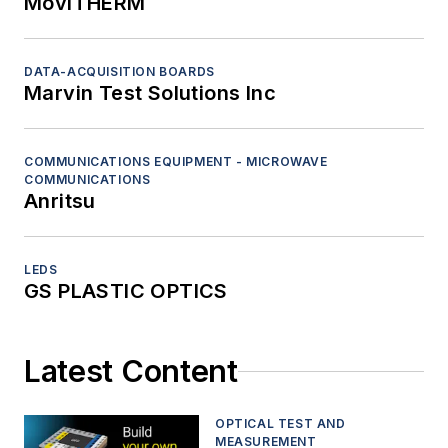
MoviTHERM
DATA-ACQUISITION BOARDS
Marvin Test Solutions Inc
COMMUNICATIONS EQUIPMENT - MICROWAVE
COMMUNICATIONS
Anritsu
LEDS
GS PLASTIC OPTICS
Latest Content
OPTICAL TEST AND
MEASUREMENT