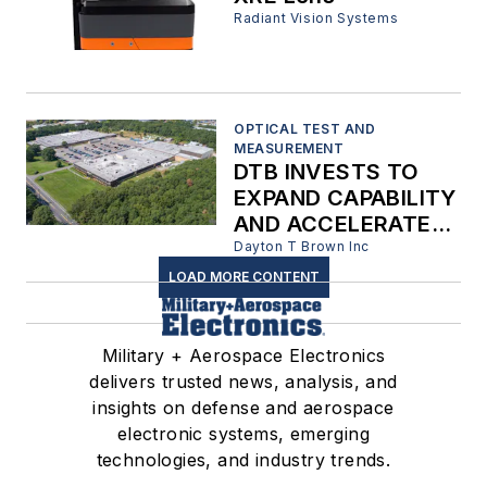
Radiant Vision Systems
OPTICAL TEST AND
MEASUREMENT
DTB INVESTS TO
EXPAND CAPABILITY
AND ACCELERATE
TEST SCHEDULING
Dayton T Brown Inc
LOAD MORE CONTENT
Military + Aerospace Electronics
delivers trusted news, analysis, and
insights on defense and aerospace
electronic systems, emerging
technologies, and industry trends.