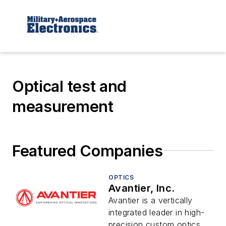
Optical test and
measurement
Featured Companies
OPTICS
Avantier, Inc.
Avantier is a vertically
integrated leader in high-
precision custom optics,