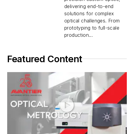
delivering end-to-end
solutions for complex
optical challenges. From
prototyping to full-scale
production...
Featured Content