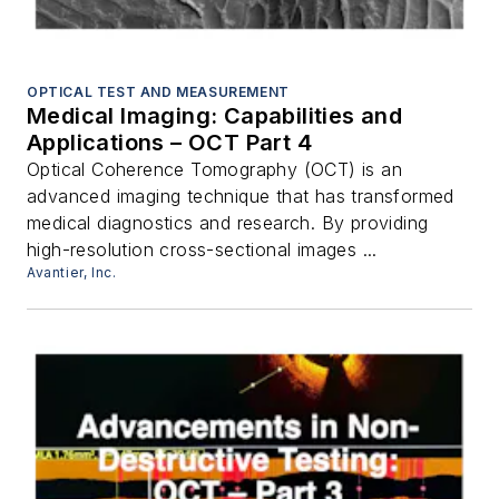
OPTICAL TEST AND MEASUREMENT
Medical Imaging: Capabilities and
Applications – OCT Part 4
Optical Coherence Tomography (OCT) is an
advanced imaging technique that has transformed
medical diagnostics and research. By providing
high-resolution cross-sectional images ...
Avantier, Inc.