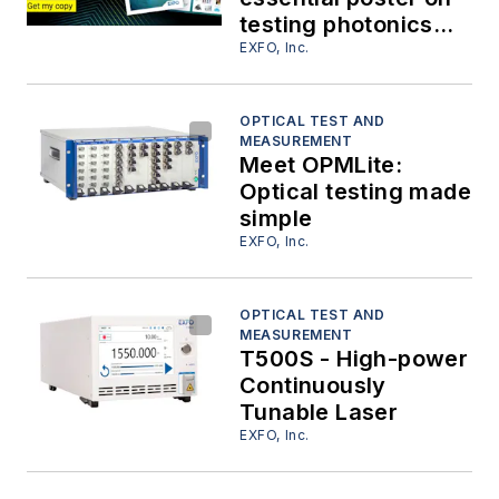
testing photonics
and optical
EXFO, Inc.
components
OPTICAL TEST AND
MEASUREMENT
Meet OPMLite:
Optical testing made
simple
EXFO, Inc.
OPTICAL TEST AND
MEASUREMENT
T500S - High-power
Continuously
Tunable Laser
EXFO, Inc.