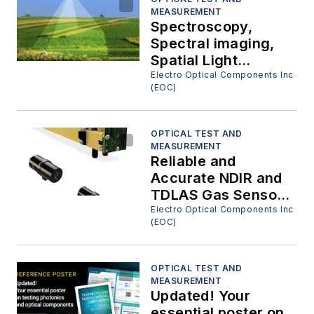
MEASUREMENT
Spectroscopy,
Spectral imaging,
Spatial Light
Modulators and
Electro Optical Components Inc
(EOC)
Fluorescence
Detection, Great
Tools!!!
OPTICAL TEST AND
MEASUREMENT
Reliable and
Accurate NDIR and
TDLAS Gas Sensor
Modules
Electro Optical Components Inc
(EOC)
OPTICAL TEST AND
MEASUREMENT
Updated! Your
essential poster on