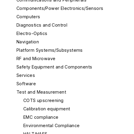
Components/Power Electronics/Sensors
Computers
Diagnostics and Control
Electro-Optics
Navigation
Platform Systems/Subsystems
RF and Microwave
Safety Equipment and Components
Services
Software
Test and Measurement
COTS upscreening
Calibration equipment
EMC compliance
Environmental Compliance
HALT/HASS