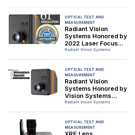
Materials
OPTICAL TEST AND
MEASUREMENT
Radiant Vision
Systems Honored by
2022 Laser Focus
World Innovators
Radiant Vision Systems
Awards
OPTICAL TEST AND
MEASUREMENT
Radiant Vision
Systems Honored by
Vision Systems
Design 2022
Radiant Vision Systems
Innovators Award
Program
OPTICAL TEST AND
MEASUREMENT
XRE Lens