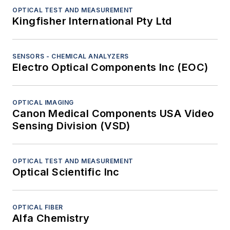
OPTICAL TEST AND MEASUREMENT
Kingfisher International Pty Ltd
SENSORS - CHEMICAL ANALYZERS
Electro Optical Components Inc (EOC)
OPTICAL IMAGING
Canon Medical Components USA Video
Sensing Division (VSD)
OPTICAL TEST AND MEASUREMENT
Optical Scientific Inc
OPTICAL FIBER
Alfa Chemistry