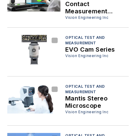
Contact
Measurement
System
Vision Engineering Inc
OPTICAL TEST AND
MEASUREMENT
EVO Cam Series
Vision Engineering Inc
OPTICAL TEST AND
MEASUREMENT
Mantis Stereo
Microscope
Vision Engineering Inc
OPTICAL TEST AND