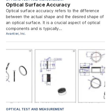
Optical Surface Accuracy
Optical surface accuracy refers to the difference
between the actual shape and the desired shape of
an optical surface. It is a crucial aspect of optical
components and is typically...
Avantier, Inc.
OPTICAL TEST AND MEASUREMENT