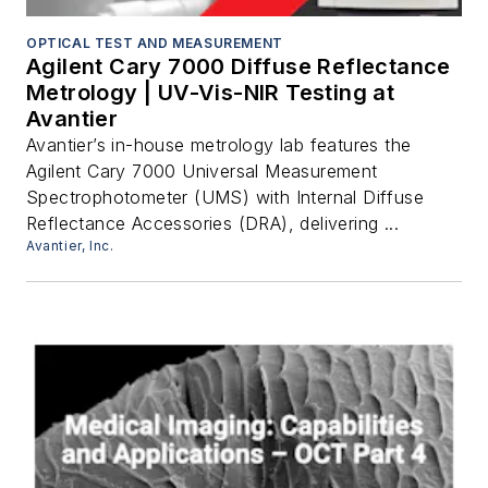
OPTICAL TEST AND MEASUREMENT
Agilent Cary 7000 Diffuse Reflectance
Metrology | UV-Vis-NIR Testing at
Avantier
Avantier’s in-house metrology lab features the
Agilent Cary 7000 Universal Measurement
Spectrophotometer (UMS) with Internal Diffuse
Reflectance Accessories (DRA), delivering ...
Avantier, Inc.