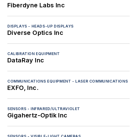
Fiberdyne Labs Inc
DISPLAYS - HEADS-UP DISPLAYS
Diverse Optics Inc
CALIBRATION EQUIPMENT
DataRay Inc
COMMUNICATIONS EQUIPMENT - LASER COMMUNICATIONS
EXFO, Inc.
SENSORS - INFRARED/ULTRAVIOLET
Gigahertz-Optik Inc
SENSORS - VISIBLE-LIGHT CAMERAS