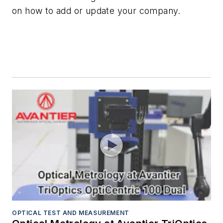
on how to add or update your company.
OPTICAL TEST AND MEASUREMENT