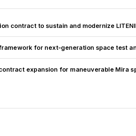
ion contract to sustain and modernize LITEN
framework for next-generation space test and
contract expansion for maneuverable Mira s