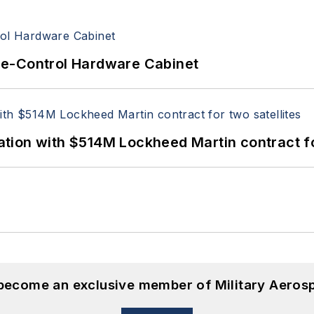
re-Control Hardware Cabinet
ion with $514M Lockheed Martin contract for
 become an exclusive member of Military Aeros