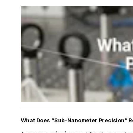
What Does “Sub-Nanometer Precision” R