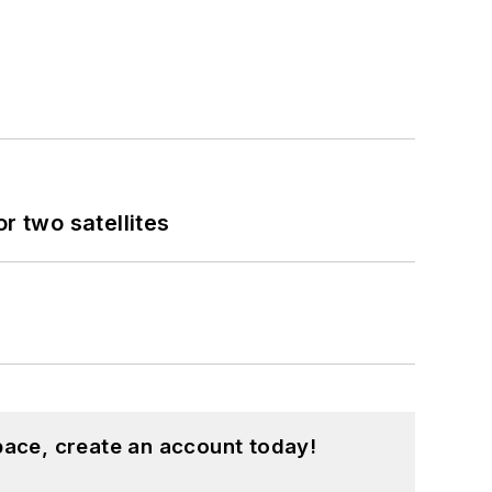
 two satellites
pace, create an account today!