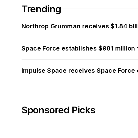
Trending
Northrop Grumman receives $1.84 bill
Space Force establishes $981 million 
Impulse Space receives Space Force 
Sponsored Picks