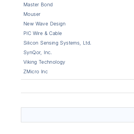
Master Bond
Mouser
New Wave Design
PIC Wire & Cable
Silicon Sensing Systems, Ltd.
SynQor, Inc.
Viking Technology
ZMicro Inc