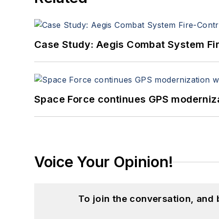
Case Study: Aegis Combat System Fi
Space Force continues GPS modernizat
Voice Your Opinion!
To join the conversation, and