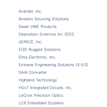
Avantier, Inc.
Aviation Sourcing Solutions
Dawn VME Products
Deposition Sciences Inc (DSI)
dSPACE, Inc.
EIZO Rugged Solutions
Elma Electronic, Inc.
Extreme Engineering Solutions (X-ES)
GAIA Converter
Highland Technology
HOLT Integrated Circuits, Inc.
LaCroix Precision Optics
LCR Embedded Systems