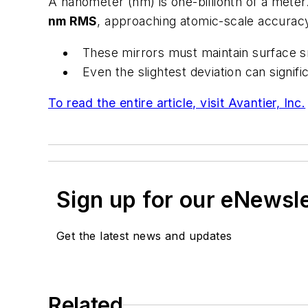
A nanometer (nm) is one-billionth of a mete
nm RMS
, approaching atomic-scale accuracy.
These mirrors must maintain surface s
Even the slightest deviation can signi
To read the entire article, visit Avantier, Inc.
Sign up for our eNewsl
Get the latest news and updates
Related