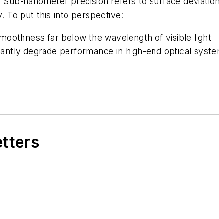
r. Sub-nanometer precision refers to surface deviati
 To put this into perspective:
moothness far below the wavelength of visible light
ficantly degrade performance in high-end optical syst
etters