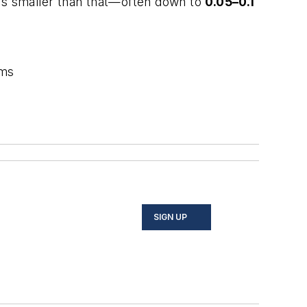
ons smaller than that—often down to
0.05–0.1
ems
SIGN UP