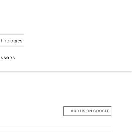
chnologies.
ENSORS
ADD US ON GOOGLE