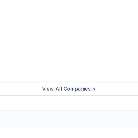
View All Companies >