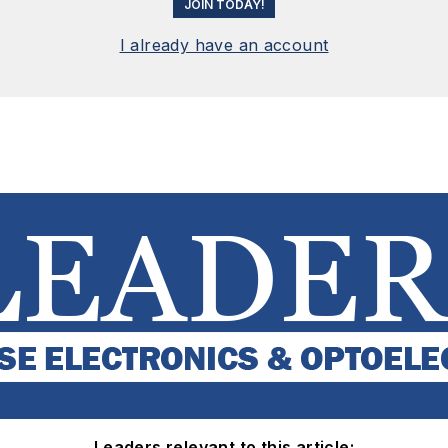
JOIN TODAY!
I already have an account
Leaders relevant to this article: