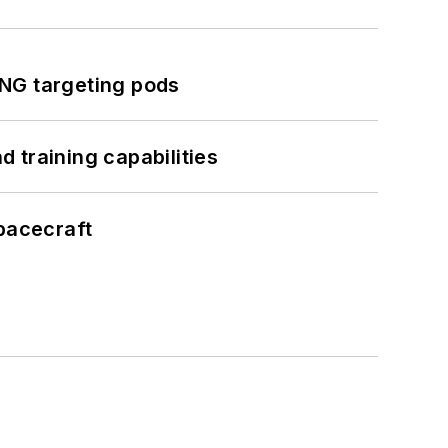
ING targeting pods
 training capabilities
pacecraft