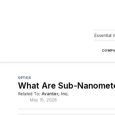
Essential 
COMPU
OPTICS
What Are Sub-Nanometer
Related To:
Avantier, Inc.
May 15, 2026