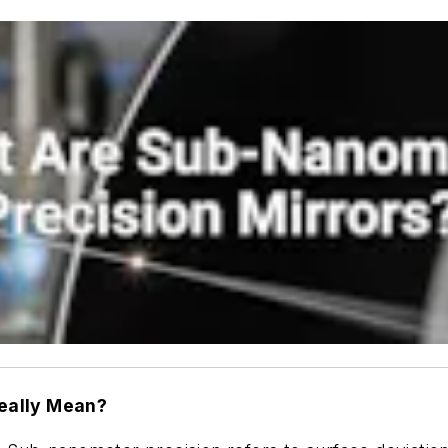
eally Mean?