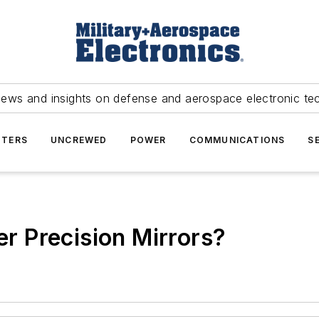
news and insights on defense and aerospace electronic te
TERS
UNCREWED
POWER
COMMUNICATIONS
S
 Precision Mirrors?