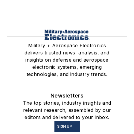
Military + Aerospace Electronics
delivers trusted news, analysis, and
insights on defense and aerospace
electronic systems, emerging
technologies, and industry trends.
Newsletters
The top stories, industry insights and
relevant research, assembled by our
editors and delivered to your inbox.
SIGN UP