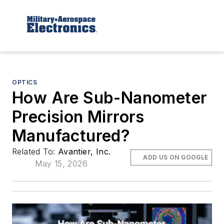
OPTICS
How Are Sub-Nanometer
Precision Mirrors
Manufactured?
Related To:
Avantier, Inc.
ADD US ON GOOGLE
May 15, 2026