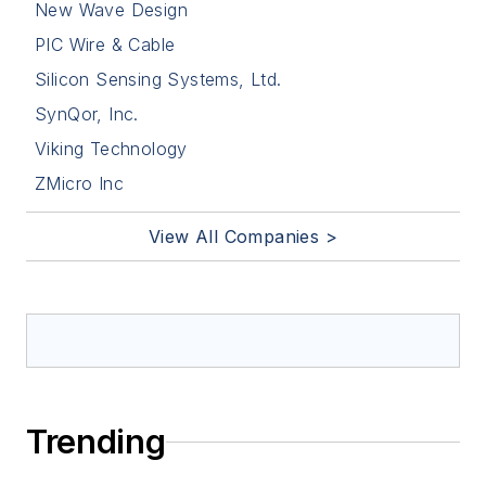
New Wave Design
PIC Wire & Cable
Silicon Sensing Systems, Ltd.
SynQor, Inc.
Viking Technology
ZMicro Inc
View All Companies >
Trending