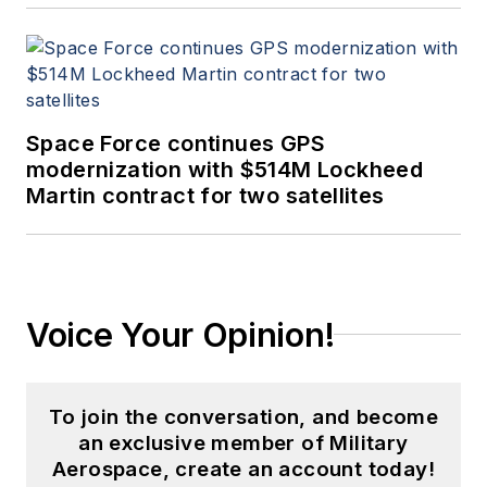
Space Force continues GPS
modernization with $514M Lockheed
Martin contract for two satellites
Voice Your Opinion!
To join the conversation, and become
an exclusive member of Military
Aerospace, create an account today!