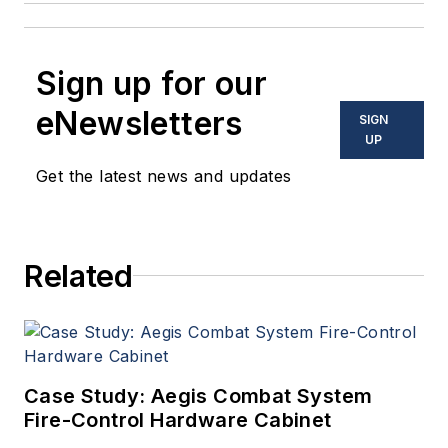
Sign up for our
eNewsletters
SIGN
UP
Get the latest news and updates
Related
Case Study: Aegis Combat System
Fire-Control Hardware Cabinet