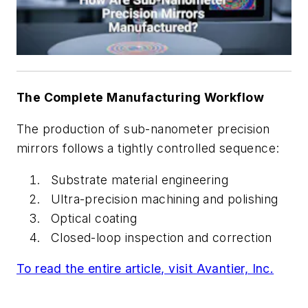
The Complete Manufacturing Workflow
The production of sub-nanometer precision
mirrors follows a tightly controlled sequence:
Substrate material engineering
Ultra-precision machining and polishing
Optical coating
Closed-loop inspection and correction
To read the entire article, visit Avantier, Inc.