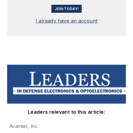
JOIN TODAY!
I already have an account
Leaders relevant to this article:
Avantier, Inc.