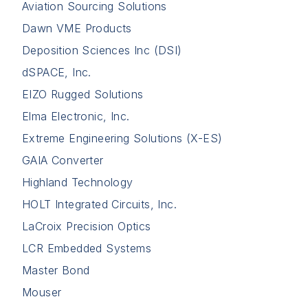
Aviation Sourcing Solutions
Dawn VME Products
Deposition Sciences Inc (DSI)
dSPACE, Inc.
EIZO Rugged Solutions
Elma Electronic, Inc.
Extreme Engineering Solutions (X-ES)
GAIA Converter
Highland Technology
HOLT Integrated Circuits, Inc.
LaCroix Precision Optics
LCR Embedded Systems
Master Bond
Mouser