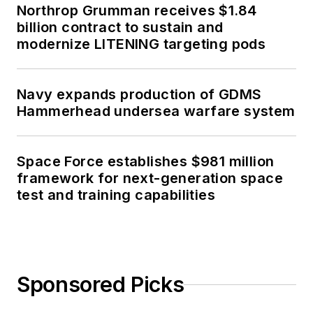
Northrop Grumman receives $1.84
billion contract to sustain and
modernize LITENING targeting pods
Navy expands production of GDMS
Hammerhead undersea warfare system
Space Force establishes $981 million
framework for next-generation space
test and training capabilities
Sponsored Picks