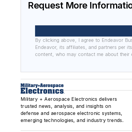
Request More Informatio
By clicking above, I agree to Endeavor B
Endeavor, its affiliates, and partners per 
content, who may contact me about their of
Military + Aerospace Electronics delivers
trusted news, analysis, and insights on
defense and aerospace electronic systems,
emerging technologies, and industry trends.