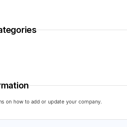
ategories
ormation
tions on how to add or update your company.