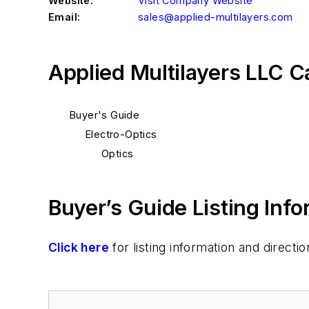
Website:
Visit Company Website
Email:
sales@applied-multilayers.com
Applied Multilayers LLC C
Buyer's Guide
Electro-Optics
Optics
Buyer’s Guide Listing Inf
Click here
for listing information and direc