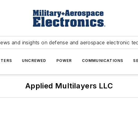
news and insights on defense and aerospace electronic te
TERS
UNCREWED
POWER
COMMUNICATIONS
S
Applied Multilayers LLC