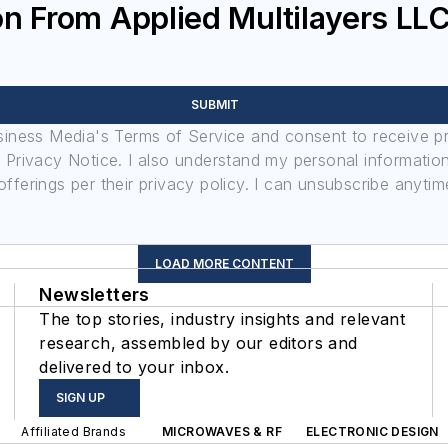
n From Applied Multilayers LL
SUBMIT
usiness Media's Terms of Service and consent to receive 
its Privacy Notice. I also understand my personal informatio
ferings per their privacy policy. I can unsubscribe anytim
LOAD MORE CONTENT
Newsletters
The top stories, industry insights and relevant
research, assembled by our editors and
delivered to your inbox.
SIGN UP
Affiliated Brands
MICROWAVES & RF
ELECTRONIC DESIGN