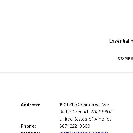
Essential 
COMPU
Address:
1801 SE Commerce Ave
Battle Ground
,
WA 98604
United States of America
Phone:
307-222-0660