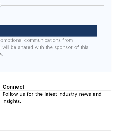
C
promotional communications from
n will be shared with the sponsor of this
e.
Connect
Follow us for the latest industry news and
insights.