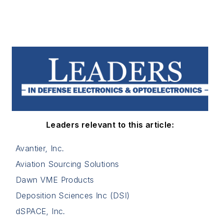
Leaders relevant to this article:
Avantier, Inc.
Aviation Sourcing Solutions
Dawn VME Products
Deposition Sciences Inc (DSI)
dSPACE, Inc.