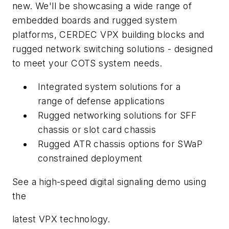
new. We'll be showcasing a wide range of
embedded boards and rugged system
platforms, CERDEC VPX building blocks and
rugged network switching solutions - designed
to meet your COTS system needs.
Integrated system solutions for a
range of defense applications
Rugged networking solutions for SFF
chassis or slot card chassis
Rugged ATR chassis options for SWaP
constrained deployment
See a high-speed digital signaling demo using
the
latest VPX technology.