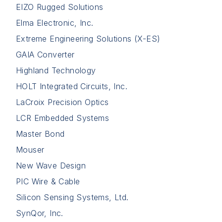
EIZO Rugged Solutions
Elma Electronic, Inc.
Extreme Engineering Solutions (X-ES)
GAIA Converter
Highland Technology
HOLT Integrated Circuits, Inc.
LaCroix Precision Optics
LCR Embedded Systems
Master Bond
Mouser
New Wave Design
PIC Wire & Cable
Silicon Sensing Systems, Ltd.
SynQor, Inc.