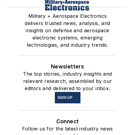
Military + Aerospace Electronics
delivers trusted news, analysis, and
insights on defense and aerospace
electronic systems, emerging
technologies, and industry trends.
Newsletters
The top stories, industry insights and
relevant research, assembled by our
editors and delivered to your inbox.
SIGN UP
Connect
Follow us for the latest industry news