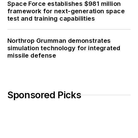
Space Force establishes $981 million
framework for next-generation space
test and training capabilities
Northrop Grumman demonstrates
simulation technology for integrated
missile defense
Sponsored Picks