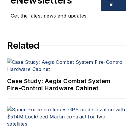
eNewsletters
UP
Get the latest news and updates
Related
Case Study: Aegis Combat System
Fire-Control Hardware Cabinet