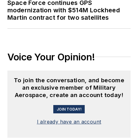
Space Force continues GPS
modernization with $514M Lockheed
Martin contract for two satellites
Voice Your Opinion!
To join the conversation, and become
an exclusive member of Military
Aerospace, create an account today!
JOIN TODAY!
I already have an account