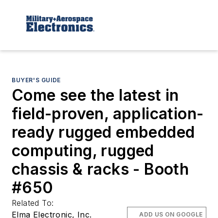
BUYER'S GUIDE
Come see the latest in
field-proven, application-
ready rugged embedded
computing, rugged
chassis & racks - Booth
#650
Related To:
Elma Electronic, Inc.
ADD US ON GOOGLE