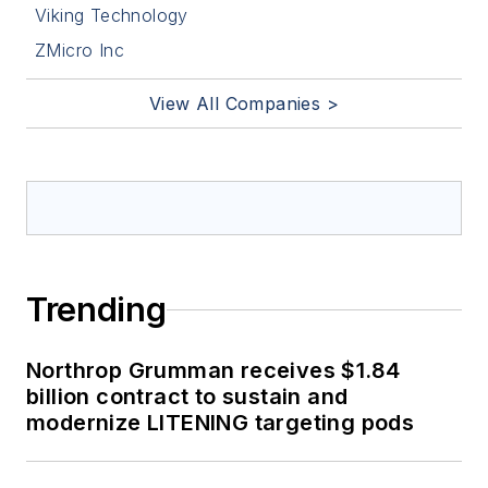
Viking Technology
ZMicro Inc
View All Companies >
Trending
Northrop Grumman receives $1.84
billion contract to sustain and
modernize LITENING targeting pods