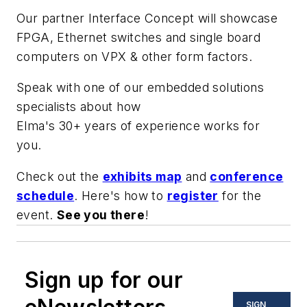
Our partner Interface Concept will showcase
FPGA, Ethernet switches and single board
computers on VPX & other form factors.
Speak with one of our embedded solutions
specialists about how
Elma's 30+ years of experience works for
you.
Check out the
exhibits map
and
conference
schedule
. Here's how to
register
for the
event.
See you there
!
Sign up for our
SIGN