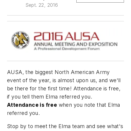
Sept. 22, 2016
AUSA, the biggest North American Army
event of the year, is almost upon us, and we'll
be there for the first time! Attendance is free,
if you tell them Elma referred you.
Attendance is free
when you note that Elma
referred you.
Stop by to meet the Elma team and see what's