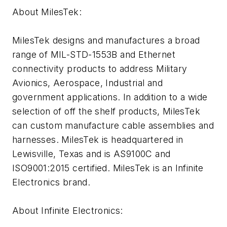
About MilesTek:
MilesTek designs and manufactures a broad
range of MIL-STD-1553B and Ethernet
connectivity products to address Military
Avionics, Aerospace, Industrial and
government applications. In addition to a wide
selection of off the shelf products, MilesTek
can custom manufacture cable assemblies and
harnesses. MilesTek is headquartered in
Lewisville, Texas and is AS9100C and
ISO9001:2015 certified. MilesTek is an Infinite
Electronics brand.
About Infinite Electronics: