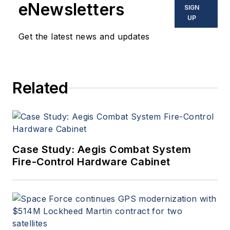
eNewsletters
SIGN
UP
Get the latest news and updates
Related
Case Study: Aegis Combat System
Fire-Control Hardware Cabinet