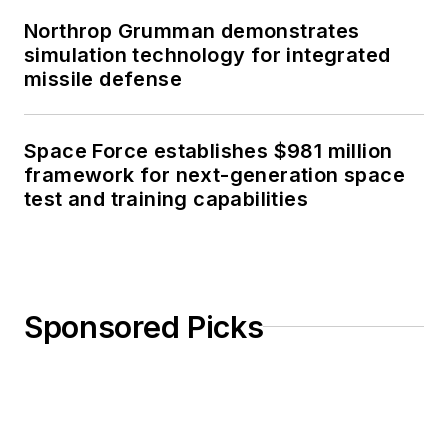
Northrop Grumman demonstrates
simulation technology for integrated
missile defense
Space Force establishes $981 million
framework for next-generation space
test and training capabilities
Sponsored Picks