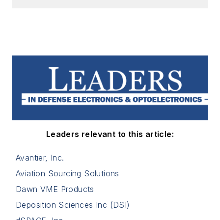
Leaders relevant to this article:
Avantier, Inc.
Aviation Sourcing Solutions
Dawn VME Products
Deposition Sciences Inc (DSI)