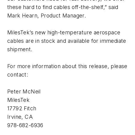
these hard to find cables off-the-shelf,” said
Mark Hearn, Product Manager.
MilesTek’s new high-temperature aerospace
cables are in stock and available for immediate
shipment.
For more information about this release, please
contact:
Peter McNeil
MilesTek
17792 Fitch
Irvine, CA
978-682-6936