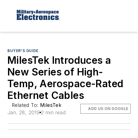
BUYER'S GUIDE
MilesTek Introduces a
New Series of High-
Temp, Aerospace-Rated
Ethernet Cables
Related To:
MilesTek
ADD US ON GOOGLE
Jan. 28, 2019
2 min read