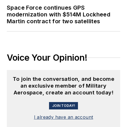
Space Force continues GPS
modernization with $514M Lockheed
Martin contract for two satellites
Voice Your Opinion!
To join the conversation, and become
an exclusive member of Military
Aerospace, create an account today!
JOIN TODAY!
I already have an account