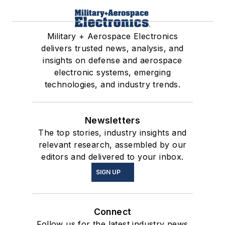
Military + Aerospace Electronics
delivers trusted news, analysis, and
insights on defense and aerospace
electronic systems, emerging
technologies, and industry trends.
Newsletters
The top stories, industry insights and
relevant research, assembled by our
editors and delivered to your inbox.
SIGN UP
Connect
Follow us for the latest industry news