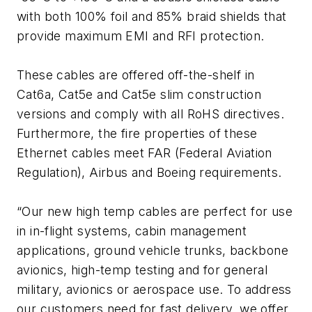
with both 100% foil and 85% braid shields that
provide maximum EMI and RFI protection.
These cables are offered off-the-shelf in
Cat6a, Cat5e and Cat5e slim construction
versions and comply with all RoHS directives.
Furthermore, the fire properties of these
Ethernet cables meet FAR (Federal Aviation
Regulation), Airbus and Boeing requirements.
“Our new high temp cables are perfect for use
in in-flight systems, cabin management
applications, ground vehicle trunks, backbone
avionics, high-temp testing and for general
military, avionics or aerospace use. To address
our customers need for fast delivery, we offer