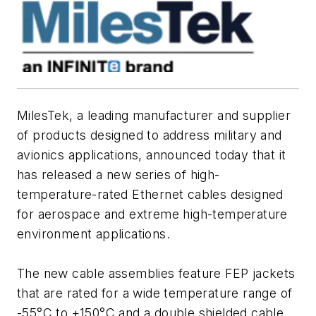
MilesTek, a leading manufacturer and supplier
of products designed to address military and
avionics applications, announced today that it
has released a new series of high-
temperature-rated Ethernet cables designed
for aerospace and extreme high-temperature
environment applications.
The new cable assemblies feature FEP jackets
that are rated for a wide temperature range of
-55°C to +150°C and a double shielded cable