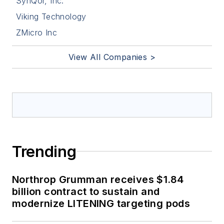
SynQor, Inc.
Viking Technology
ZMicro Inc
View All Companies >
Trending
Northrop Grumman receives $1.84
billion contract to sustain and
modernize LITENING targeting pods