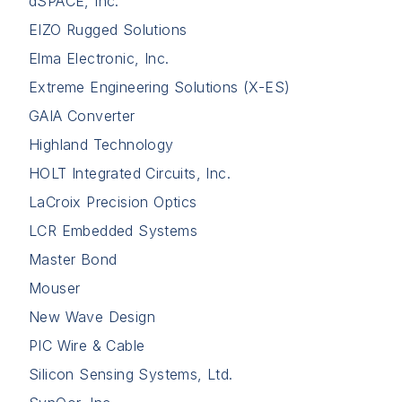
dSPACE, Inc.
EIZO Rugged Solutions
Elma Electronic, Inc.
Extreme Engineering Solutions (X-ES)
GAIA Converter
Highland Technology
HOLT Integrated Circuits, Inc.
LaCroix Precision Optics
LCR Embedded Systems
Master Bond
Mouser
New Wave Design
PIC Wire & Cable
Silicon Sensing Systems, Ltd.