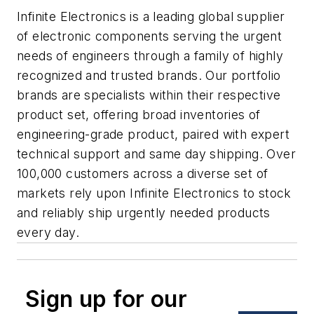
Infinite Electronics is a leading global supplier
of electronic components serving the urgent
needs of engineers through a family of highly
recognized and trusted brands. Our portfolio
brands are specialists within their respective
product set, offering broad inventories of
engineering-grade product, paired with expert
technical support and same day shipping. Over
100,000 customers across a diverse set of
markets rely upon Infinite Electronics to stock
and reliably ship urgently needed products
every day.
Sign up for our