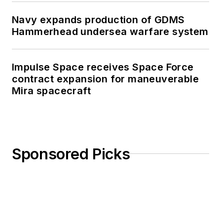
Navy expands production of GDMS
Hammerhead undersea warfare system
Impulse Space receives Space Force
contract expansion for maneuverable
Mira spacecraft
Sponsored Picks