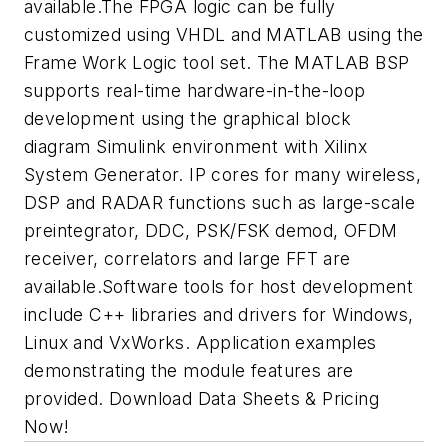
available.The FPGA logic can be fully
customized using VHDL and MATLAB using the
Frame Work Logic tool set. The MATLAB BSP
supports real-time hardware-in-the-loop
development using the graphical block
diagram Simulink environment with Xilinx
System Generator. IP cores for many wireless,
DSP and RADAR functions such as large-scale
preintegrator, DDC, PSK/FSK demod, OFDM
receiver, correlators and large FFT are
available.Software tools for host development
include C++ libraries and drivers for Windows,
Linux and VxWorks. Application examples
demonstrating the module features are
provided. Download Data Sheets & Pricing
Now!