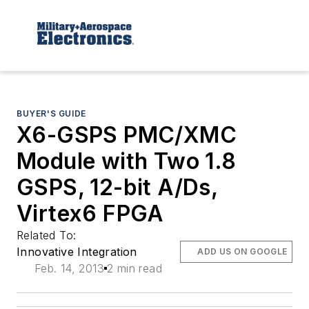
BUYER'S GUIDE
X6-GSPS PMC/XMC
Module with Two 1.8
GSPS, 12-bit A/Ds,
Virtex6 FPGA
Related To:
Innovative Integration
ADD US ON GOOGLE
Feb. 14, 2013
2 min read