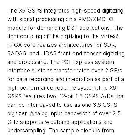
The X6-GSPS integrates high-speed digitizing
with signal processing on a PMC/XMC IO
module for demanding DSP applications. The
tight coupling of the digitizing to the Virtex6
FPGA core realizes architectures for SDR,
RADAR, and LIDAR front end sensor digitizing
and processing. The PCI Express system
interface sustains transfer rates over 2 GB/s
for data recording and integration as part of a
high performance realtime system.The X6-
GSPS features two, 12-bit 1.8 GSPS A/Ds that
can be interleaved to use as one 3.6 GSPS
digitizer. Analog input bandwidth of over 2.5
GHz supports wideband applications and
undersampling. The sample clock is from