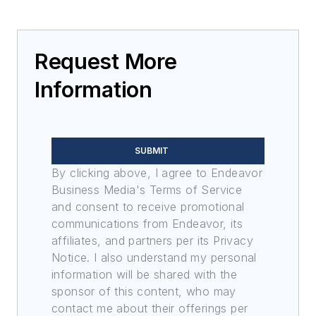
Request More
Information
SUBMIT
By clicking above, I agree to Endeavor
Business Media's Terms of Service
and consent to receive promotional
communications from Endeavor, its
affiliates, and partners per its Privacy
Notice. I also understand my personal
information will be shared with the
sponsor of this content, who may
contact me about their offerings per