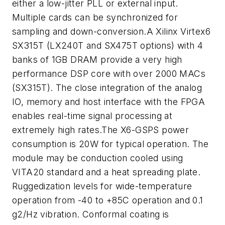
either a low-jitter PLL or external input.
Multiple cards can be synchronized for
sampling and down-conversion.A Xilinx Virtex6
SX315T (LX240T and SX475T options) with 4
banks of 1GB DRAM provide a very high
performance DSP core with over 2000 MACs
(SX315T). The close integration of the analog
IO, memory and host interface with the FPGA
enables real-time signal processing at
extremely high rates.The X6-GSPS power
consumption is 20W for typical operation. The
module may be conduction cooled using
VITA20 standard and a heat spreading plate.
Ruggedization levels for wide-temperature
operation from -40 to +85C operation and 0.1
g2/Hz vibration. Conformal coating is