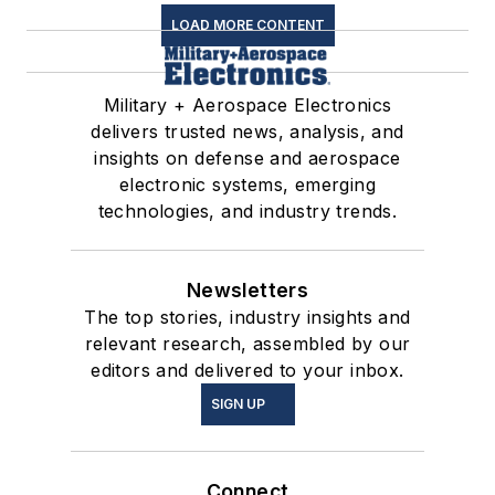
LOAD MORE CONTENT
Military + Aerospace Electronics
delivers trusted news, analysis, and
insights on defense and aerospace
electronic systems, emerging
technologies, and industry trends.
Newsletters
The top stories, industry insights and
relevant research, assembled by our
editors and delivered to your inbox.
SIGN UP
Connect