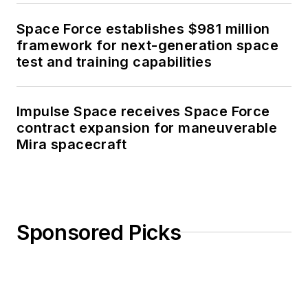
Space Force establishes $981 million
framework for next-generation space
test and training capabilities
Impulse Space receives Space Force
contract expansion for maneuverable
Mira spacecraft
Sponsored Picks