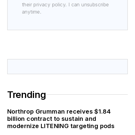
their privacy policy. I can unsubscribe
anytime.
Trending
Northrop Grumman receives $1.84
billion contract to sustain and
modernize LITENING targeting pods