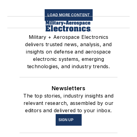
LOAD MORE CONTENT
Military + Aerospace Electronics
delivers trusted news, analysis, and
insights on defense and aerospace
electronic systems, emerging
technologies, and industry trends.
Newsletters
The top stories, industry insights and
relevant research, assembled by our
editors and delivered to your inbox.
SIGN UP