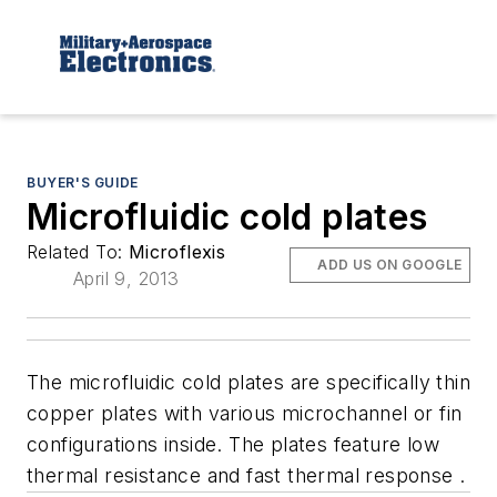
BUYER'S GUIDE
Microfluidic cold plates
Related To:
Microflexis
ADD US ON GOOGLE
April 9, 2013
The microfluidic cold plates are specifically thin
copper plates with various microchannel or fin
configurations inside. The plates feature low
thermal resistance and fast thermal response .