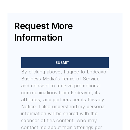
Request More
Information
SUBMIT
By clicking above, I agree to Endeavor
Business Media's Terms of Service
and consent to receive promotional
communications from Endeavor, its
affiliates, and partners per its Privacy
Notice. I also understand my personal
information will be shared with the
sponsor of this content, who may
contact me about their offerings per